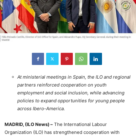
At ministerial meetings in Spain, the ILO and regional
partners reinforced cooperation on youth
employment and social inclusion, while advancing
policies to expand opportunities for young people
across Ibero-America.
MADRID, (ILO News) –
The International Labour
Organization (ILO) has strengthened cooperation with