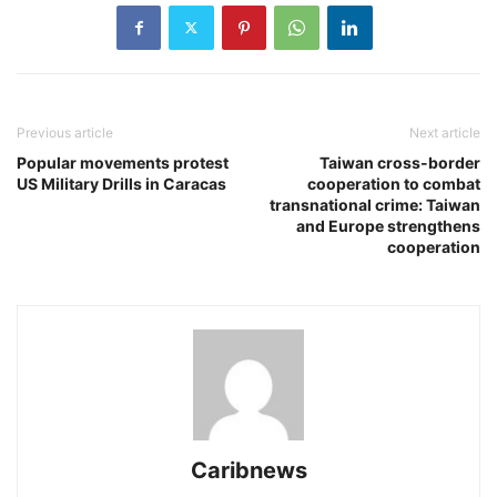
Previous article
Next article
Popular movements protest
Taiwan cross-border
US Military Drills in Caracas
cooperation to combat
transnational crime: Taiwan
and Europe strengthens
cooperation
Caribnews