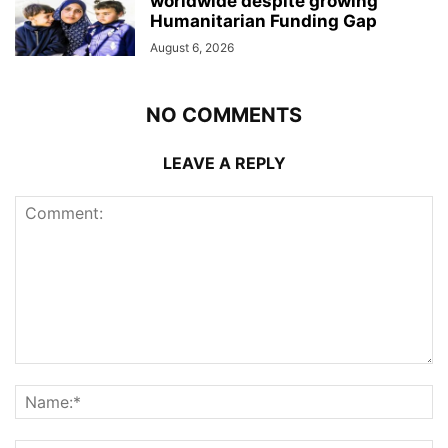
worldwide despite growing
Humanitarian Funding Gap
August 6, 2026
NO COMMENTS
LEAVE A REPLY