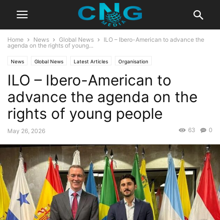
Home
News
Global News
ILO – Ibero-American to advance the
agenda on the rights of young...
News
Global News
Latest Articles
Organisation
ILO – Ibero-American to
advance the agenda on the
rights of young people
63
0
May 26, 2026