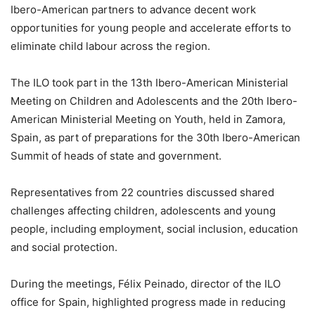
Ibero-American partners to advance decent work
opportunities for young people and accelerate efforts to
eliminate child labour across the region.
The ILO took part in the 13th Ibero-American Ministerial
Meeting on Children and Adolescents and the 20th Ibero-
American Ministerial Meeting on Youth, held in Zamora,
Spain, as part of preparations for the 30th Ibero-American
Summit of heads of state and government.
Representatives from 22 countries discussed shared
challenges affecting children, adolescents and young
people, including employment, social inclusion, education
and social protection.
During the meetings, Félix Peinado, director of the ILO
office for Spain, highlighted progress made in reducing