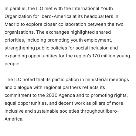
In parallel, the ILO met with the International Youth
Organization for Ibero-America at its headquarters in
Madrid to explore closer collaboration between the two
organisations. The exchanges highlighted shared
priorities, including promoting youth employment,
strengthening public policies for social inclusion and
expanding opportunities for the region’s 170 million young
people.
The ILO noted that its participation in ministerial meetings
and dialogue with regional partners reflects its
commitment to the 2030 Agenda and to promoting rights,
equal opportunities, and decent work as pillars of more
inclusive and sustainable societies throughout Ibero-
America.