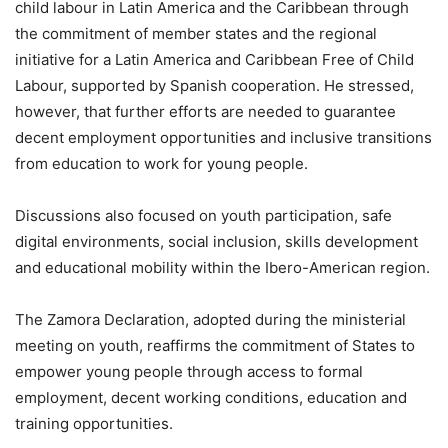
child labour in Latin America and the Caribbean through
the commitment of member states and the regional
initiative for a Latin America and Caribbean Free of Child
Labour, supported by Spanish cooperation. He stressed,
however, that further efforts are needed to guarantee
decent employment opportunities and inclusive transitions
from education to work for young people.
Discussions also focused on youth participation, safe
digital environments, social inclusion, skills development
and educational mobility within the Ibero-American region.
The Zamora Declaration, adopted during the ministerial
meeting on youth, reaffirms the commitment of States to
empower young people through access to formal
employment, decent working conditions, education and
training opportunities.