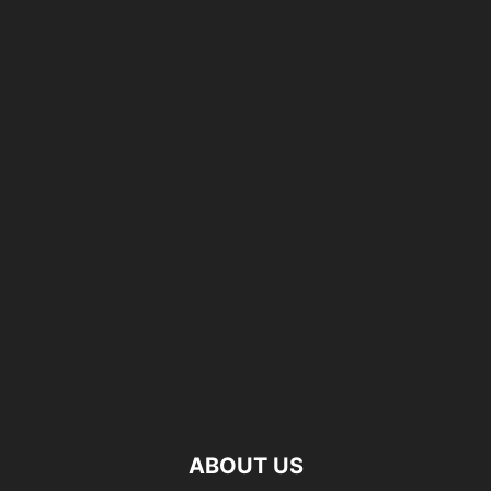
ABOUT US