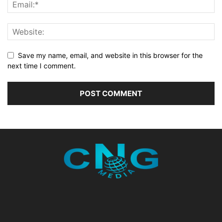
Save my name, email, and website in this browser for the
next time I comment.