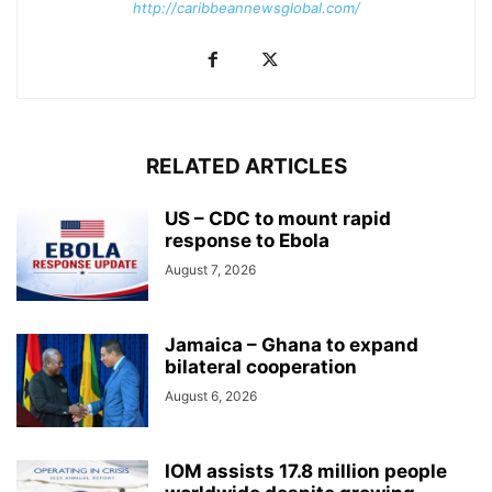
http://caribbeannewsglobal.com/
RELATED ARTICLES
US – CDC to mount rapid
response to Ebola
August 7, 2026
Jamaica – Ghana to expand
bilateral cooperation
August 6, 2026
IOM assists 17.8 million people