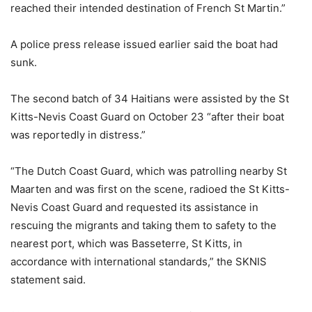
reached their intended destination of French St Martin.”
A police press release issued earlier said the boat had
sunk.
The second batch of 34 Haitians were assisted by the St
Kitts-Nevis Coast Guard on October 23 “after their boat
was reportedly in distress.”
“The Dutch Coast Guard, which was patrolling nearby St
Maarten and was first on the scene, radioed the St Kitts-
Nevis Coast Guard and requested its assistance in
rescuing the migrants and taking them to safety to the
nearest port, which was Basseterre, St Kitts, in
accordance with international standards,” the SKNIS
statement said.