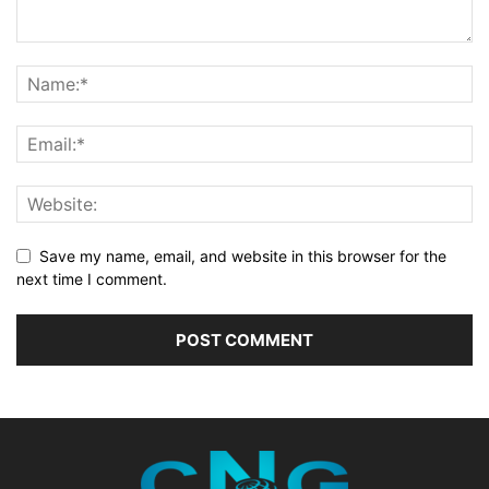
Save my name, email, and website in this browser for the
next time I comment.