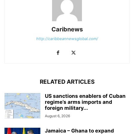
Caribnews
http://caribbeannewsglobal.com/
RELATED ARTICLES
US sanctions enablers of Cuban
regime’s arms imports and
foreign military...
August 6, 2026
Jamaica – Ghana to expand