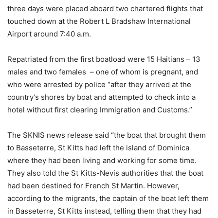
three days were placed aboard two chartered flights that
touched down at the Robert L Bradshaw International
Airport around 7:40 a.m.
Repatriated from the first boatload were 15 Haitians – 13
males and two females – one of whom is pregnant, and
who were arrested by police “after they arrived at the
country’s shores by boat and attempted to check into a
hotel without first clearing Immigration and Customs.”
The SKNIS news release said “the boat that brought them
to Basseterre, St Kitts had left the island of Dominica
where they had been living and working for some time.
They also told the St Kitts-Nevis authorities that the boat
had been destined for French St Martin. However,
according to the migrants, the captain of the boat left them
in Basseterre, St Kitts instead, telling them that they had