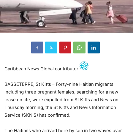
Caribbean News Global contributor
BASSETERRE, St Kitts – Forty-nine Haitian migrants
including three pregnant females, searching for a new
lease on life, were expelled from St Kitts and Nevis on
Thursday morning, the St Kitts and Nevis Information
Service (SKNIS) has confirmed.
The Haitians who arrived here by sea in two waves over