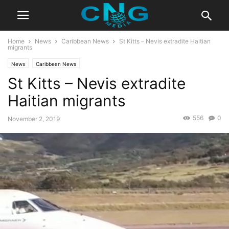
Home
News
Caribbean News
St Kitts – Nevis extradite Haitian
migrants
News
Caribbean News
St Kitts – Nevis extradite
Haitian migrants
556
0
November 2, 2019