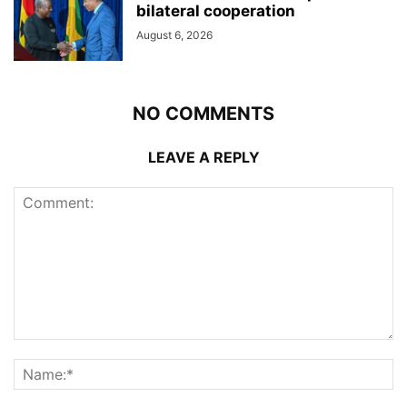
bilateral cooperation
August 6, 2026
NO COMMENTS
LEAVE A REPLY