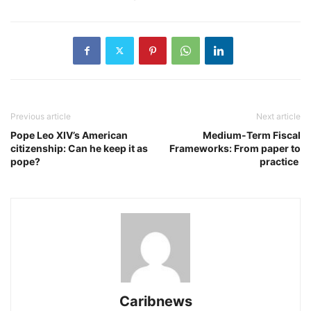
Previous article
Next article
Pope Leo XIV’s American
Medium-Term Fiscal
citizenship: Can he keep it as
Frameworks: From paper to
pope?
practice
Caribnews