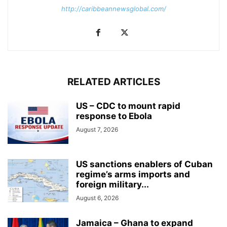
http://caribbeannewsglobal.com/
RELATED ARTICLES
US – CDC to mount rapid
response to Ebola
August 7, 2026
US sanctions enablers of Cuban
regime’s arms imports and
foreign military...
August 6, 2026
Jamaica – Ghana to expand