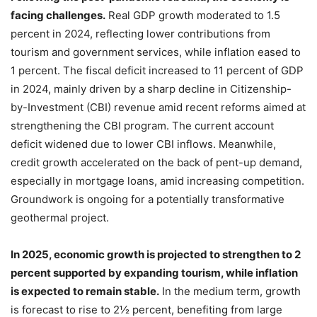
facing challenges.
Real GDP growth moderated to 1.5
percent in 2024, reflecting lower contributions from
tourism and government services, while inflation eased to
1 percent. The fiscal deficit increased to 11 percent of GDP
in 2024, mainly driven by a sharp decline in Citizenship-
by-Investment (CBI) revenue amid recent reforms aimed at
strengthening the CBI program. The current account
deficit widened due to lower CBI inflows. Meanwhile,
credit growth accelerated on the back of pent-up demand,
especially in mortgage loans, amid increasing competition.
Groundwork is ongoing for a potentially transformative
geothermal project.
In 2025, economic growth is projected to strengthen to 2
percent supported by expanding tourism, while inflation
is expected to remain stable.
In the medium term, growth
is forecast to rise to 2½ percent, benefiting from large