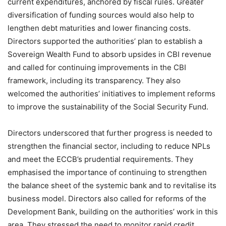
current expenditures, anchored by fiscal rules. Greater
diversification of funding sources would also help to
lengthen debt maturities and lower financing costs.
Directors supported the authorities’ plan to establish a
Sovereign Wealth Fund to absorb upsides in CBI revenue
and called for continuing improvements in the CBI
framework, including its transparency. They also
welcomed the authorities’ initiatives to implement reforms
to improve the sustainability of the Social Security Fund.
Directors underscored that further progress is needed to
strengthen the financial sector, including to reduce NPLs
and meet the ECCB’s prudential requirements. They
emphasised the importance of continuing to strengthen
the balance sheet of the systemic bank and to revitalise its
business model. Directors also called for reforms of the
Development Bank, building on the authorities’ work in this
area. They stressed the need to monitor rapid credit