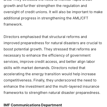
growth and further strengthen the regulation and
oversight of credit unions. It will also be important to make
additional progress in strengthening the AML/CFT
framework.
Directors emphasised that structural reforms and
improved preparedness for natural disasters are crucial to
boost potential growth. They stressed that reforms are
necessary to enhance the efficiency of government
services, improve credit access, and better align labor
skills with market demands. Directors noted that
accelerating the energy transition would help increase
competitiveness. Finally, they underscored the need to
enhance the investment and the multi-layered insurance
frameworks to strengthen natural disaster preparedness.
IMF Communications Department