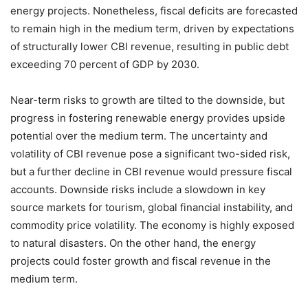
energy projects. Nonetheless, fiscal deficits are forecasted
to remain high in the medium term, driven by expectations
of structurally lower CBI revenue, resulting in public debt
exceeding 70 percent of GDP by 2030.
Near-term risks to growth are tilted to the downside, but
progress in fostering renewable energy provides upside
potential over the medium term. The uncertainty and
volatility of CBI revenue pose a significant two-sided risk,
but a further decline in CBI revenue would pressure fiscal
accounts. Downside risks include a slowdown in key
source markets for tourism, global financial instability, and
commodity price volatility. The economy is highly exposed
to natural disasters. On the other hand, the energy
projects could foster growth and fiscal revenue in the
medium term.