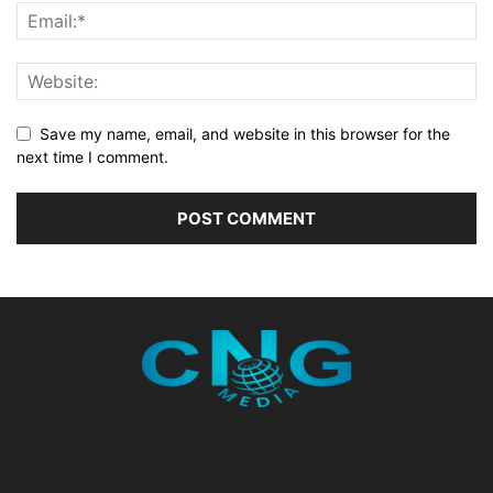
Save my name, email, and website in this browser for the
next time I comment.