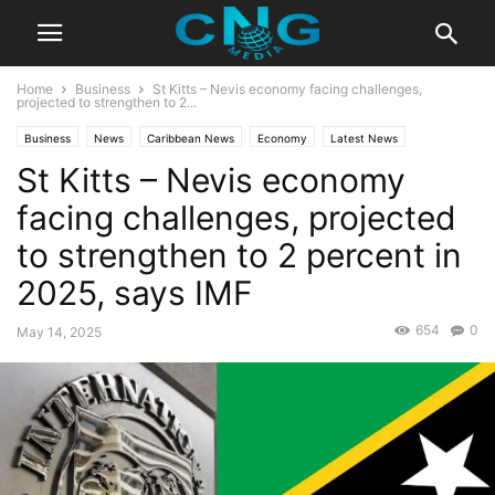
Home
Business
St Kitts – Nevis economy facing challenges,
projected to strengthen to 2...
Business
News
Caribbean News
Economy
Latest News
St Kitts – Nevis economy
facing challenges, projected
to strengthen to 2 percent in
2025, says IMF
654
0
May 14, 2025