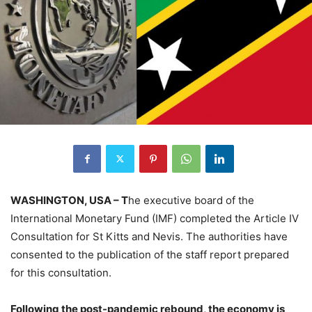
WASHINGTON, USA – T
he executive board of the
International Monetary Fund (IMF) completed the Article IV
Consultation for St Kitts and Nevis. The authorities have
consented to the publication of the staff report prepared
for this consultation.
Following the post-pandemic rebound, the economy is