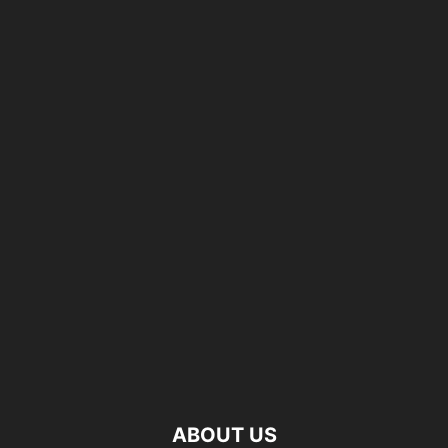
ABOUT US