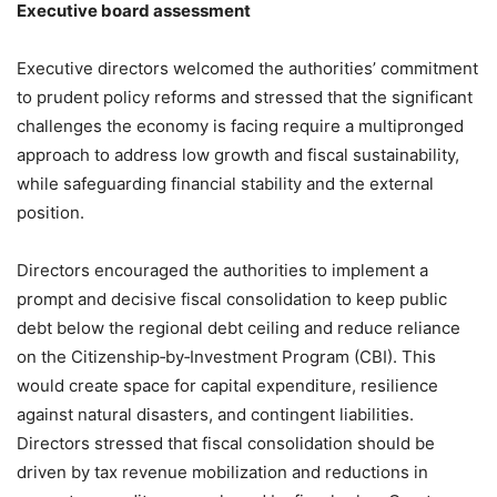
Executive board assessment
Executive directors welcomed the authorities’ commitment
to prudent policy reforms and stressed that the significant
challenges the economy is facing require a multipronged
approach to address low growth and fiscal sustainability,
while safeguarding financial stability and the external
position.
Directors encouraged the authorities to implement a
prompt and decisive fiscal consolidation to keep public
debt below the regional debt ceiling and reduce reliance
on the Citizenship‑by‑Investment Program (CBI). This
would create space for capital expenditure, resilience
against natural disasters, and contingent liabilities.
Directors stressed that fiscal consolidation should be
driven by tax revenue mobilization and reductions in