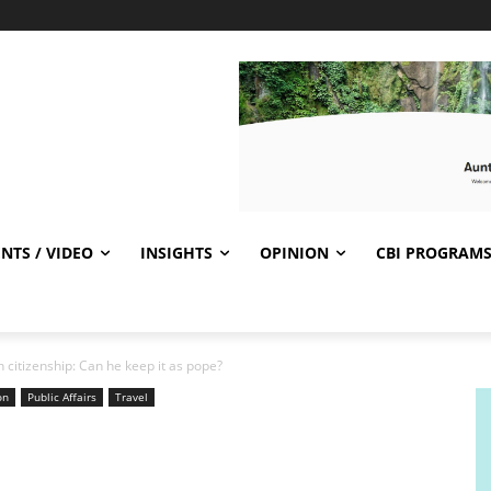
NTS / VIDEO
INSIGHTS
OPINION
CBI PROGRAM
 citizenship: Can he keep it as pope?
on
Public Affairs
Travel