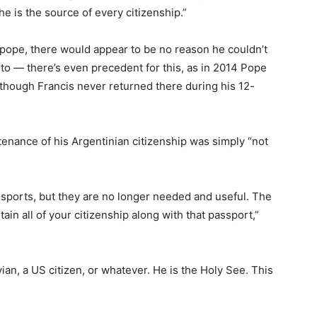
e is the source of every citizenship.”
pope, there would appear to be no reason he couldn’t
 to — there’s even precedent for this, as in 2014 Pope
 though Francis never returned there during his 12-
ntenance of his Argentinian citizenship was simply “not
ssports, but they are no longer needed and useful. The
ain all of your citizenship along with that passport,”
an, a US citizen, or whatever. He is the Holy See. This