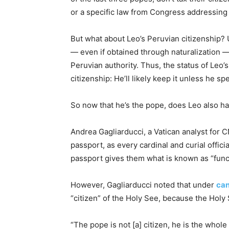
or a specific law from Congress addressing
But what about Leo’s Peruvian citizenship?
— even if obtained through naturalization —
Peruvian authority. Thus, the status of Leo’s
citizenship: He’ll likely keep it unless he sp
So now that he’s the pope, does Leo also ha
Andrea Gagliarducci, a Vatican analyst for 
passport, as every cardinal and curial officia
passport gives them what is known as “funct
However, Gagliarducci noted that under
can
“citizen” of the Holy See, because the Hol
“The pope is not [a] citizen, he is the whol