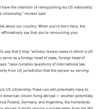
 have the intention of relinquishing my US nationality,’
S citizenship,” Hunker said.
great about our country: When you’re born here, the
affirmatively say that you’re renouncing your
 say that it may “actively review cases in which a US
o serve as a foreign head of state, foreign head of
ses “raise complex questions of international law,
unity from US jurisdiction that the person so serving
’s US citizenship, Pope Leo will potentially have to
n American citizen living abroad — another potentially
 since Poland, Germany, and Argentina, the homelands
ens abroad. It might require a private letter from the IRS