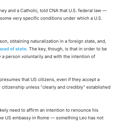
ey and a Catholic, told CNA that U.S. federal law —
some very specific conditions under which a U.S.
on, obtaining naturalization in a foreign state, and,
head of state.
The key, though, is that in order to be
 a person voluntarily and with the intention of
 presumes that US citizens, even if they accept a
 citizenship unless “clearly and credibly” established
kely need to affirm an intention to renounce his
at the US embassy in Rome — something Leo has not