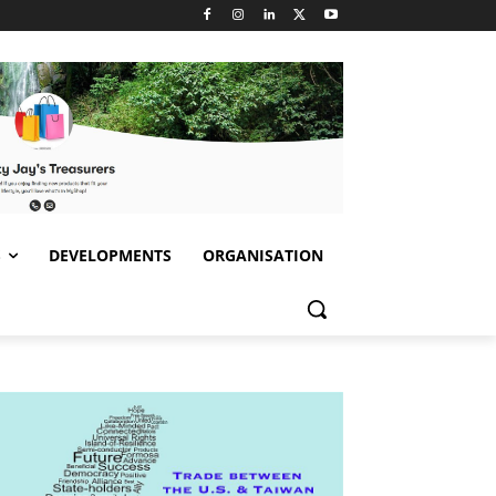
S
DEVELOPMENTS
ORGANISATION