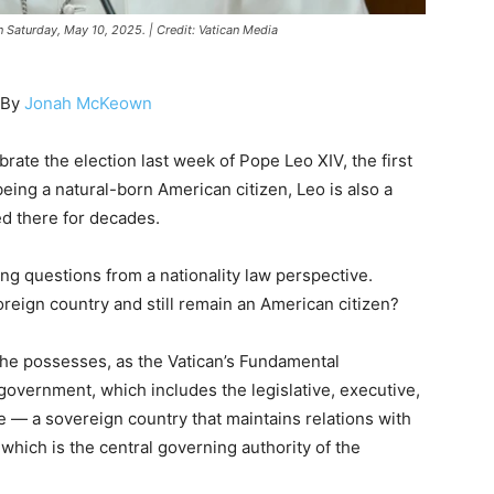
 Saturday, May 10, 2025. | Credit: Vatican Media
By
Jonah McKeown
rate the election last week of Pope Leo XIV, the first
being a natural-born American citizen, Leo is also a
ed there for decades.
ing questions from a nationality law perspective.
oreign country and still remain an American citizen?
; he possesses, as the Vatican’s Fundamental
government, which includes the legislative, executive,
te — a sovereign country that maintains relations with
which is the central governing authority of the