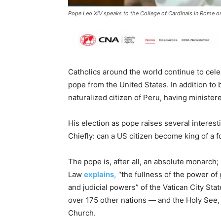
Pope Leo XIV speaks to the College of Cardinals in Rome on
Catholics around the world continue to celeb
pope from the United States. In addition to 
naturalized citizen of Peru, having minister
His election as pope raises several interest
Chiefly: can a US citizen become king of a f
The pope is, after all, an absolute monarch
Law
explains,
“the fullness of the power of 
and judicial powers” of the Vatican City Sta
over 175 other nations — and the Holy See, 
Church.