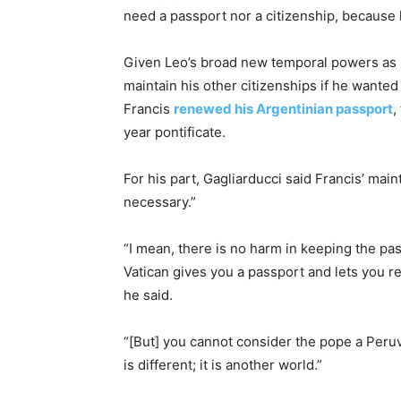
need a passport nor a citizenship, because h
Given Leo’s broad new temporal powers as 
maintain his other citizenships if he wanted
Francis
renewed his Argentinian passport
,
year pontificate.
For his part, Gagliarducci said Francis’ mai
necessary.”
“I mean, there is no harm in keeping the pa
Vatican gives you a passport and lets you ret
he said.
“[But] you cannot consider the pope a Peruvi
is different; it is another world.”