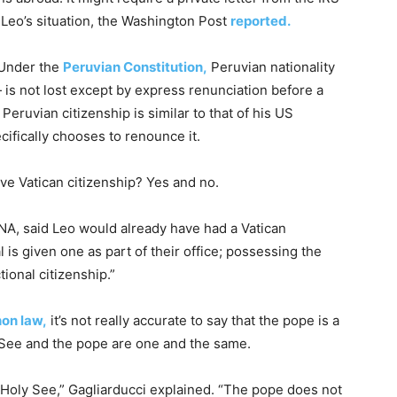
 Leo’s situation, the Washington Post
reported.
 Under the
Peruvian Constitution,
Peruvian nationality
 is not lost except by express renunciation before a
 Peruvian citizenship is similar to that of his US
ecifically chooses to renounce it.
ve Vatican citizenship? Yes and no.
CNA, said Leo would already have had a Vatican
l is given one as part of their office; possessing the
ional citizenship.”
on law,
it’s not really accurate to say that the pope is a
y See and the pope are one and the same.
e Holy See,” Gagliarducci explained. “The pope does not