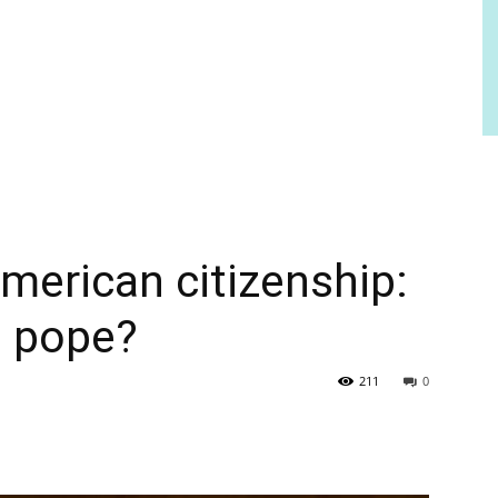
merican citizenship:
s pope?
211
0