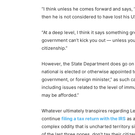
“I think unless he comes forward and says, ‘I
then he is not considered to have lost his U
“At a deep level, I think it says something 
government can’t kick you out — unless you 
citizenship.”
However, the State Department does go on to
national is elected or otherwise appointed t
government, or foreign minister,” as such ca
including issues related to the level of imm
may be afforded.”
Whatever ultimately transpires regarding Leo
continue
filing a tax return with the IRS
as a
complex oddity that is uncharted territory
of the last three popes, don’t tax their citiz