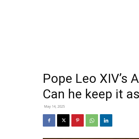
Pope Leo XIV’s A
Can he keep it a
May 14, 2025