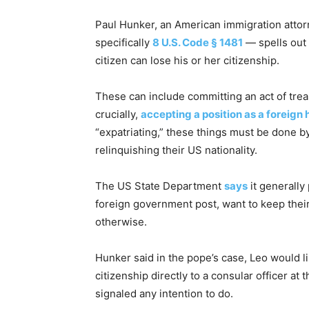
Paul Hunker, an American immigration attorn
specifically
8 U.S. Code § 1481
— spells out 
citizen can lose his or her citizenship.
These can include committing an act of treas
crucially,
accepting a position as a foreign 
“expatriating,” these things must be done by
relinquishing their US nationality.
The US State Department
says
it generally
foreign government post, want to keep their
otherwise.
Hunker said in the pope’s case, Leo would li
citizenship directly to a consular officer 
signaled any intention to do.