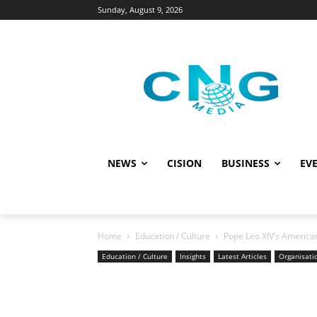
Sunday, August 9, 2026
NEWS
CISION
BUSINESS
EVE
Home
Education / Culture
Pope Leo XIV’s American
Education / Culture
Insights
Latest Articles
Organisati