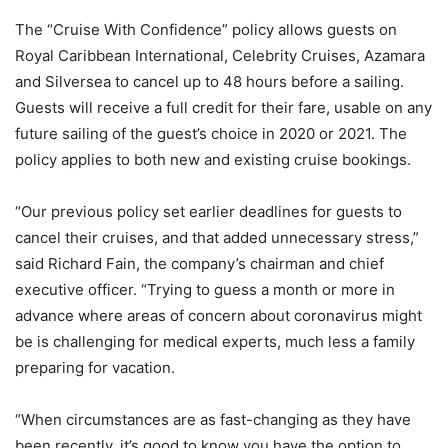
The “Cruise With Confidence” policy allows guests on
Royal Caribbean International, Celebrity Cruises, Azamara
and Silversea to cancel up to 48 hours before a sailing.
Guests will receive a full credit for their fare, usable on any
future sailing of the guest’s choice in 2020 or 2021. The
policy applies to both new and existing cruise bookings.
“Our previous policy set earlier deadlines for guests to
cancel their cruises, and that added unnecessary stress,”
said Richard Fain, the company’s chairman and chief
executive officer. “Trying to guess a month or more in
advance where areas of concern about coronavirus might
be is challenging for medical experts, much less a family
preparing for vacation.
“When circumstances are as fast-changing as they have
been recently, it’s good to know you have the option to