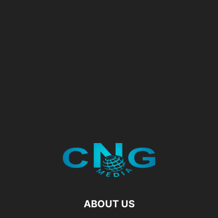
ABOUT US