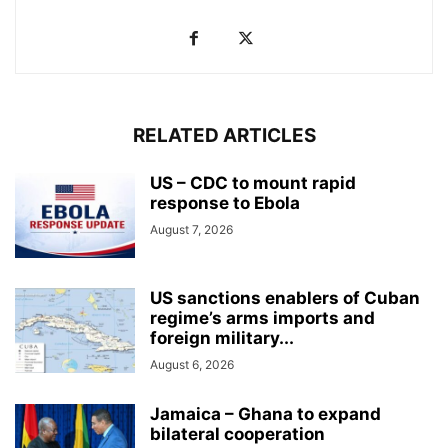
RELATED ARTICLES
US – CDC to mount rapid
response to Ebola
August 7, 2026
US sanctions enablers of Cuban
regime’s arms imports and
foreign military...
August 6, 2026
Jamaica – Ghana to expand
bilateral cooperation