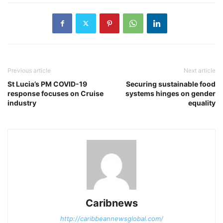
Previous article
Next article
St Lucia’s PM COVID-19
Securing sustainable food
response focuses on Cruise
systems hinges on gender
industry
equality
Caribnews
http://caribbeannewsglobal.com/