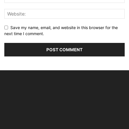
Save my name, email, and website in this browser for the
next time I comment.