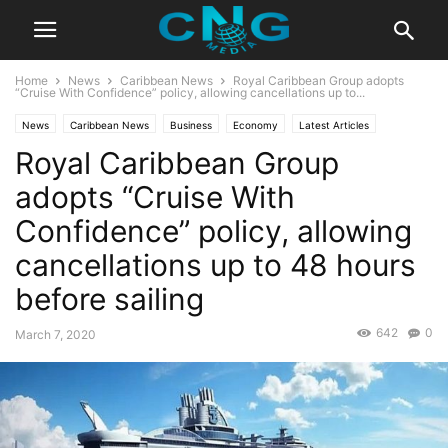
Home
News
Caribbean News
Royal Caribbean Group adopts
“Cruise With Confidence” policy, allowing cancellations up to...
News
Caribbean News
Business
Economy
Latest Articles
Royal Caribbean Group
Latest News
adopts “Cruise With
Confidence” policy, allowing
cancellations up to 48 hours
before sailing
642
0
March 7, 2020