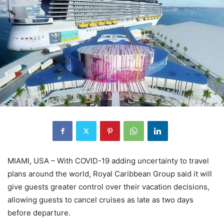
MIAMI, USA – With COVID-19 adding uncertainty to travel
plans around the world, Royal Caribbean Group said it will
give guests greater control over their vacation decisions,
allowing guests to cancel cruises as late as two days
before departure.