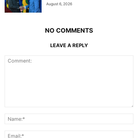
August 6, 2026
NO COMMENTS
LEAVE A REPLY