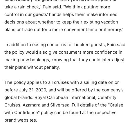
take a rain check,” Fain said. “We think putting more
control in our guests’ hands helps them make informed
decisions about whether to keep their existing vacation
plans or trade out for a more convenient time or itinerary.”
In addition to easing concerns for booked guests, Fain said
the policy would also give consumers more confidence in
making new bookings, knowing that they could later adjust
their plans without penalty.
The policy applies to all cruises with a sailing date on or
before July 31, 2020, and will be offered by the company’s
global brands: Royal Caribbean International, Celebrity
Cruises, Azamara and Silversea. Full details of the “Cruise
with Confidence” policy can be found at the respective
brand websites.