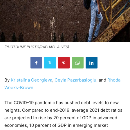
(PHOTO: IMF PHOTO/RAPHAEL ALVES)
By
Kristalina Georgieva
,
Ceyla Pazarbasioglu
, and
Rhoda
Weeks-Brown
The COVID-19 pandemic has pushed debt levels to new
heights. Compared to end-2019, average 2021 debt ratios
are projected to rise by 20 percent of GDP in advanced
economies, 10 percent of GDP in emerging market