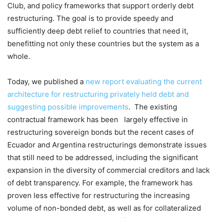
Club, and policy frameworks that support orderly debt
restructuring. The goal is to provide speedy and
sufficiently deep debt relief to countries that need it,
benefitting not only these countries but the system as a
whole.
Today, we published a
new report evaluating the current
architecture for restructuring privately held debt and
suggesting possible improvements
. The existing
contractual framework has been largely effective in
restructuring sovereign bonds but the recent cases of
Ecuador and Argentina restructurings demonstrate issues
that still need to be addressed, including the significant
expansion in the diversity of commercial creditors and lack
of debt transparency. For example, the framework has
proven less effective for restructuring the increasing
volume of non-bonded debt, as well as for collateralized