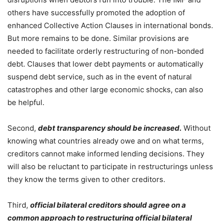
others have successfully promoted the adoption of
enhanced Collective Action Clauses in international bonds.
But more remains to be done. Similar provisions are
needed to facilitate orderly restructuring of non-bonded
debt. Clauses that lower debt payments or automatically
suspend debt service, such as in the event of natural
catastrophes and other large economic shocks, can also
be helpful.
Second,
debt transparency should be increased.
Without
knowing what countries already owe and on what terms,
creditors cannot make informed lending decisions. They
will also be reluctant to participate in restructurings unless
they know the terms given to other creditors.
Third,
official bilateral creditors should agree on a
common approach to restructuring official bilateral