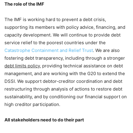
The role of the IMF
The IMF is working hard to prevent a debt crisis,
supporting its members with policy advice, financing, and
capacity development. We will continue to provide debt
service relief to the poorest countries under the
Catastrophe Containment and Relief Trust
. We are also
fostering debt transparency, including through a stronger
debt limits policy
, providing technical assistance on debt
management, and are working with the G20 to extend the
DSSI. We support debtor-creditor coordination and debt
restructuring through analysis of actions to restore debt
sustainability, and by conditioning our financial support on
high creditor participation.
All stakeholders need to do their part