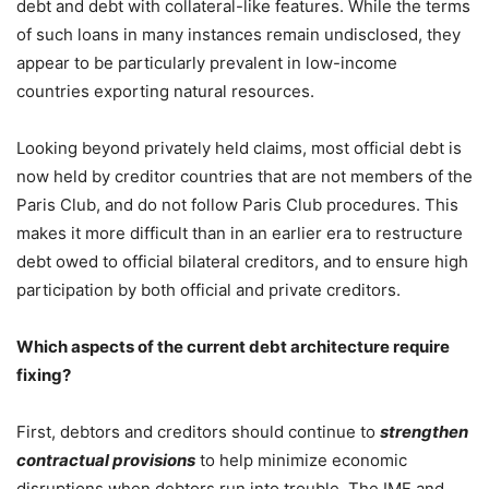
debt and debt with collateral-like features. While the terms
of such loans in many instances remain undisclosed, they
appear to be particularly prevalent in low-income
countries exporting natural resources.
Looking beyond privately held claims, most official debt is
now held by creditor countries that are not members of the
Paris Club, and do not follow Paris Club procedures. This
makes it more difficult than in an earlier era to restructure
debt owed to official bilateral creditors, and to ensure high
participation by both official and private creditors.
Which aspects of the current debt architecture require
fixing?
First, debtors and creditors should continue to
strengthen
contractual provisions
to help minimize economic
disruptions when debtors run into trouble. The IMF and