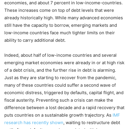
economies, and about 7 percent in low-income-countries.
These increases come on top of debt levels that were
already historically high. While many advanced economies
still have the capacity to borrow, emerging markets and
low-income countries face much tighter limits on their
ability to carry additional debt.
Indeed, about half of low-income countries and several
emerging market economies were already in or at high risk
of a debt crisis, and the further rise in debt is alarming.
Just as they are starting to recover from the pandemic,
many of these countries could suffer a second wave of
economic distress, triggered by defaults, capital flight, and
fiscal austerity. Preventing such a crisis can make the
difference between a lost decade and a rapid recovery that
puts countries on a sustainable growth trajectory. As
IMF
research has recently shown
, waiting to restructure debt