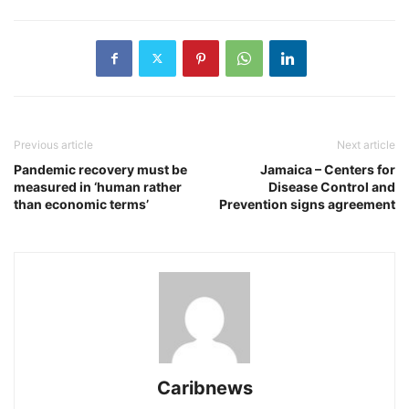
Previous article
Next article
Pandemic recovery must be
Jamaica – Centers for
measured in ‘human rather
Disease Control and
than economic terms’
Prevention signs agreement
Caribnews