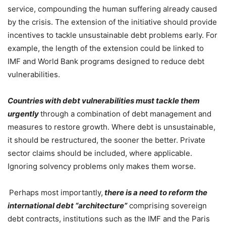
service, compounding the human suffering already caused
by the crisis. The extension of the initiative should provide
incentives to tackle unsustainable debt problems early. For
example, the length of the extension could be linked to
IMF and World Bank programs designed to reduce debt
vulnerabilities.
Countries with debt vulnerabilities must tackle them
urgently
through a combination of debt management and
measures to restore growth. Where debt is unsustainable,
it should be restructured, the sooner the better. Private
sector claims should be included, where applicable.
Ignoring solvency problems only makes them worse.
Perhaps most importantly,
there is a need to reform the
international debt “architecture”
comprising sovereign
debt contracts, institutions such as the IMF and the Paris