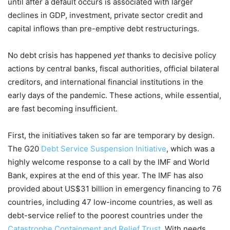
until after a default occurs is associated with larger
declines in GDP, investment, private sector credit and
capital inflows than pre-emptive debt restructurings.
No debt crisis has happened
yet
thanks to decisive policy
actions by central banks, fiscal authorities, official bilateral
creditors, and international financial institutions in the
early days of the pandemic. These actions, while essential,
are fast becoming insufficient.
First, the initiatives taken so far are temporary by design.
The G20
Debt Service Suspension Initiative
, which was a
highly welcome response to a call by the IMF and World
Bank, expires at the end of this year. The IMF has also
provided about US$31 billion in emergency financing to 76
countries, including 47 low-income countries, as well as
debt-service relief to the poorest countries under the
Catastrophe Containment and Relief Trust
. With needs