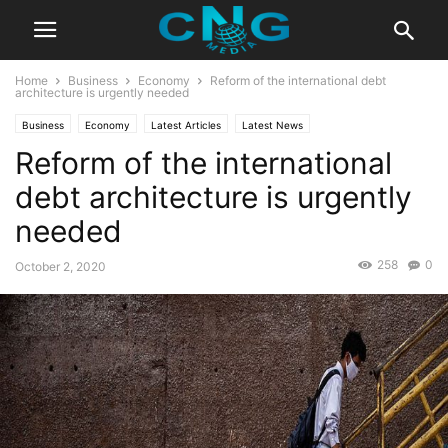
Home
Business
Economy
Reform of the international debt
architecture is urgently needed
Business
Economy
Latest Articles
Latest News
Reform of the international
debt architecture is urgently
needed
258
0
October 2, 2020