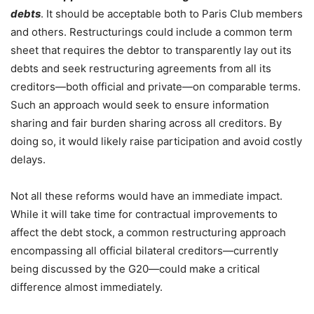
debts
. It should be acceptable both to Paris Club members
and others. Restructurings could include a common term
sheet that requires the debtor to transparently lay out its
debts and seek restructuring agreements from all its
creditors—both official and private—on comparable terms.
Such an approach would seek to ensure information
sharing and fair burden sharing across all creditors. By
doing so, it would likely raise participation and avoid costly
delays.
Not all these reforms would have an immediate impact.
While it will take time for contractual improvements to
affect the debt stock, a common restructuring approach
encompassing all official bilateral creditors—currently
being discussed by the G20—could make a critical
difference almost immediately.