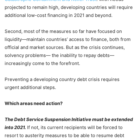
projected to remain high, developing countries will require
additional low-cost financing in 2021 and beyond.
Second, most of the measures so far have focused on
liquidity—maintain countries’ access to finance, both from
official and market sources. But as the crisis continues,
solvency problems— the inability to repay debts—
increasingly come to the forefront.
Preventing a developing country debt crisis requires
urgent additional steps.
Which areas need action?
The Debt Service Suspension Initiative must be extended
into 2021.
If not, its current recipients will be forced to
resort to austerity measures to be able to resume debt