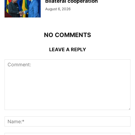
bilateral cooperation
August 6, 2026
NO COMMENTS
LEAVE A REPLY