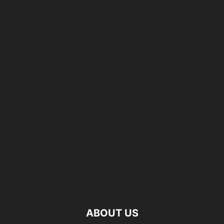
ABOUT US