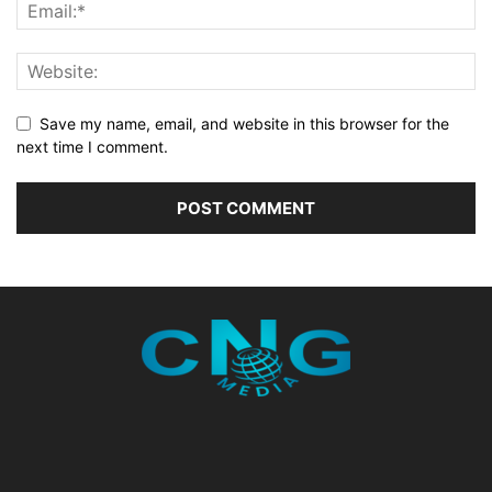
Save my name, email, and website in this browser for the
next time I comment.