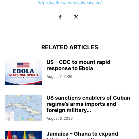
http://caribbeannewsglobal.com/
RELATED ARTICLES
US – CDC to mount rapid
response to Ebola
August 7, 2026
US sanctions enablers of Cuban
regime’s arms imports and
foreign military...
August 6, 2026
Jamaica – Ghana to expand