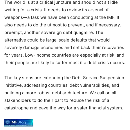
The world is at a critical juncture and should not sit idle
waiting for a crisis. It needs to review its arsenal of
weapons—a task we have been conducting at the IMF. It
also needs to do the utmost to prevent, and if necessary,
preempt, another sovereign debt quagmire. The
alternative could be large-scale defaults that would
severely damage economies and set back their recoveries
for years. Low-income countries are especially at risk, and
their people are likely to suffer most if a debt crisis occurs.
The key steps are extending the Debt Service Suspension
Initiative, addressing countries’ debt vulnerabilities, and
building a more robust debt architecture. We call on all
stakeholders to do their part to reduce the risk of a
catastrophe and pave the way for a safer financial system.