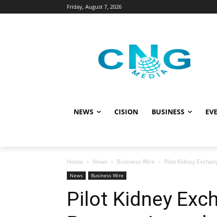
Friday, August 7, 2026
NEWS
CISION
BUSINESS
EVE
Home
News
Business Wire
Pilot Kidney Excha
News
Business Wire
Pilot Kidney Exc