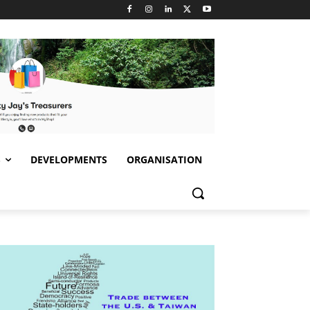
S
DEVELOPMENTS
ORGANISATION