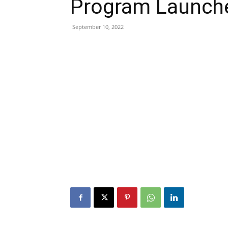
Program Launche
September 10, 2022