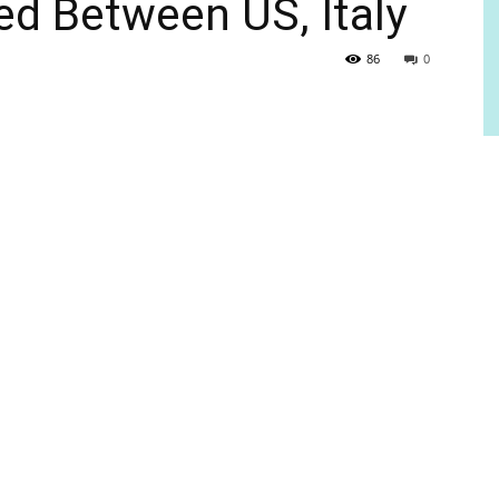
d Between US, Italy
86
0