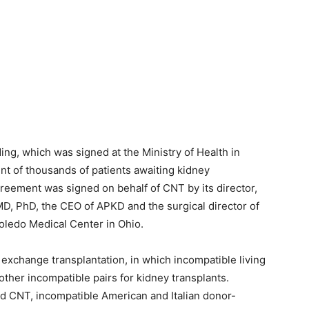
g, which was signed at the Ministry of Health in
ent of thousands of patients awaiting kidney
agreement was signed on behalf of CNT by its director,
MD, PhD, the CEO of APKD and the surgical director of
Toledo Medical Center in Ohio.
xchange transplantation, in which incompatible living
other incompatible pairs for kidney transplants.
 CNT, incompatible American and Italian donor-