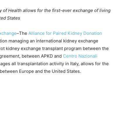
 of Health allows for the first-ever exchange of living
ted States
xchange
–The
Alliance for Paired Kidney Donation
ation managing an international kidney exchange
pilot kidney exchange transplant program between the
he agreement, between APKD and
Centro Nazionali
es all transplantation activity in Italy, allows for the
s between Europe and the United States.