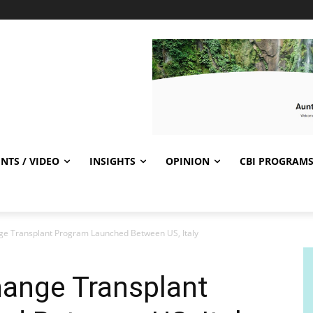
NTS / VIDEO
INSIGHTS
OPINION
CBI PROGRAM
nge Transplant Program Launched Between US, Italy
hange Transplant