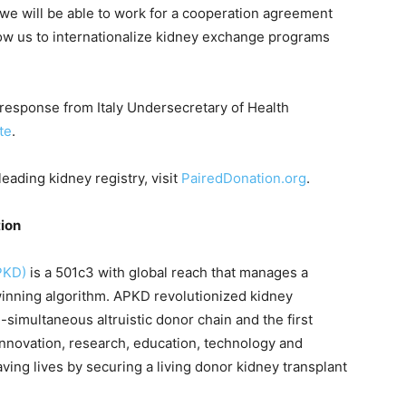
, we will be able to work for a cooperation agreement
low us to internationalize kidney exchange programs
response from Italy Undersecretary of Health
te
.
eading kidney registry, visit
PairedDonation.org
.
tion
PKD)
is a 501c3 with global reach that manages a
inning algorithm. APKD revolutionized kidney
-simultaneous altruistic donor chain and the first
innovation, research, education, technology and
 saving lives by securing a living donor kidney transplant