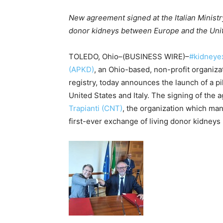
New agreement signed at the Italian Ministry
donor kidneys between Europe and the Uni
TOLEDO, Ohio–(BUSINESS WIRE)–
#kidneye
(APKD)
, an Ohio-based, non-profit organiz
registry, today announces the launch of a 
United States and Italy. The signing of t
Trapianti (CNT)
, the organization which manag
first-ever exchange of living donor kidney