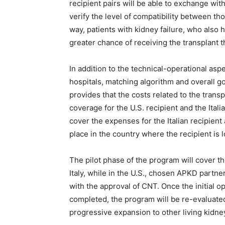
recipient pairs will be able to exchange wit
verify the level of compatibility between thos
way, patients with kidney failure, who also 
greater chance of receiving the transplant 
In addition to the technical-operational asp
hospitals, matching algorithm and overall 
provides that the costs related to the trans
coverage for the U.S. recipient and the Itali
cover the expenses for the Italian recipient
place in the country where the recipient is 
The pilot phase of the program will cover the
Italy, while in the U.S., chosen APKD partne
with the approval of CNT. Once the initial
completed, the program will be re-evaluated
progressive expansion to other living kidne