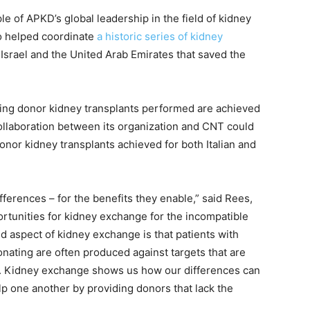
le of APKD’s global leadership in the field of kidney
so helped coordinate
a historic series of kidney
Israel and the United Arab Emirates that saved the
iving donor kidney transplants performed are achieved
llaboration between its organization and CNT could
donor kidney transplants achieved for both Italian and
ferences – for the benefits they enable,” said Rees,
rtunities for kidney exchange for the incompatible
d aspect of kidney exchange is that patients with
onating are often produced against targets that are
n. Kidney exchange shows us how our differences can
lp one another by providing donors that lack the