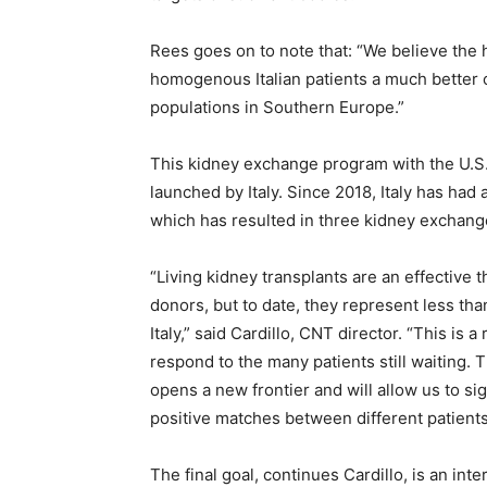
Rees goes on to note that: “We believe the 
homogenous Italian patients a much better c
populations in Southern Europe.”
This kidney exchange program with the U.S.
launched by Italy. Since 2018, Italy has ha
which has resulted in three kidney exchange 
“Living kidney transplants are an effective t
donors, but to date, they represent less th
Italy,” said Cardillo, CNT director. “This is a
respond to the many patients still waiting. 
opens a new frontier and will allow us to si
positive matches between different patients
The final goal, continues Cardillo, is an in