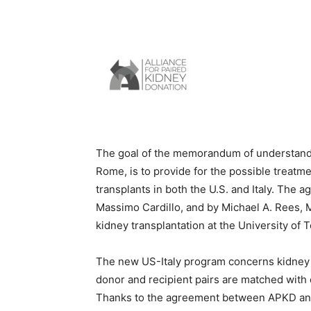
The goal of the memorandum of understandin
Rome, is to provide for the possible treatm
transplants in both the U.S. and Italy. The 
Massimo Cardillo, and by Michael A. Rees, 
kidney transplantation at the University of 
The new US-Italy program concerns kidney e
donor and recipient pairs are matched with 
Thanks to the agreement between APKD and