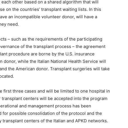
h each other based on a shared algorithm that will
e on the countries’ transplant waiting lists. In this
have an incompatible volunteer donor, will have a
they need.
ects – such as the requirements of the participating
governance of the transplant process – the agreement
plant procedure are borne by the U.S. insurance
an donor, while the Italian National Health Service will
 and the American donor. Transplant surgeries will take
located.
 first three cases and will be limited to one hospital in
r transplant centers will be accepted into the program
 operational and management process has been
 for possible consolidation of the protocol and the
y transplant centers of the Italian and APKD networks.