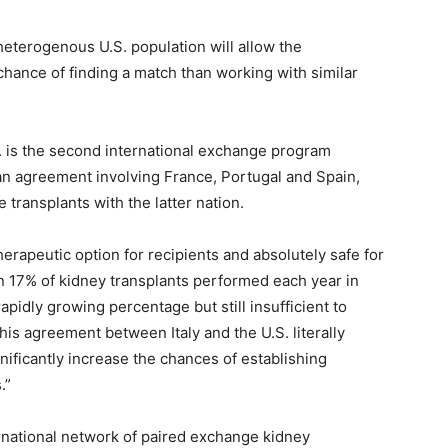
heterogenous U.S. population will allow the
hance of finding a match than working with similar
 is the second international exchange program
d an agreement involving France, Portugal and Spain,
transplants with the latter nation.
herapeutic option for recipients and absolutely safe for
an 17% of kidney transplants performed each year in
 rapidly growing percentage but still insufficient to
This agreement between Italy and the U.S. literally
gnificantly increase the chances of establishing
.”
ternational network of paired exchange kidney