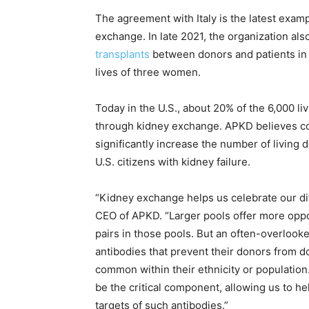
The agreement with Italy is the latest examp
exchange. In late 2021, the organization al
transplants
between donors and patients in 
lives of three women.
Today in the U.S., about 20% of the 6,000 l
through kidney exchange. APKD believes co
significantly increase the number of living 
U.S. citizens with kidney failure.
“Kidney exchange helps us celebrate our dif
CEO of APKD. “Larger pools offer more oppo
pairs in those pools. But an often-overlooke
antibodies that prevent their donors from d
common within their ethnicity or populatio
be the critical component, allowing us to he
targets of such antibodies.”