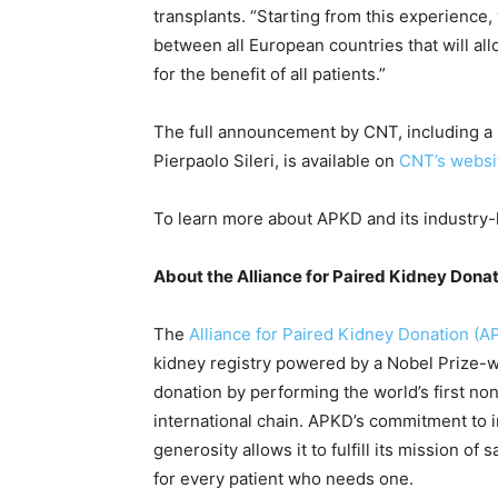
transplants. “Starting from this experience
between all European countries that will al
for the benefit of all patients.”
The full announcement by CNT, including a 
Pierpaolo Sileri, is available on
CNT’s websi
To learn more about APKD and its industry-l
About the Alliance for Paired Kidney Dona
The
Alliance for Paired Kidney Donation (A
kidney registry powered by a Nobel Prize-w
donation by performing the world’s first non
international chain. APKD’s commitment to 
generosity allows it to fulfill its mission of
for every patient who needs one.