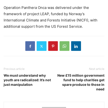
Operation Panthera Onca was delivered under the
framework of project LEAP, funded by Norway’s
International Climate and Forests Initiative (NICFI), with
additional support from the US Forest Service.
Previous article
Next article
We must understand why
New £15 million government
youth are radicalized: It’s not
fund to help charities get
just manipulation
spare produce to those in
need