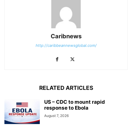
Caribnews
http://caribbeannewsglobal.com/
RELATED ARTICLES
US – CDC to mount rapid
response to Ebola
August 7, 2026