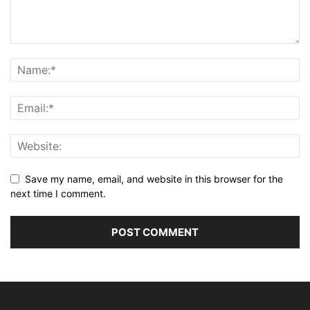
Save my name, email, and website in this browser for the
next time I comment.