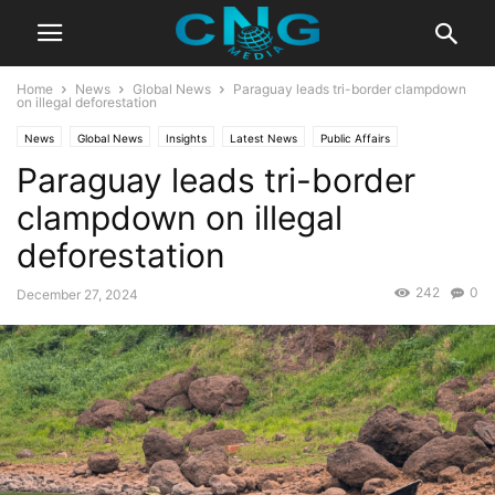
Home
News
Global News
Paraguay leads tri-border clampdown
on illegal deforestation
News
Global News
Insights
Latest News
Public Affairs
Paraguay leads tri-border
clampdown on illegal
deforestation
242
0
December 27, 2024