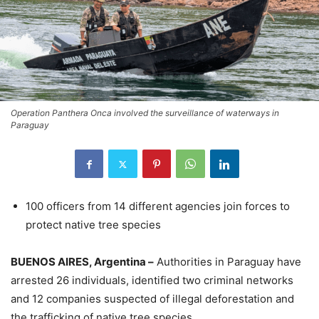
Operation Panthera Onca involved the surveillance of waterways in
Paraguay
100 officers from 14 different agencies join forces to
protect native tree species
BUENOS AIRES, Argentina –
Authorities in Paraguay have
arrested 26 individuals, identified two criminal networks
and 12 companies suspected of illegal deforestation and
the trafficking of native tree species.