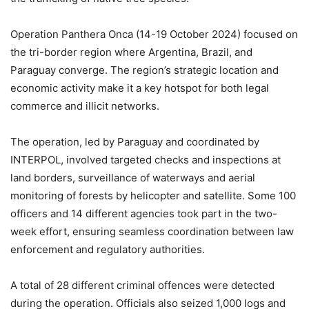
Operation Panthera Onca (14-19 October 2024) focused on
the tri-border region where Argentina, Brazil, and
Paraguay converge. The region’s strategic location and
economic activity make it a key hotspot for both legal
commerce and illicit networks.
The operation, led by Paraguay and coordinated by
INTERPOL, involved targeted checks and inspections at
land borders, surveillance of waterways and aerial
monitoring of forests by helicopter and satellite. Some 100
officers and 14 different agencies took part in the two-
week effort, ensuring seamless coordination between law
enforcement and regulatory authorities.
A total of 28 different criminal offences were detected
during the operation. Officials also seized 1,000 logs and