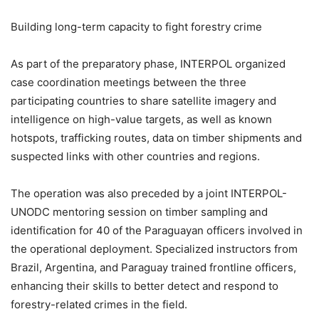
Building long-term capacity to fight forestry crime
As part of the preparatory phase, INTERPOL organized
case coordination meetings between the three
participating countries to share satellite imagery and
intelligence on high-value targets, as well as known
hotspots, trafficking routes, data on timber shipments and
suspected links with other countries and regions.
The operation was also preceded by a joint INTERPOL-
UNODC mentoring session on timber sampling and
identification for 40 of the Paraguayan officers involved in
the operational deployment. Specialized instructors from
Brazil, Argentina, and Paraguay trained frontline officers,
enhancing their skills to better detect and respond to
forestry-related crimes in the field.