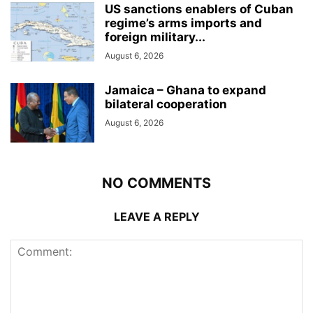
US sanctions enablers of Cuban
regime’s arms imports and
foreign military...
August 6, 2026
Jamaica – Ghana to expand
bilateral cooperation
August 6, 2026
NO COMMENTS
LEAVE A REPLY