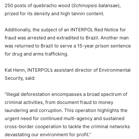
250 posts of quebracho wood (
Schinopsis balansae
),
prized for its density and high tannin content.
Additionally, the subject of an INTERPOL Red Notice for
fraud was arrested and extradited to Brazil. Another man
was returned to Brazil to serve a 15-year prison sentence
for drug and arms trafficking.
Kat Henn, INTERPOL’s assistant director of Environmental
Security, said:
“Illegal deforestation encompasses a broad spectrum of
criminal activities, from document fraud to money
laundering and corruption. This operation highlights the
urgent need for continued multi-agency and sustained
cross-border cooperation to tackle the criminal networks
devastating our environment for profit.”