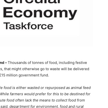
nd –
Thousands of tonnes of food, including festive
s, that might otherwise go to waste will be delivered
 £15 million government fund.
e food is either wasted or repurposed as animal feed
While farmers would prefer for this to be destined for
ibute food often lack the means to collect food from
” said, department for environment, food and rural