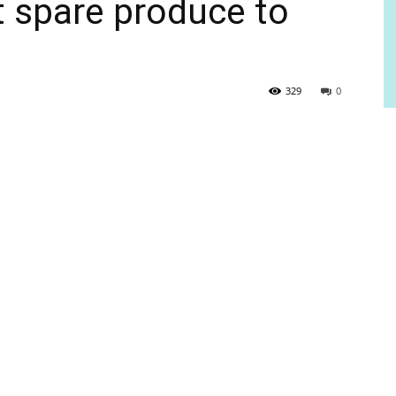
t spare produce to
329
0