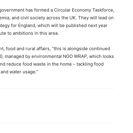
 government has formed a Circular Economy Taskforce,
ia, and civil society across the UK. They will lead on
tegy for England, which will be published next year
te to ambitions in this area.
 food and rural affairs, “this is alongside continued
30, managed by environmental NGO WRAP, which looks
and reduce food waste in the home – tackling food
and water usage.”