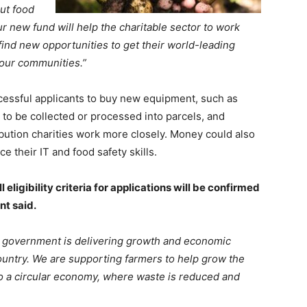
ut food
ur new fund will help the charitable sector to work
find new opportunities to get their world-leading
 our communities.”
cessful applicants to buy new equipment, such as
 to be collected or processed into parcels, and
bution charities work more closely. Money could also
e their IT and food safety skills.
eligibility criteria for applications will be confirmed
nt said.
he government is delivering growth and economic
country. We are supporting farmers to help grow the
o a circular economy, where waste is reduced and