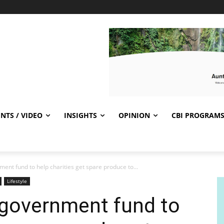
NTS / VIDEO
INSIGHTS
OPINION
CBI PROGRAM
ent fund to help charities get spare produce to...
Lifestyle
 government fund to