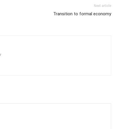
Next article
Transition to formal economy
/