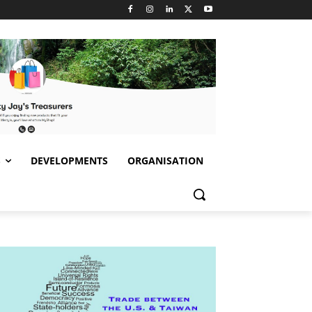
S
DEVELOPMENTS
ORGANISATION