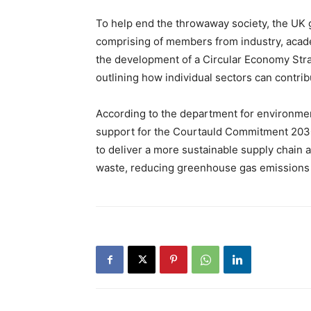
To help end the throwaway society, the UK
comprising of members from industry, academ
the development of a Circular Economy Stra
outlining how individual sectors can contribu
According to the department for environment,
support for the Courtauld Commitment 20
to deliver a more sustainable supply chain 
waste, reducing greenhouse gas emissions 