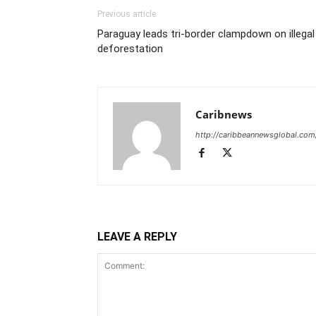
Previous article
Paraguay leads tri-border clampdown on illegal
deforestation
Caribnews
http://caribbeannewsglobal.com
LEAVE A REPLY