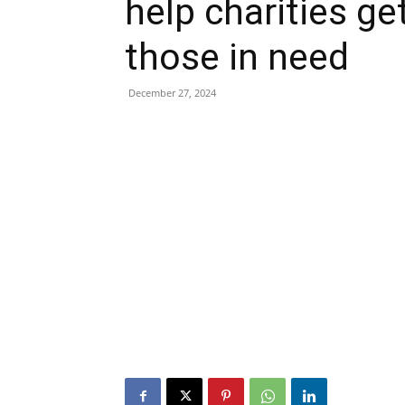
help charities ge
those in need
December 27, 2024