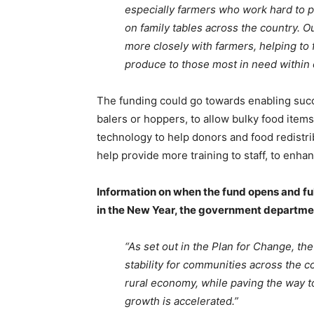
especially farmers who work hard to p
on family tables across the country. O
more closely with farmers, helping to 
produce to those most in need within
The funding could go towards enabling suc
balers or hoppers, to allow bulky food items
technology to help donors and food redistri
help provide more training to staff, to enhanc
Information on when the fund opens and full 
in the New Year, the government departme
“As set out in the Plan for Change, t
stability for communities across the 
rural economy, while paving the way t
growth is accelerated.”