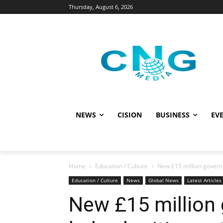
Thursday, August 6, 2026
NEWS
CISION
BUSINESS
EVE
Home
Education / Culture
New £15 million governm
Education / Culture
News
Global News
Latest Articles
New £15 million