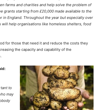
een farms and charities and help solve the problem of
e grants starting from £20,000 made available to the
tor in England. Throughout the year but especially over
s will help organisations like homeless shelters, food
food for those that need it and reduce the costs they
reasing the capacity and capability of the
.
id:
tant to
who may
Nobody