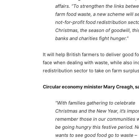
affairs. “To strengthen the links betw
farm food waste, a new scheme will se
not-for-profit food redistribution sec
Christmas, the season of goodwill, thi
banks and charities fight hunger.”
It will help British farmers to deliver good 
face when dealing with waste, while also inc
redistribution sector to take on farm surplus
Circular economy minister Mary Creagh, sa
“With families gathering to celebrate
Christmas and the New Year, it’s impor
remember those in our communities 
be going hungry this festive period. 
wants to see good food go to waste –