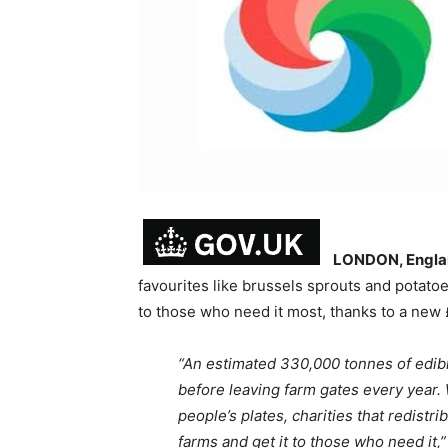
LONDON, Engla
favourites like brussels sprouts and potatoe
to those who need it most, thanks to a new
“An estimated 330,000 tonnes of edibl
before leaving farm gates every year. 
people’s plates, charities that redistr
farms and get it to those who need it,