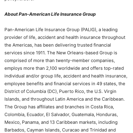
About Pan-American Life Insurance Group
Pan-American Life Insurance Group (PALIG), a leading
provider of life, accident and health insurance throughout
the Americas, has been delivering trusted financial
services since 1911. The New Orleans-based Group is
comprised of more than twenty-member companies,
employs more than 2,100 worldwide and offers top-rated
individual and/or group life, accident and health insurance,
employee benefits and financial services in 49 states, the
District of Columbia (DC), Puerto Rico, the U.S. Virgin
Islands, and throughout Latin America and the Caribbean.
The Group has affiliates and branches in Costa Rica,
Colombia, Ecuador, El Salvador, Guatemala, Honduras,
Mexico, Panama, and 13 Caribbean markets, including
Barbados, Cayman Islands, Curacao and Trinidad and