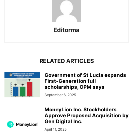
Editorma
RELATED ARTICLES
Government of St Lucia expands
First-Generation full
scholarships, OPM says
September 6, 2025
MoneyLion Inc. Stockholders
Approve Proposed Acquisition by
Gen Digital Inc.
April 11, 2025