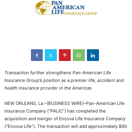
Transaction further strengthens Pan-American Life
Insurance Group’s position as a premier life, accident and
health insurance provider in the Americas
NEW ORLEANS, La.–(BUSINESS WIRE)–Pan-American Life
Insurance Company (“PALIC”) has completed the
acquisition and merger of Encova Life Insurance Company
(“Encova Life”). The transaction will add approximately $60