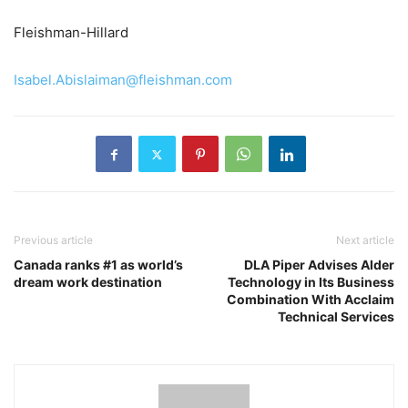
Fleishman-Hillard
Isabel.Abislaiman@fleishman.com
Previous article
Next article
Canada ranks #1 as world’s
DLA Piper Advises Alder
dream work destination
Technology in Its Business
Combination With Acclaim
Technical Services