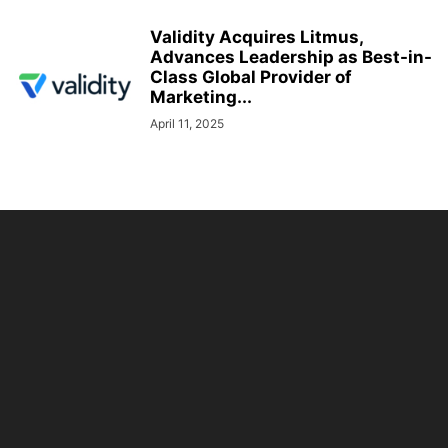
Validity Acquires Litmus,
Advances Leadership as Best-in-
Class Global Provider of
Marketing...
April 11, 2025