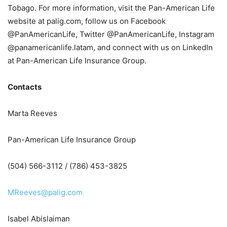
Tobago. For more information, visit the Pan-American Life
website at palig.com, follow us on Facebook
@PanAmericanLife, Twitter @PanAmericanLife, Instagram
@panamericanlife.latam, and connect with us on LinkedIn
at Pan-American Life Insurance Group.
Contacts
Marta Reeves
Pan-American Life Insurance Group
(504) 566-3112 / (786) 453-3825
MReeves@palig.com
Isabel Abislaiman