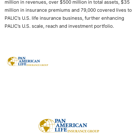
million in revenues, over $500 million in total assets, $35
million in insurance premiums and 79,000 covered lives to
PALIC’s U.S. life insurance business, further enhancing
PALIC’s U.S. scale, reach and investment portfolio.