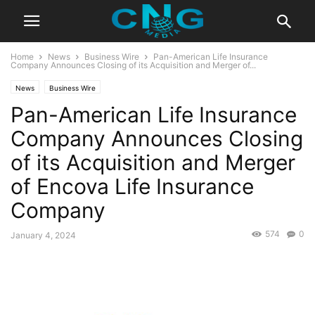
Home
News
Business Wire
Pan-American Life Insurance
Company Announces Closing of its Acquisition and Merger of...
News
Business Wire
Pan-American Life Insurance
Company Announces Closing
of its Acquisition and Merger
of Encova Life Insurance
Company
574
0
January 4, 2024