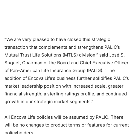
“We are very pleased to have closed this strategic
transaction that complements and strengthens PALIC’s
Mutual Trust Life Solutions (MTLS) division,” said José S.
Suquet, Chairman of the Board and Chief Executive Officer
of Pan-American Life Insurance Group (PALIG). “The
addition of Encova Life’s business further solidifies PALIC’s
market leadership position with increased scale, greater
financial strength, a sterling ratings profile, and continued
growth in our strategic market segments.”
All Encova Life policies will be assumed by PALIC. There
will be no changes to product terms or features for current
policyholders.