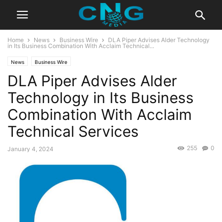
Home
News
Business Wire
DLA Piper Advises Alder Technology
in Its Business Combination With Acclaim Technical...
News
Business Wire
DLA Piper Advises Alder
Technology in Its Business
Combination With Acclaim
Technical Services
255
0
January 4, 2024