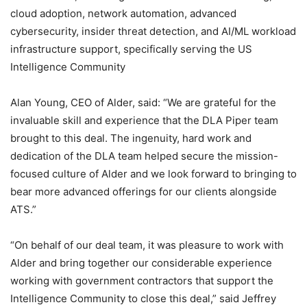
cloud adoption, network automation, advanced
cybersecurity, insider threat detection, and AI/ML workload
infrastructure support, specifically serving the US
Intelligence Community
Alan Young, CEO of Alder, said: “We are grateful for the
invaluable skill and experience that the DLA Piper team
brought to this deal. The ingenuity, hard work and
dedication of the DLA team helped secure the mission-
focused culture of Alder and we look forward to bringing to
bear more advanced offerings for our clients alongside
ATS.”
“On behalf of our deal team, it was pleasure to work with
Alder and bring together our considerable experience
working with government contractors that support the
Intelligence Community to close this deal,” said Jeffrey