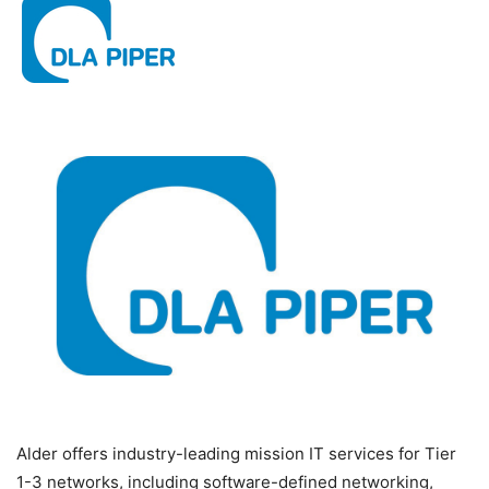
Alder offers industry-leading mission IT services for Tier
1-3 networks, including software-defined networking,