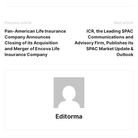
Previous article
Next article
Pan-American Life Insurance
ICR, the Leading SPAC
Company Announces
Communications and
Closing of its Acquisition
Advisory Firm, Publishes its
and Merger of Encova Life
SPAC Market Update &
Insurance Company
Outlook
Editorma