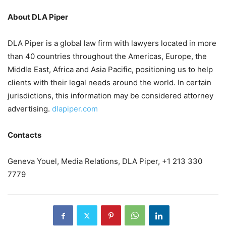
About DLA Piper
DLA Piper is a global law firm with lawyers located in more
than 40 countries throughout the Americas, Europe, the
Middle East, Africa and Asia Pacific, positioning us to help
clients with their legal needs around the world. In certain
jurisdictions, this information may be considered attorney
advertising.
dlapiper.com
Contacts
Geneva Youel, Media Relations, DLA Piper, +1 213 330
7779