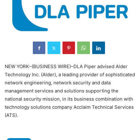
NEW YORK–(BUSINESS WIRE)–DLA Piper advised Alder
Technology Inc. (Alder), a leading provider of sophisticated
network engineering, network security and data
management services and solutions supporting the
national security mission, in its business combination with
technology solutions company Acclaim Technical Services
(ATS).