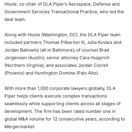
Houle, co-chair of DLA Piper’s Aerospace, Defense and
Government Services Transactional Practice, who led the
deal team.
Along with Houle (Washington, DC), the DLA Piper team
included partners Thomas Pilkerton III, Julia Kovacs and
Jordan Bailowitz (all in Baltimore); of counsel Brad
Jorgensen (Austin); senior attorney Cara Hupprich
(Northern Virginia); and associates Jordan Correll
(Phoenix) and Huntington Domine (Palo Alto).
With more than 1,000 corporate lawyers globally, DLA
Piper helps clients execute complex transactions
seamlessly while supporting clients across all stages of
development. The firm has been rated number one in
global M&A volume for 12 consecutive years, according to
Mergermarket.