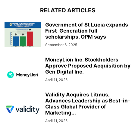
RELATED ARTICLES
Government of St Lucia expands
First-Generation full
scholarships, OPM says
September 6, 2025
MoneyLion Inc. Stockholders
Approve Proposed Acquisition by
Gen Digital Inc.
April 11, 2025
Validity Acquires Litmus,
Advances Leadership as Best-in-
Class Global Provider of
Marketing...
April 11, 2025