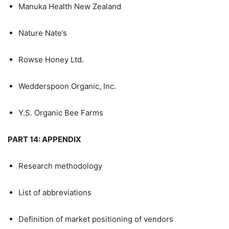
Manuka Health New Zealand
Nature Nate’s
Rowse Honey Ltd.
Wedderspoon Organic, Inc.
Y.S. Organic Bee Farms
PART 14: APPENDIX
Research methodology
List of abbreviations
Definition of market positioning of vendors