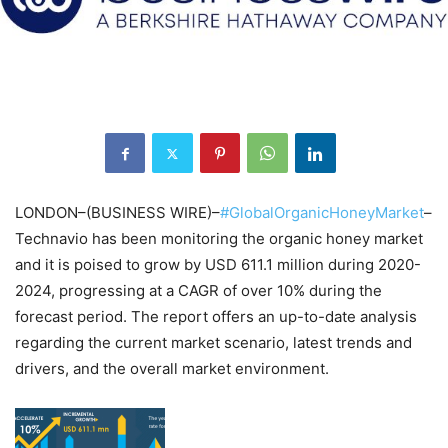
LONDON–(BUSINESS WIRE)–
#GlobalOrganicHoneyMarket
–
Technavio has been monitoring the organic honey market
and it is poised to grow by USD 611.1 million during 2020-
2024, progressing at a CAGR of over 10% during the
forecast period. The report offers an up-to-date analysis
regarding the current market scenario, latest trends and
drivers, and the overall market environment.