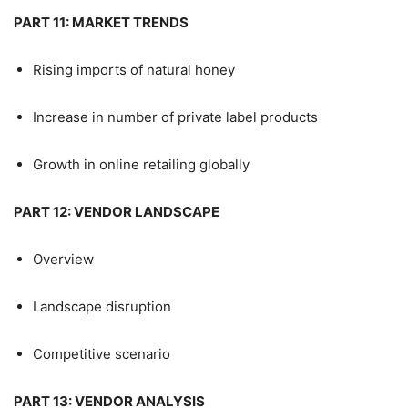
PART 11: MARKET TRENDS
Rising imports of natural honey
Increase in number of private label products
Growth in online retailing globally
PART 12: VENDOR LANDSCAPE
Overview
Landscape disruption
Competitive scenario
PART 13: VENDOR ANALYSIS