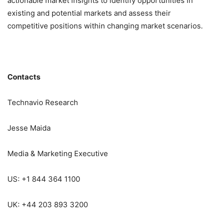
actionable market insights to identify opportunities in
existing and potential markets and assess their
competitive positions within changing market scenarios.
Contacts
Technavio Research
Jesse Maida
Media & Marketing Executive
US: +1 844 364 1100
UK: +44 203 893 3200