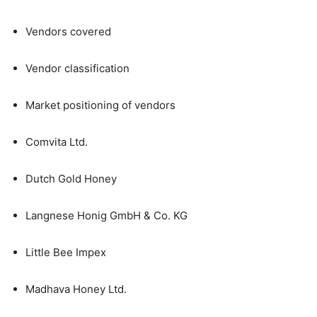
Vendors covered
Vendor classification
Market positioning of vendors
Comvita Ltd.
Dutch Gold Honey
Langnese Honig GmbH & Co. KG
Little Bee Impex
Madhava Honey Ltd.