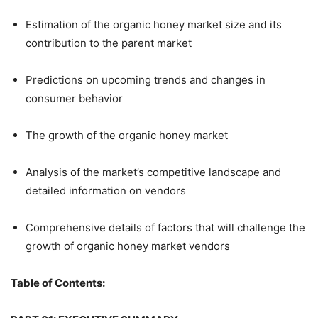
Estimation of the organic honey market size and its
contribution to the parent market
Predictions on upcoming trends and changes in
consumer behavior
The growth of the organic honey market
Analysis of the market’s competitive landscape and
detailed information on vendors
Comprehensive details of factors that will challenge the
growth of organic honey market vendors
Table of Contents: