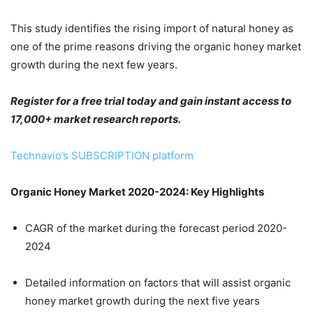
This study identifies the rising import of natural honey as
one of the prime reasons driving the organic honey market
growth during the next few years.
Register for a free trial today and gain instant access to
17,000+ market research reports.
Technavio’s SUBSCRIPTION platform
Organic Honey Market 2020-2024: Key Highlights
CAGR of the market during the forecast period 2020-
2024
Detailed information on factors that will assist organic
honey market growth during the next five years