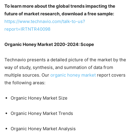
To learn more about the global trends impacting the
future of market research, download a free sample:
https://www.technavio.com/talk-to-us?
report=IRTNTR40098
Organic Honey Market 2020-2024: Scope
Technavio presents a detailed picture of the market by the
way of study, synthesis, and summation of data from
multiple sources. Our
organic honey market
report covers
the following areas:
Organic Honey Market Size
Organic Honey Market Trends
Organic Honey Market Analysis