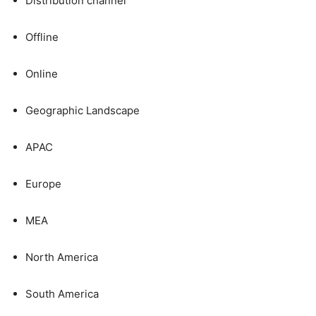
Distribution channel
Offline
Online
Geographic Landscape
APAC
Europe
MEA
North America
South America