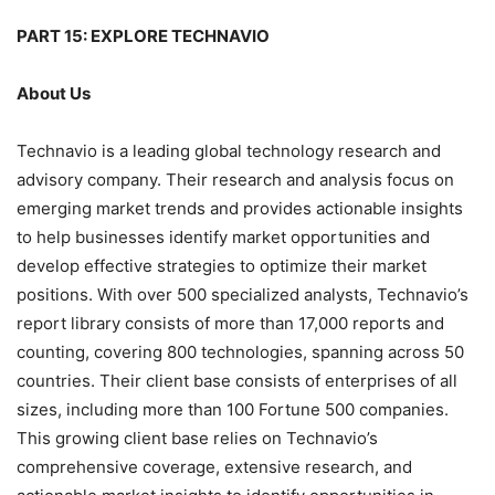
PART 15: EXPLORE TECHNAVIO
About Us
Technavio is a leading global technology research and
advisory company. Their research and analysis focus on
emerging market trends and provides actionable insights
to help businesses identify market opportunities and
develop effective strategies to optimize their market
positions. With over 500 specialized analysts, Technavio’s
report library consists of more than 17,000 reports and
counting, covering 800 technologies, spanning across 50
countries. Their client base consists of enterprises of all
sizes, including more than 100 Fortune 500 companies.
This growing client base relies on Technavio’s
comprehensive coverage, extensive research, and