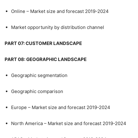
Online – Market size and forecast 2019-2024
Market opportunity by distribution channel
PART 07: CUSTOMER LANDSCAPE
PART 08: GEOGRAPHIC LANDSCAPE
Geographic segmentation
Geographic comparison
Europe – Market size and forecast 2019-2024
North America – Market size and forecast 2019-2024