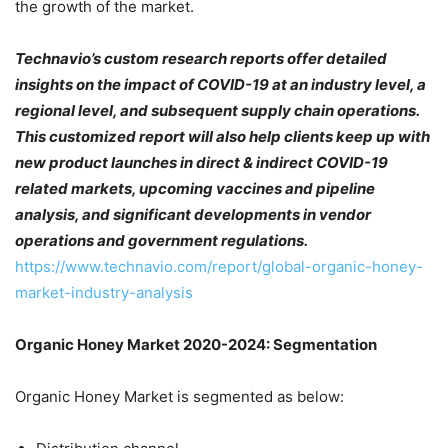
the growth of the market.
Technavio’s custom research reports offer detailed
insights on the impact of COVID-19 at an industry level, a
regional level, and subsequent supply chain operations.
This customized report will also help clients keep up with
new product launches in direct & indirect COVID-19
related markets, upcoming vaccines and pipeline
analysis, and significant developments in vendor
operations and government regulations.
https://www.technavio.com/report/global-organic-honey-
market-industry-analysis
Organic Honey Market 2020-2024: Segmentation
Organic Honey Market is segmented as below: