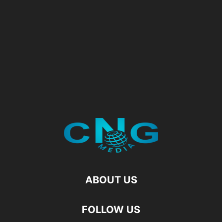
ABOUT US
FOLLOW US