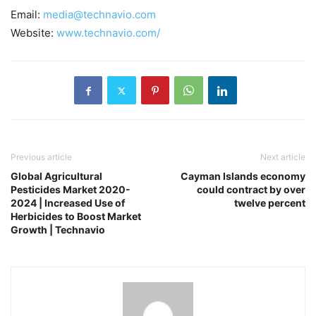
Email:
media@technavio.com
Website:
www.technavio.com/
Previous article
Next article
Global Agricultural
Cayman Islands economy
Pesticides Market 2020-
could contract by over
2024 | Increased Use of
twelve percent
Herbicides to Boost Market
Growth | Technavio