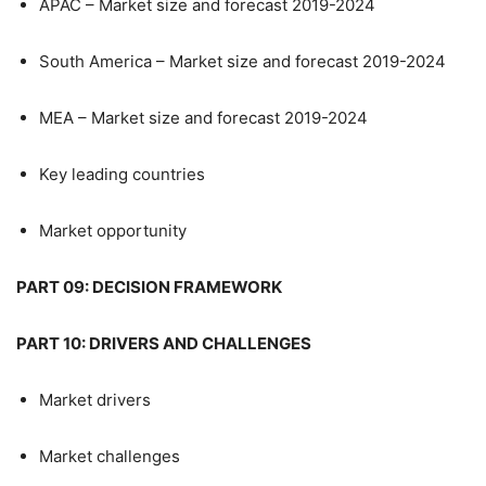
APAC – Market size and forecast 2019-2024
South America – Market size and forecast 2019-2024
MEA – Market size and forecast 2019-2024
Key leading countries
Market opportunity
PART 09: DECISION FRAMEWORK
PART 10: DRIVERS AND CHALLENGES
Market drivers
Market challenges