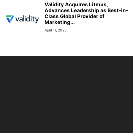
Validity Acquires Litmus,
Advances Leadership as Best-in-
Class Global Provider of
Marketing...
April 11, 2025