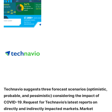
Technavio suggests three forecast scenarios (optimistic,
probable, and pessimistic) considering the impact of
COVID-19. Request
for Technavio’s latest reports on
directly and indirectly impacted markets. Market