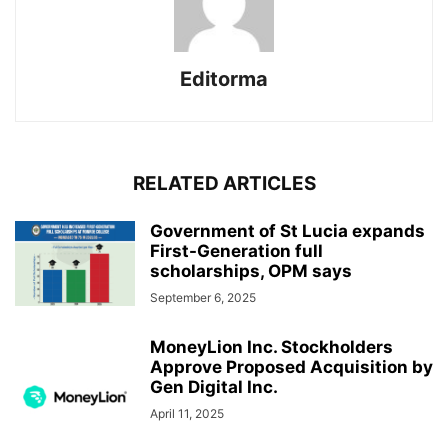
Editorma
RELATED ARTICLES
Government of St Lucia expands
First-Generation full
scholarships, OPM says
September 6, 2025
MoneyLion Inc. Stockholders
Approve Proposed Acquisition by
Gen Digital Inc.
April 11, 2025