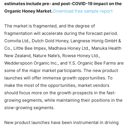
estimates include pre- and post-COVID-19 impact on the
Organic Honey Market.
Download free sample report
The market is fragmented, and the degree of
fragmentation will accelerate during the forecast period.
Comvita Ltd., Dutch Gold Honey, Langnese Honig GmbH &
Co., Little Bee Impex, Madhava Honey Ltd., Manuka Health
New Zealand, Nature Nate’s, Rowse Honey Ltd.,
Wedderspoon Organic Inc., and Y.S. Organic Bee Farms are
some of the major market participants. The new product
launches will offer immense growth opportunities. To
make the most of the opportunities, market vendors
should focus more on the growth prospects in the fast-
growing segments, while maintaining their positions in the
slow-growing segments.
New product launches have been instrumental in driving