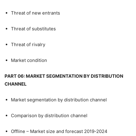
Threat of new entrants
Threat of substitutes
Threat of rivalry
Market condition
PART 06: MARKET SEGMENTATION BY DISTRIBUTION
CHANNEL
Market segmentation by distribution channel
Comparison by distribution channel
Offline – Market size and forecast 2019-2024