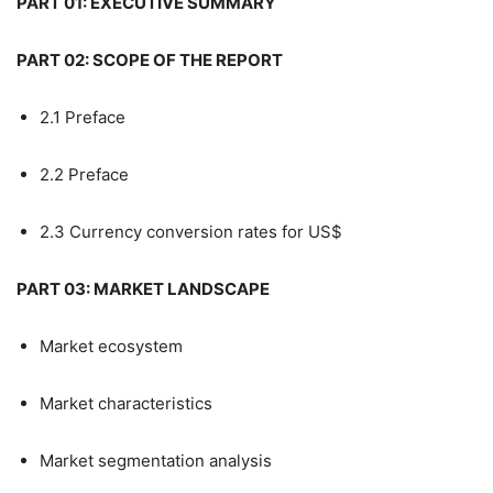
PART 01: EXECUTIVE SUMMARY
PART 02: SCOPE OF THE REPORT
2.1 Preface
2.2 Preface
2.3 Currency conversion rates for US$
PART 03: MARKET LANDSCAPE
Market ecosystem
Market characteristics
Market segmentation analysis