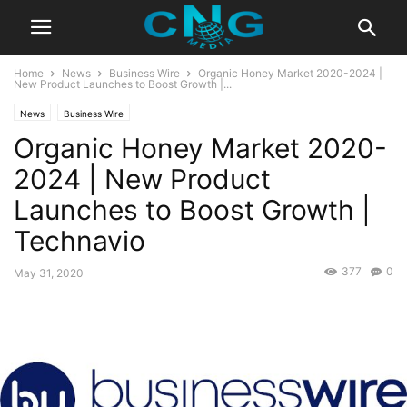
Home
News
Business Wire
Organic Honey Market 2020-2024 |
New Product Launches to Boost Growth |...
News
Business Wire
Organic Honey Market 2020-
2024 | New Product
Launches to Boost Growth |
Technavio
377
0
May 31, 2020