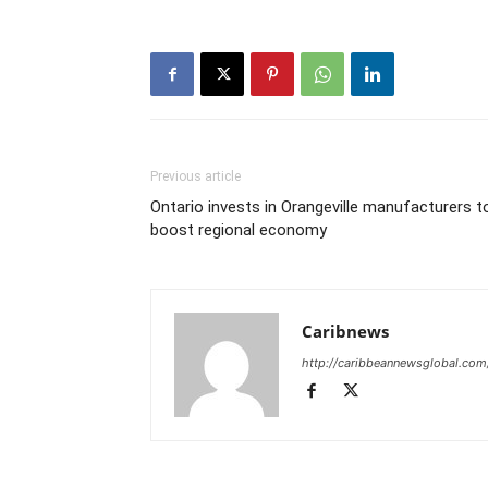
Previous article
Ontario invests in Orangeville manufacturers t
boost regional economy
Caribnews
http://caribbeannewsglobal.com