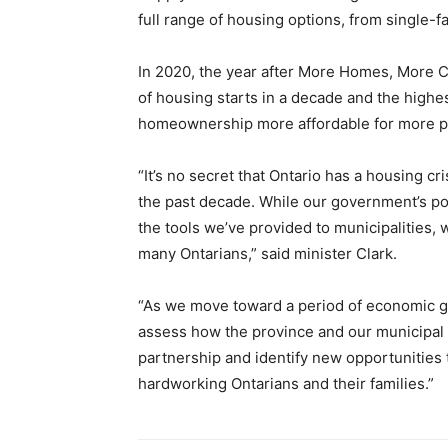
full range of housing options, from single-
In 2020, the year after More Homes, More C
of housing starts in a decade and the highes
homeownership more affordable for more p
“It’s no secret that Ontario has a housing c
the past decade. While our government’s poli
the tools we’ve provided to municipalities, w
many Ontarians,” said minister Clark.
“As we move toward a period of economic g
assess how the province and our municipal 
partnership and identify new opportunities 
hardworking Ontarians and their families.”