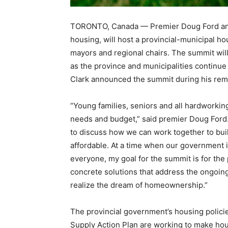
TORONTO, Canada — Premier Doug Ford and S
housing, will host a provincial-municipal h
mayors and regional chairs. The summit will 
as the province and municipalities continue 
Clark announced the summit during his rem
“Young families, seniors and all hardworkin
needs and budget,” said premier Doug Ford. “
to discuss how we can work together to b
affordable. At a time when our government i
everyone, my goal for the summit is for the
concrete solutions that address the ongoing 
realize the dream of homeownership.”
The provincial government’s housing polic
Supply Action Plan are working to make hou