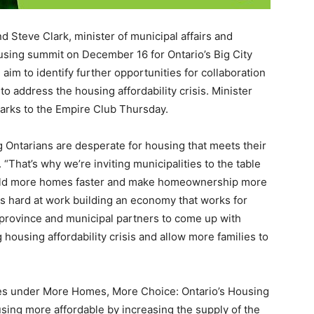
teve Clark, minister of municipal affairs and
ousing summit on December 16 for Ontario’s Big City
aim to identify further opportunities for collaboration
to address the housing affordability crisis. Minister
arks to the Empire Club Thursday.
g Ontarians are desperate for housing that meets their
That’s why we’re inviting municipalities to the table
uild more homes faster and make homeownership more
s hard at work building an economy that works for
 province and municipal partners to come up with
housing affordability crisis and allow more families to
ies under More Homes, More Choice: Ontario’s Housing
sing more affordable by increasing the supply of the