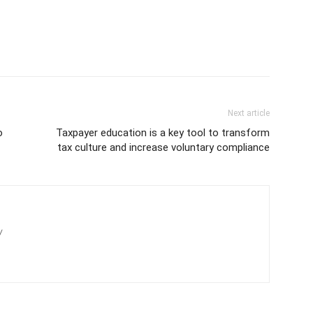
Next article
o
Taxpayer education is a key tool to transform
tax culture and increase voluntary compliance
/