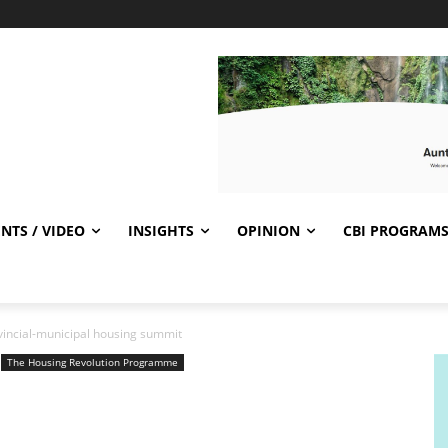
NTS / VIDEO
INSIGHTS
OPINION
CBI PROGRAM
ovincial-municipal housing summit
The Housing Revolution Programme