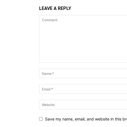
LEAVE A REPLY
Save my name, email, and website in this br