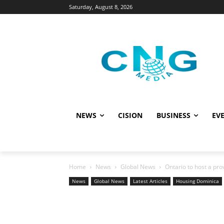
Saturday, August 8, 2026
NEWS
CISION
BUSINESS
EVE
Home
News
Global News
Ontario to host a pr
News
Global News
Latest Articles
Housing Dominica