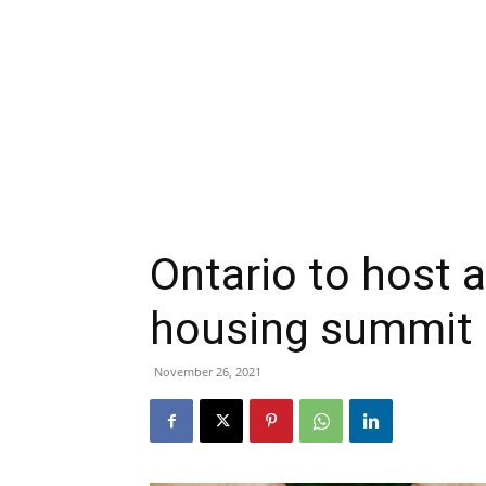
Ontario to host a
housing summit
November 26, 2021