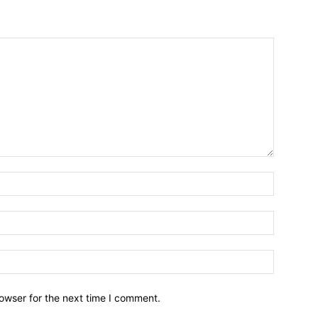
owser for the next time I comment.