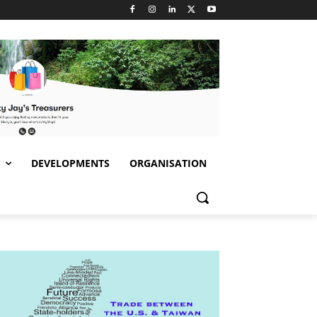
S
DEVELOPMENTS
ORGANISATION