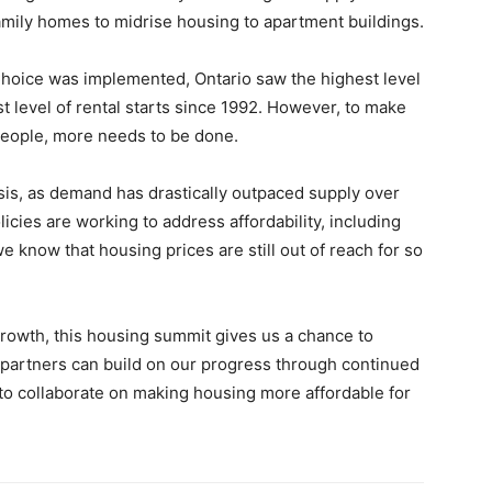
family homes to midrise housing to apartment buildings.
hoice was implemented, Ontario saw the highest level
t level of rental starts since 1992. However, to make
eople, more needs to be done.
risis, as demand has drastically outpaced supply over
cies are working to address affordability, including
e know that housing prices are still out of reach for so
rowth, this housing summit gives us a chance to
partners can build on our progress through continued
to collaborate on making housing more affordable for