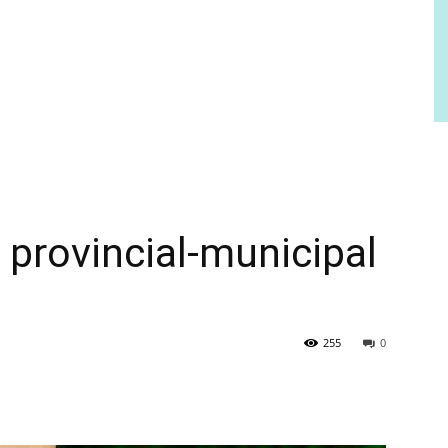
 provincial-municipal
255
0