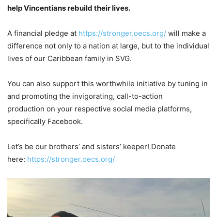
help Vincentians rebuild their lives.
A financial pledge at
https://stronger.oecs.org/
will make a
difference not only to a nation at large, but to the individual
lives of our Caribbean family in SVG.
You can also support this worthwhile initiative by tuning in
and promoting the invigorating, call-to-action
production on your respective social media platforms,
specifically Facebook.
Let’s be our brothers’ and sisters’ keeper! Donate
here:
https://stronger.oecs.org/