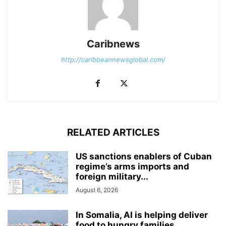
Caribnews
http://caribbeannewsglobal.com/
RELATED ARTICLES
US sanctions enablers of Cuban
regime’s arms imports and
foreign military...
August 6, 2026
In Somalia, AI is helping deliver
food to hungry families