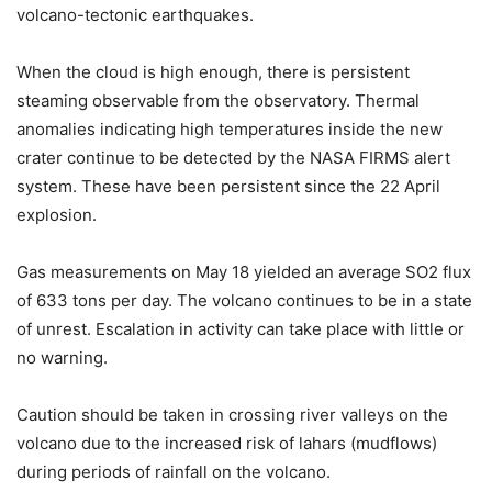
volcano-tectonic earthquakes.
When the cloud is high enough, there is persistent
steaming observable from the observatory. Thermal
anomalies indicating high temperatures inside the new
crater continue to be detected by the NASA FIRMS alert
system. These have been persistent since the 22 April
explosion.
Gas measurements on May 18 yielded an average SO2 flux
of 633 tons per day. The volcano continues to be in a state
of unrest. Escalation in activity can take place with little or
no warning.
Caution should be taken in crossing river valleys on the
volcano due to the increased risk of lahars (mudflows)
during periods of rainfall on the volcano.