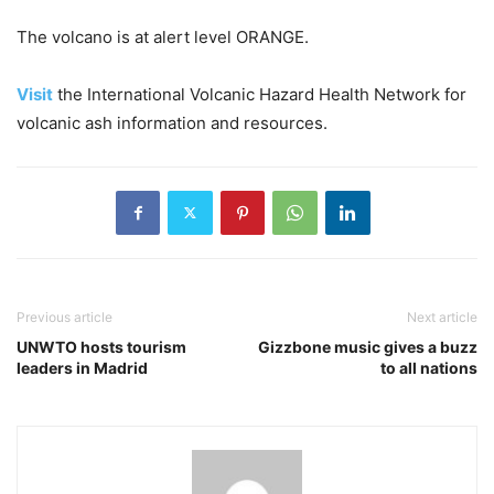
The volcano is at alert level ORANGE.
Visit
the International Volcanic Hazard Health Network for
volcanic ash information and resources.
Previous article
Next article
UNWTO hosts tourism
Gizzbone music gives a buzz
leaders in Madrid
to all nations