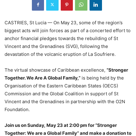
CASTRIES, St Lucia — On May 23, some of the region’s
biggest acts will join forces as part of a concerted effort to
anchor financial pledges towards the rebuilding of St
Vincent and the Grenadines (SVG), following the
devastation of the volcanic eruption of La Soufriere.
The virtual showcase of Caribbean excellence,
“Stronger
Together. We Are A Global Family,”
is being held by the
Organisation of the Eastern Caribbean States (OECS)
Commission and the Global Coalition in support of St
Vincent and the Grenadines in partnership with the O2N
Foundation.
Join us on Sunday, May 23 at 2:00 pm for “Stronger
Together: We are a Global Family” and make a donation to