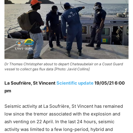
Dr Thomas Christopher about to depart Chateaubelair on a Coast Guard
vessel to collect gas flux data [Photo: Javid Collins]
La Soufrière, St Vincent
Scientific update
19/05/21 6:00
pm
Seismic activity at La Soufrière, St Vincent has remained
low since the tremor associated with the explosion and
ash venting on 22 April. In the last 24 hours, seismic
activity was limited to a few long-period, hybrid and