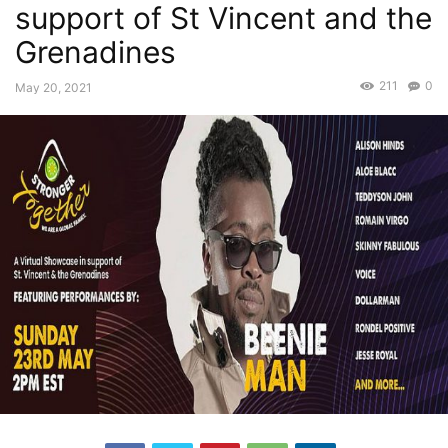
support of St Vincent and the
Grenadines
211
0
May 20, 2021