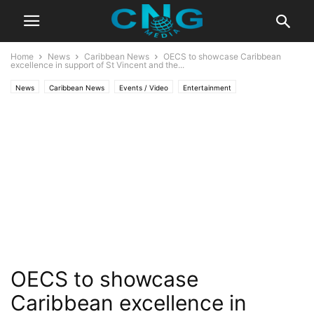
Home
News
Caribbean News
OECS to showcase Caribbean
excellence in support of St Vincent and the...
News
Caribbean News
Events / Video
Entertainment
Latest Articles
Organisation
OECS to showcase
Caribbean excellence in