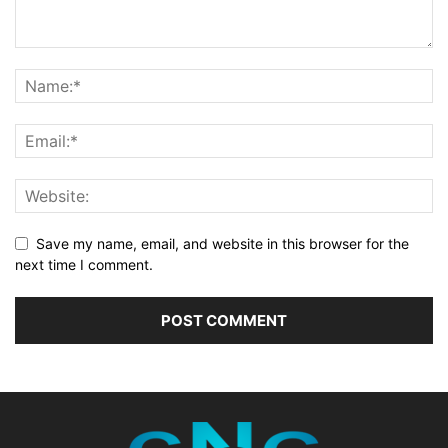
Save my name, email, and website in this browser for the
next time I comment.