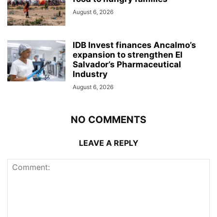
August 6, 2026
IDB Invest finances Ancalmo’s
expansion to strengthen El
Salvador’s Pharmaceutical
Industry
August 6, 2026
NO COMMENTS
LEAVE A REPLY