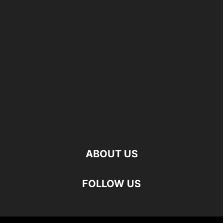
ABOUT US
FOLLOW US