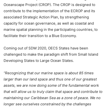
Oceanscape Project (CROP). The CROP is designed to
contribute to the implementation of the ECROP and its
associated Strategic Action Plan, by strengthening
capacity for ocean governance, as well as coastal and
marine spatial planning in the participating countries, to
facilitate their transition to a Blue Economy.
Coming out of SDM 2020, OECS States have been
challenged to make the paradigm shift from Small Island
Developing States to Large Ocean States.
“Recognizing that our marine space is about 85 times
larger than our land space and thus one of our greatest
assets, we are now doing some of the fundamental work
that will allow us to truly claim that space and contribute to
maintaining our Caribbean Sea as a zone of peace. We no
longer see ourselves constrained by the challenges