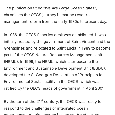
The publication titled “
We Are Large Ocean States”
,
chronicles the OECS journey in marine resource
management reform from the early 1980s to present day.
In 1986, the OECS fisheries desk was established. It was
initially hosted by the government of Saint Vincent and the
Grenadines and relocated to Saint Lucia in 1989 to become
part of the OECS Natural Resources Management Unit
(NRMU). In 1999, the NRMU, which later became the
Environment and Sustainable Development Unit (ESDU),
developed the St George’s Declaration of Principles for
Environmental Sustainability in the OECS, which was
ratified by the OECS heads of government in April 2001.
st
By the turn of the 21
century, the OECS was ready to
respond to the challenges of integrated ocean
governance, bringing marine issues centre stage, and