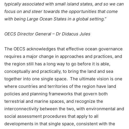
typically associated with small island states, and so we can
focus on and steer towards the opportunities that come
with being Large Ocean States in a global setting.”
OECS Director General – Dr Didacus Jules
The OECS acknowledges that effective ocean governance
requires a major change in approaches and practices, and
the region still has a long way to go before it is able,
conceptually and practically, to bring the land and sea
together into one single space. The ultimate vision is one
where countries and territories of the region have land
policies and planning frameworks that govern both
terrestrial and marine spaces, and recognize the
interconnectivity between the two, with environmental and
social assessment procedures that apply to all
developments in that single space, consistent with the