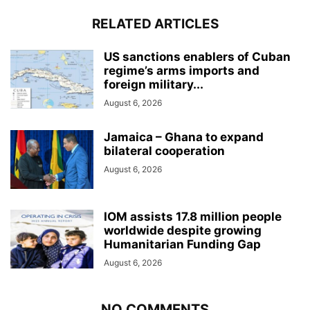
RELATED ARTICLES
US sanctions enablers of Cuban
regime’s arms imports and
foreign military...
August 6, 2026
Jamaica – Ghana to expand
bilateral cooperation
August 6, 2026
IOM assists 17.8 million people
worldwide despite growing
Humanitarian Funding Gap
August 6, 2026
NO COMMENTS