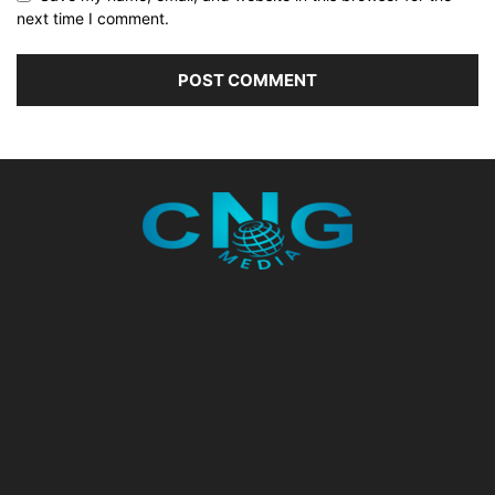
next time I comment.