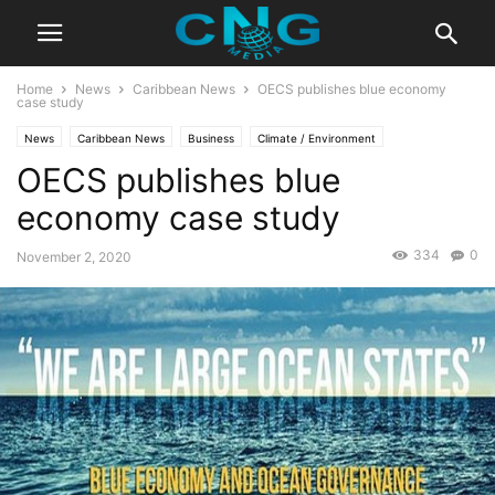
Home
News
Caribbean News
OECS publishes blue economy
case study
News
Caribbean News
Business
Climate / Environment
OECS publishes blue
Education / Culture
Latest News
Organisation
economy case study
334
0
November 2, 2020