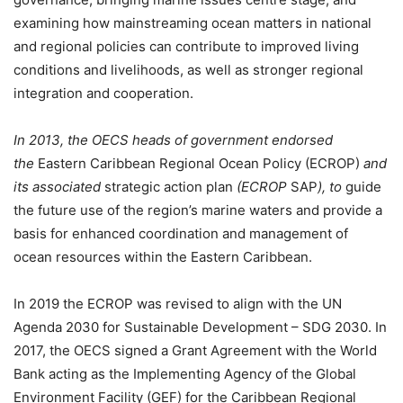
examining how mainstreaming ocean matters in national
and regional policies can contribute to improved living
conditions and livelihoods, as well as stronger regional
integration and cooperation.
In 2013, the OECS heads of government endorsed
the
Eastern Caribbean Regional Ocean Policy
(ECROP)
and
its associated
strategic action plan
(ECROP
SAP
), to
guide
the future use of the region’s marine waters and provide a
basis for enhanced coordination and management of
ocean resources within the Eastern Caribbean.
In 2019 the ECROP was revised to align with the UN
Agenda 2030 for Sustainable Development – SDG 2030. In
2017, the OECS signed a Grant Agreement with the World
Bank acting as the Implementing Agency of the Global
Environment Facility (GEF) for the Caribbean Regional