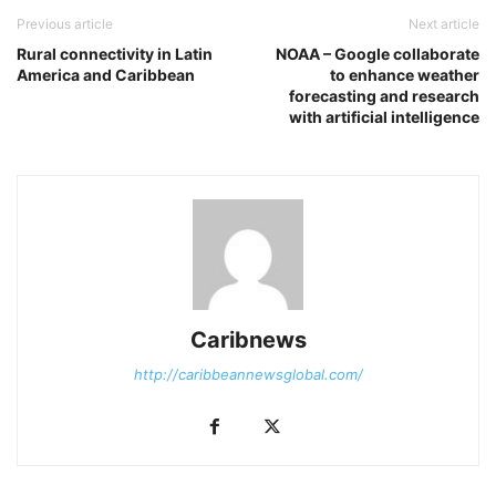
Previous article
Next article
Rural connectivity in Latin
NOAA – Google collaborate
America and Caribbean
to enhance weather
forecasting and research
with artificial intelligence
Caribnews
http://caribbeannewsglobal.com/