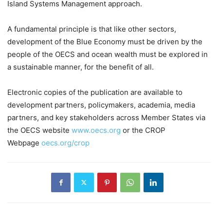
Island Systems Management approach.
A fundamental principle is that like other sectors,
development of the Blue Economy must be driven by the
people of the OECS and ocean wealth must be explored in
a sustainable manner, for the benefit of all.
Electronic copies of the publication are available to
development partners, policymakers, academia, media
partners, and key stakeholders across Member States via
the OECS website
www.oecs.org
or the CROP
Webpage
oecs.org/crop