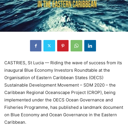
CASTRIES, St Lucia — Riding the wave of success from its
inaugural Blue Economy Investors Roundtable at the
Organisation of Eastern Caribbean States (OECS)
Sustainable Development Movement – SDM 2020 – the
Caribbean Regional Oceanscape Project (CROP), being
implemented under the OECS Ocean Governance and
Fisheries Programme, has published a landmark document
on Blue Economy and Ocean Governance in the Eastern
Caribbean.