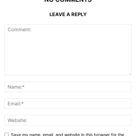
LEAVE A REPLY
Save my name, email, and website in this browser for the