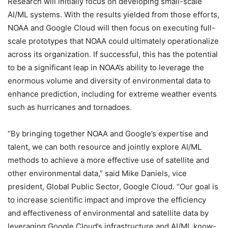
Research will initially focus on developing small-scale
AI/ML systems. With the results yielded from those efforts,
NOAA and Google Cloud will then focus on executing full-
scale prototypes that NOAA could ultimately operationalize
across its organization. If successful, this has the potential
to be a significant leap in NOAA’s ability to leverage the
enormous volume and diversity of environmental data to
enhance prediction, including for extreme weather events
such as hurricanes and tornadoes.
“By bringing together NOAA and Google’s expertise and
talent, we can both resource and jointly explore AI/ML
methods to achieve a more effective use of satellite and
other environmental data,” said Mike Daniels, vice
president, Global Public Sector, Google Cloud. “Our goal is
to increase scientific impact and improve the efficiency
and effectiveness of environmental and satellite data by
leveraging Google Cloud’s infrastructure and AI/ML know-