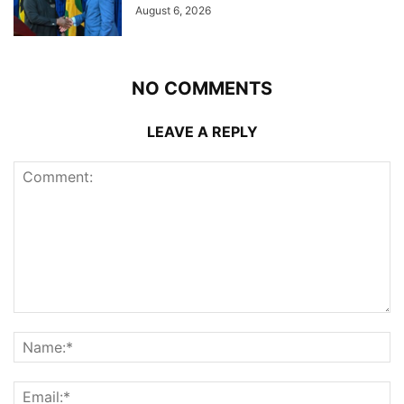
August 6, 2026
NO COMMENTS
LEAVE A REPLY