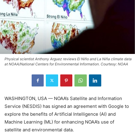
Physical scientist Anthony Arguez reviews El Niño and La Niña climate data
at NOAA/National Centers for Environmental Information. Courtesy: NOAA
WASHINGTON, USA — NOAA’s Satellite and Information
Service (NESDIS) has signed an agreement with Google to
explore the benefits of Artificial Intelligence (AI) and
Machine Learning (ML) for enhancing NOAA’s use of
satellite and environmental data.