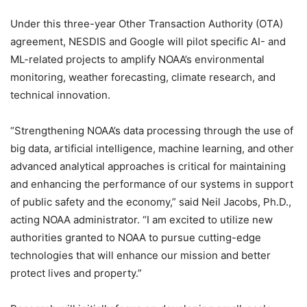
Under this three-year Other Transaction Authority (OTA)
agreement, NESDIS and Google will pilot specific AI- and
ML-related projects to amplify NOAA’s environmental
monitoring, weather forecasting, climate research, and
technical innovation.
“Strengthening NOAA’s data processing through the use of
big data, artificial intelligence, machine learning, and other
advanced analytical approaches is critical for maintaining
and enhancing the performance of our systems in support
of public safety and the economy,” said Neil Jacobs, Ph.D.,
acting NOAA administrator. “I am excited to utilize new
authorities granted to NOAA to pursue cutting-edge
technologies that will enhance our mission and better
protect lives and property.”