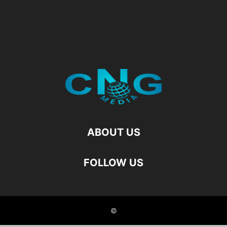
ABOUT US
FOLLOW US
©