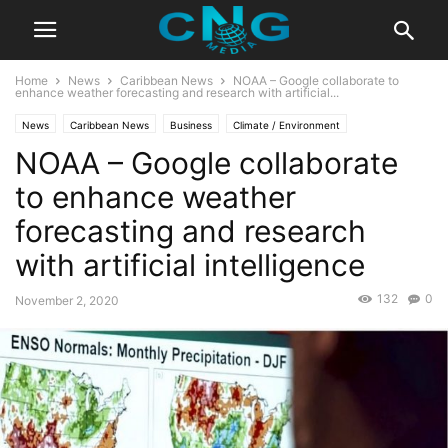
Home
News
Caribbean News
NOAA – Google collaborate to
enhance weather forecasting and research with artificial...
News
Caribbean News
Business
Climate / Environment
NOAA – Google collaborate
Global News
Innovation
Insights
Latest News
Public Affairs
Technology
to enhance weather
forecasting and research
with artificial intelligence
132
0
November 2, 2020