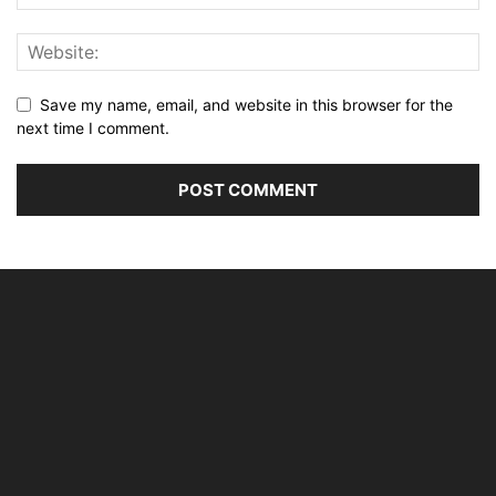
Save my name, email, and website in this browser for the
next time I comment.