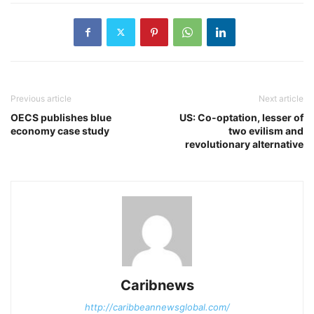
Previous article
Next article
OECS publishes blue
US: Co-optation, lesser of
economy case study
two evilism and
revolutionary alternative
Caribnews
http://caribbeannewsglobal.com/