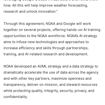
how. All this will help improve weather forecasting,
research and unlock innovation.”
Through this agreement, NOAA and Google will work
together on several projects, offering hands-on AI training
opportunities to the NOAA workforce. NOAA’s AI strategy
aims to infuse new technologies and approaches to
increase efficiency and skills through partnerships,
training, and AI-related research and development.
NOAA developed an AI/ML strategy and a data strategy to
dramatically accelerate the use of data across the agency
and with other key partners, maximize openness and
transparency, deliver on mission, and steward resources
while protecting quality, integrity, security, privacy, and
confidentiality.