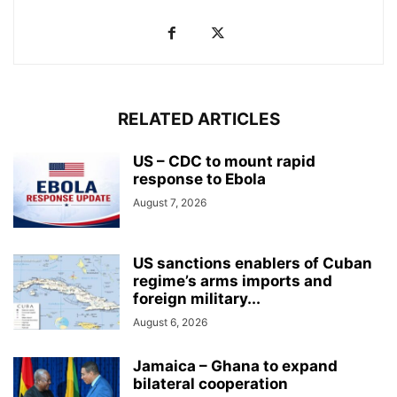
RELATED ARTICLES
US – CDC to mount rapid
response to Ebola
August 7, 2026
US sanctions enablers of Cuban
regime’s arms imports and
foreign military...
August 6, 2026
Jamaica – Ghana to expand
bilateral cooperation