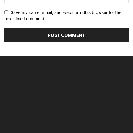
Save my name, email, and website in this browser for the
next time I comment.