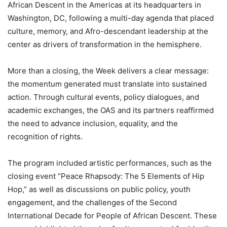
African Descent in the Americas at its headquarters in
Washington, DC, following a multi-day agenda that placed
culture, memory, and Afro-descendant leadership at the
center as drivers of transformation in the hemisphere.
More than a closing, the Week delivers a clear message:
the momentum generated must translate into sustained
action. Through cultural events, policy dialogues, and
academic exchanges, the OAS and its partners reaffirmed
the need to advance inclusion, equality, and the
recognition of rights.
The program included artistic performances, such as the
closing event “Peace Rhapsody: The 5 Elements of Hip
Hop,” as well as discussions on public policy, youth
engagement, and the challenges of the Second
International Decade for People of African Descent. These