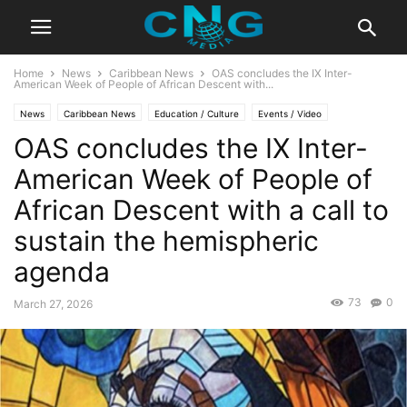
Home
News
Caribbean News
OAS concludes the IX Inter-
American Week of People of African Descent with...
News
Caribbean News
Education / Culture
Events / Video
OAS concludes the IX Inter-
Latest News
Lifestyle
Travel
American Week of People of
African Descent with a call to
sustain the hemispheric
agenda
73
0
March 27, 2026