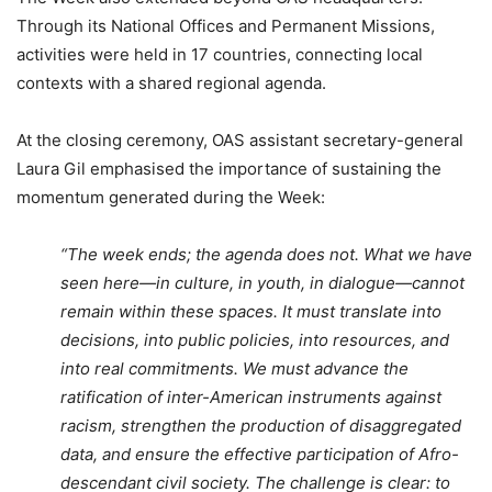
Through its National Offices and Permanent Missions,
activities were held in 17 countries, connecting local
contexts with a shared regional agenda.
At the closing ceremony, OAS assistant secretary-general
Laura Gil emphasised the importance of sustaining the
momentum generated during the Week:
“The week ends; the agenda does not. What we have
seen here—in culture, in youth, in dialogue—cannot
remain within these spaces. It must translate into
decisions, into public policies, into resources, and
into real commitments. We must advance the
ratification of inter-American instruments against
racism, strengthen the production of disaggregated
data, and ensure the effective participation of Afro-
descendant civil society. The challenge is clear: to