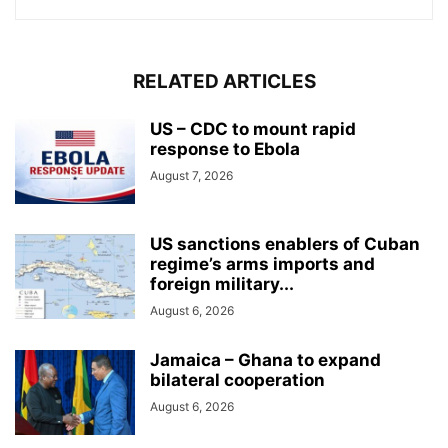
RELATED ARTICLES
US – CDC to mount rapid
response to Ebola
August 7, 2026
US sanctions enablers of Cuban
regime’s arms imports and
foreign military...
August 6, 2026
Jamaica – Ghana to expand
bilateral cooperation
August 6, 2026