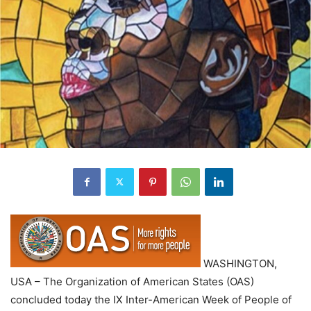
WASHINGTON,
USA – The Organization of American States (OAS)
concluded today the IX Inter-American Week of People of