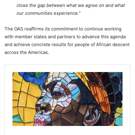
close the gap between what we agree on and what
our communities experience.”
The OAS reaffirms its commitment to continue working
with member states and partners to advance this agenda
and achieve concrete results for people of African descent
across the Americas.