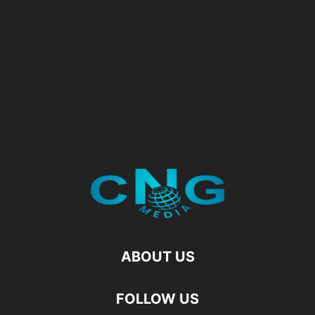
ABOUT US
FOLLOW US