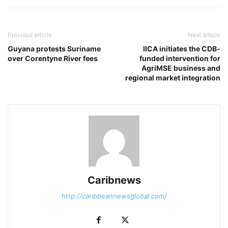
Previous article
Next article
Guyana protests Suriname
IICA initiates the CDB-
over Corentyne River fees
funded intervention for
AgriMSE business and
regional market integration
Caribnews
http://caribbeannewsglobal.com/