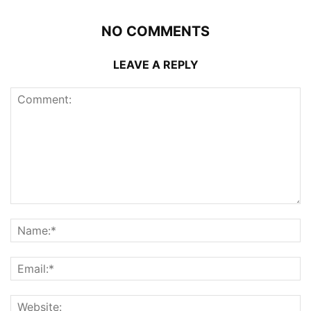
NO COMMENTS
LEAVE A REPLY