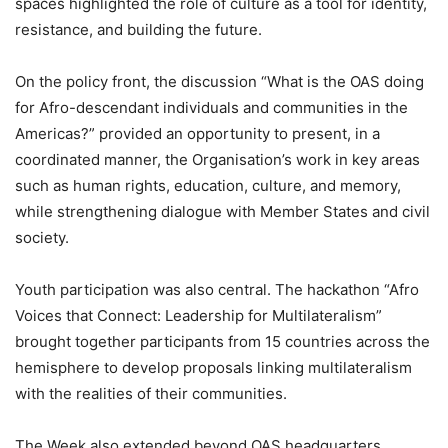
spaces highlighted the role of culture as a tool for identity,
resistance, and building the future.
On the policy front, the discussion “What is the OAS doing
for Afro-descendant individuals and communities in the
Americas?” provided an opportunity to present, in a
coordinated manner, the Organisation’s work in key areas
such as human rights, education, culture, and memory,
while strengthening dialogue with Member States and civil
society.
Youth participation was also central. The hackathon “Afro
Voices that Connect: Leadership for Multilateralism”
brought together participants from 15 countries across the
hemisphere to develop proposals linking multilateralism
with the realities of their communities.
The Week also extended beyond OAS headquarters.