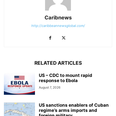
Caribnews
http://caribbeannewsglobal.com/
RELATED ARTICLES
US – CDC to mount rapid
response to Ebola
August 7, 2026
US sanctions enablers of Cuban
regime’s arms imports and
foreign military...