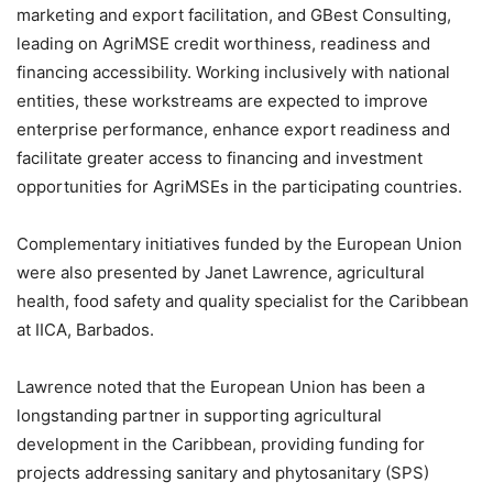
marketing and export facilitation, and GBest Consulting,
leading on AgriMSE credit worthiness, readiness and
financing accessibility. Working inclusively with national
entities, these workstreams are expected to improve
enterprise performance, enhance export readiness and
facilitate greater access to financing and investment
opportunities for AgriMSEs in the participating countries.
Complementary initiatives funded by the European Union
were also presented by Janet Lawrence, agricultural
health, food safety and quality specialist for the Caribbean
at IICA, Barbados.
Lawrence noted that the European Union has been a
longstanding partner in supporting agricultural
development in the Caribbean, providing funding for
projects addressing sanitary and phytosanitary (SPS)