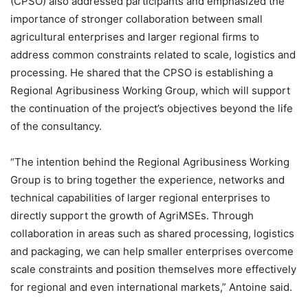
(CPSO) also addressed participants and emphasized the
importance of stronger collaboration between small
agricultural enterprises and larger regional firms to
address common constraints related to scale, logistics and
processing. He shared that the CPSO is establishing a
Regional Agribusiness Working Group, which will support
the continuation of the project’s objectives beyond the life
of the consultancy.
“The intention behind the Regional Agribusiness Working
Group is to bring together the experience, networks and
technical capabilities of larger regional enterprises to
directly support the growth of AgriMSEs. Through
collaboration in areas such as shared processing, logistics
and packaging, we can help smaller enterprises overcome
scale constraints and position themselves more effectively
for regional and even international markets,” Antoine said.