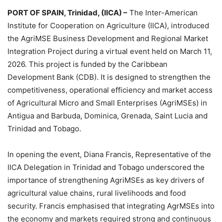
PORT OF SPAIN, Trinidad, (IICA) –
The Inter-American
Institute for Cooperation on Agriculture (IICA), introduced
the AgriMSE Business Development and Regional Market
Integration Project during a virtual event held on March 11,
2026. This project is funded by the Caribbean
Development Bank (CDB). It is designed to strengthen the
competitiveness, operational efficiency and market access
of Agricultural Micro and Small Enterprises (AgriMSEs) in
Antigua and Barbuda, Dominica, Grenada, Saint Lucia and
Trinidad and Tobago.
In opening the event, Diana Francis, Representative of the
IICA Delegation in Trinidad and Tobago underscored the
importance of strengthening AgriMSEs as key drivers of
agricultural value chains, rural livelihoods and food
security. Francis emphasised that integrating AgrMSEs into
the economy and markets required strong and continuous