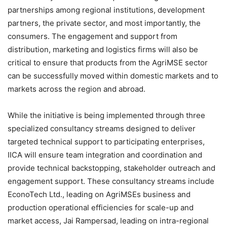
partnerships among regional institutions, development
partners, the private sector, and most importantly, the
consumers. The engagement and support from
distribution, marketing and logistics firms will also be
critical to ensure that products from the AgriMSE sector
can be successfully moved within domestic markets and to
markets across the region and abroad.
While the initiative is being implemented through three
specialized consultancy streams designed to deliver
targeted technical support to participating enterprises,
IICA will ensure team integration and coordination and
provide technical backstopping, stakeholder outreach and
engagement support. These consultancy streams include
EconoTech Ltd., leading on AgriMSEs business and
production operational efficiencies for scale-up and
market access, Jai Rampersad, leading on intra-regional