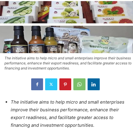
The initiative aims to help micro and small enterprises improve their business
performance, enhance their export readiness, and facilitate greater access to
financing and investment opportunities.
The initiative aims to help micro and small enterprises
improve their business performance, enhance their
export readiness, and facilitate greater access to
financing and investment opportunities.