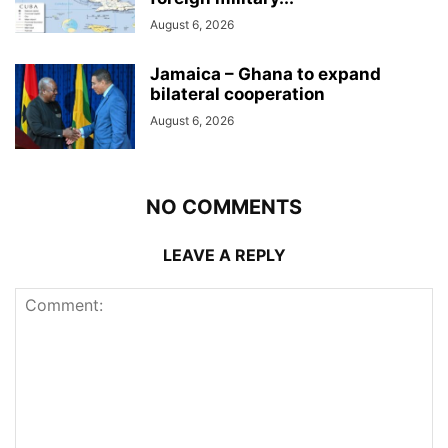
August 6, 2026
Jamaica – Ghana to expand
bilateral cooperation
August 6, 2026
NO COMMENTS
LEAVE A REPLY