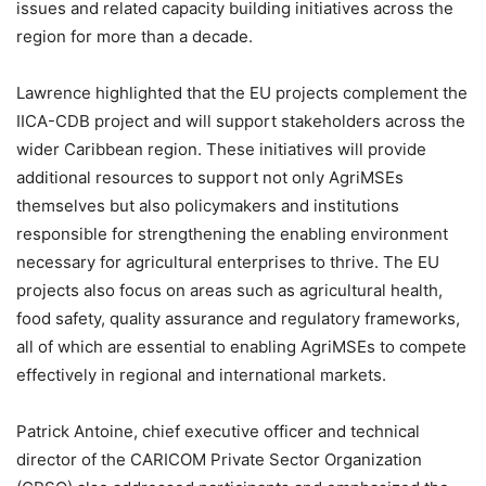
issues and related capacity building initiatives across the
region for more than a decade.
Lawrence highlighted that the EU projects complement the
IICA-CDB project and will support stakeholders across the
wider Caribbean region. These initiatives will provide
additional resources to support not only AgriMSEs
themselves but also policymakers and institutions
responsible for strengthening the enabling environment
necessary for agricultural enterprises to thrive. The EU
projects also focus on areas such as agricultural health,
food safety, quality assurance and regulatory frameworks,
all of which are essential to enabling AgriMSEs to compete
effectively in regional and international markets.
Patrick Antoine, chief executive officer and technical
director of the CARICOM Private Sector Organization