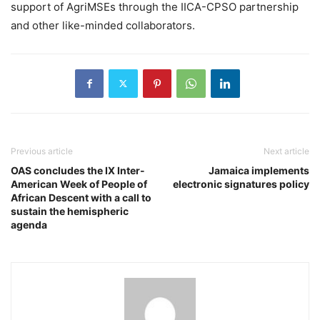
support of AgriMSEs through the IICA-CPSO partnership
and other like-minded collaborators.
Previous article
Next article
OAS concludes the IX Inter-
Jamaica implements
American Week of People of
electronic signatures policy
African Descent with a call to
sustain the hemispheric
agenda