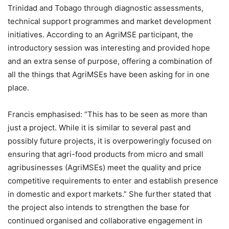
Trinidad and Tobago through diagnostic assessments,
technical support programmes and market development
initiatives. According to an AgriMSE participant, the
introductory session was interesting and provided hope
and an extra sense of purpose, offering a combination of
all the things that AgriMSEs have been asking for in one
place.
Francis emphasised: “This has to be seen as more than
just a project. While it is similar to several past and
possibly future projects, it is overpoweringly focused on
ensuring that agri-food products from micro and small
agribusinesses (AgriMSEs) meet the quality and price
competitive requirements to enter and establish presence
in domestic and export markets.”
She further stated that
the project also intends to strengthen the base for
continued organised and collaborative engagement in