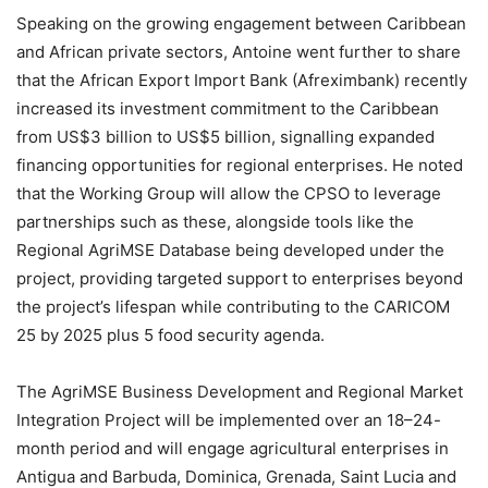
Speaking on the growing engagement between Caribbean
and African private sectors, Antoine went further to share
that the African Export Import Bank (Afreximbank) recently
increased its investment commitment to the Caribbean
from US$3 billion to US$5 billion, signalling expanded
financing opportunities for regional enterprises. He noted
that the Working Group will allow the CPSO to leverage
partnerships such as these, alongside tools like the
Regional AgriMSE Database being developed under the
project, providing targeted support to enterprises beyond
the project’s lifespan while contributing to the CARICOM
25 by 2025 plus 5 food security agenda.
The AgriMSE Business Development and Regional Market
Integration Project will be implemented over an 18–24-
month period and will engage agricultural enterprises in
Antigua and Barbuda, Dominica, Grenada, Saint Lucia and