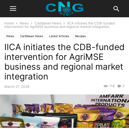
Home
News
Caribbean News
IICA initiates the CDB-funded
intervention for AgriMSE business and regional market integration
News
Caribbean News
Latest Articles
Recipes
IICA initiates the CDB-funded
intervention for AgriMSE
business and regional market
integration
118
0
March 27, 2026