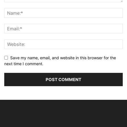
Save my name, email, and website in this browser for the
next time I comment.