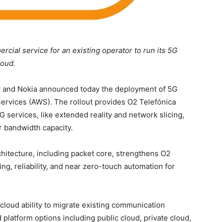
cial service for an existing operator to run its 5G
loud.
 and Nokia announced today the deployment of 5G
rvices (AWS). The rollout provides O2 Telefónica
G services, like extended reality and network slicing,
er bandwidth capacity.
hitecture, including packet core, strengthens O2
ing, reliability, and near zero-touch automation for
loud ability to migrate existing communication
 platform options including public cloud, private cloud,