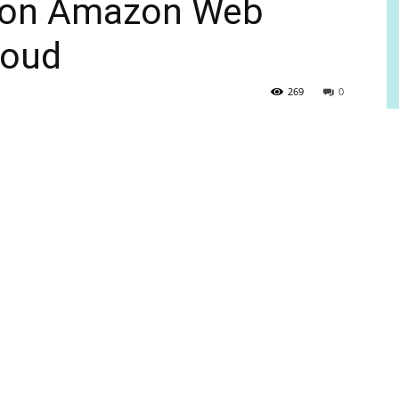
e on Amazon Web
loud
269
0