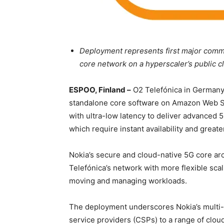
Deployment represents first major commer
core network on a hyperscaler’s public c
ESPOO, Finland –
O2 Telefónica in Germany
standalone core software on Amazon Web Se
with ultra-low latency to deliver advanced 5
which require instant availability and great
Nokia’s secure and cloud-native 5G core arc
Telefónica’s network with more flexible scal
moving and managing workloads.
The deployment underscores Nokia’s multi-c
service providers (CSPs) to a range of cloud