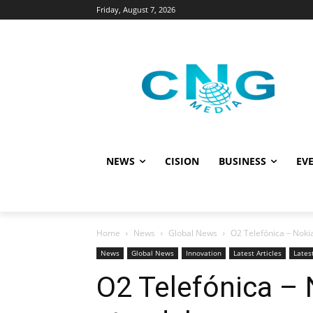
Friday, August 7, 2026
NEWS
CISION
BUSINESS
EVE
Home
News
Global News
O2 Telefónica – Noki
News
Global News
Innovation
Latest Articles
Lates
O2 Telefónica – 