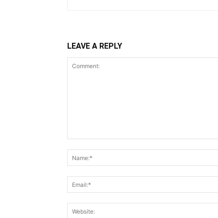
LEAVE A REPLY