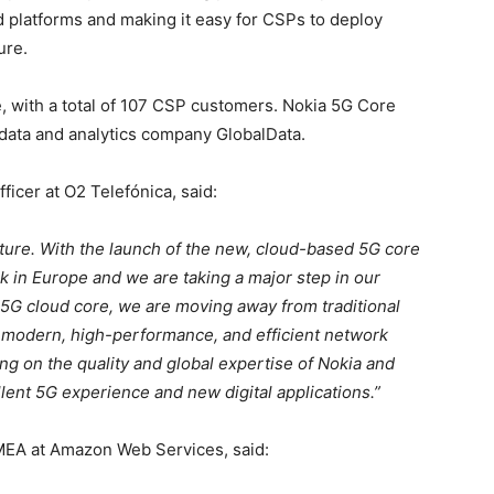
ud platforms and making it easy for CSPs to deploy
ure.
, with a total of 107 CSP customers. Nokia 5G Core
 data and analytics company GlobalData.
ficer at O2 Telefónica, said:
uture. With the launch of the new, cloud-based 5G core
 in Europe and we are taking a major step in our
5G cloud core, we are moving away from traditional
n modern, high-performance, and efficient network
ing on the quality and global expertise of Nokia and
ent 5G experience and new digital applications.”
EA at Amazon Web Services, said: