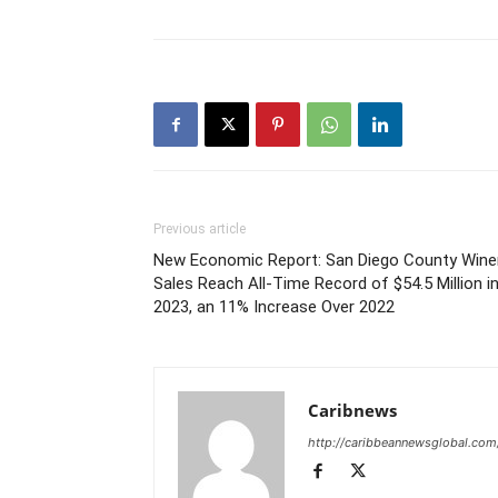
Previous article
New Economic Report: San Diego County Wine
Sales Reach All-Time Record of $54.5 Million i
2023, an 11% Increase Over 2022
Caribnews
http://caribbeannewsglobal.com