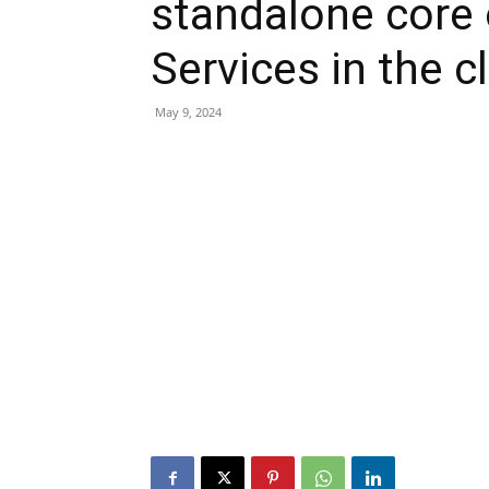
standalone cor
Services in the c
May 9, 2024