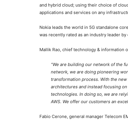
and hybrid cloud; using their choice of clo
applications and services on any infrastruct
Nokia leads the world in 5G standalone core
was recently rated as an industry leader by
Mallik Rao, chief technology & information of
“We are building our network of the f
network, we are doing pioneering work
transformation process. With the new 
architectures and instead focusing o
technologies. In doing so, we are rely
AWS. We offer our customers an excell
Fabio Cerone, general manager Telecom EM