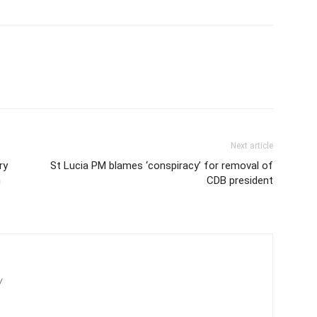
Next article
ry
St Lucia PM blames ‘conspiracy’ for removal of
n
CDB president
/