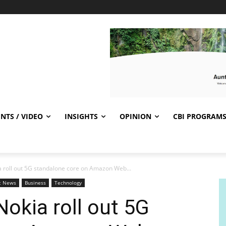
NTS / VIDEO
INSIGHTS
OPINION
CBI PROGRAM
a roll out 5G standalone core on Amazon Web...
t News
Business
Technology
Nokia roll out 5G