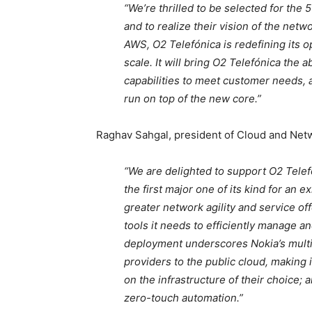
“We’re thrilled to be selected for th
and to realize their vision of the net
AWS, O2 Telefónica is redefining its o
scale. It will bring O2 Telefónica the 
capabilities to meet customer needs, a
run on top of the new core.”
Raghav Sahgal, president of Cloud and Netw
“We are delighted to support O2 Tel
the first major one of its kind for an
greater network agility and service of
tools it needs to efficiently manage a
deployment underscores Nokia’s multi
providers to the public cloud, making i
on the infrastructure of their choice; a
zero-touch automation.”