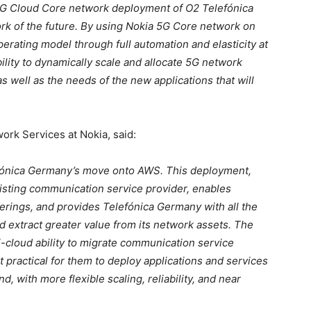
e 5G Cloud Core network deployment of O2 Telefónica
work of the future. By using Nokia 5G Core network on
perating model through full automation and elasticity at
ability to dynamically scale and allocate 5G network
s well as the needs of the new applications that will
ork Services at Nokia, said:
efónica Germany’s move onto AWS. This deployment,
 existing communication service provider, enables
ferings, and provides Telefónica Germany with all the
nd extract greater value from its network assets. The
-cloud ability to migrate communication service
t practical for them to deploy applications and services
nd, with more flexible scaling, reliability, and near