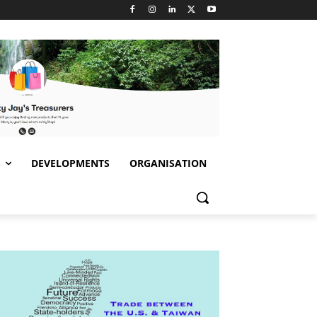
S
DEVELOPMENTS
ORGANISATION