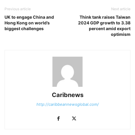
Previous article
Next article
UK to engage China and
Think tank raises Taiwan
Hong Kong on world’s
2024 GDP growth to 3.38
biggest challenges
percent amid export
optimism
Caribnews
http://caribbeannewsglobal.com/