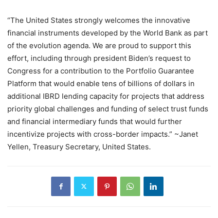
“The United States strongly welcomes the innovative
financial instruments developed by the World Bank as part
of the evolution agenda. We are proud to support this
effort, including through president Biden’s request to
Congress for a contribution to the Portfolio Guarantee
Platform that would enable tens of billions of dollars in
additional IBRD lending capacity for projects that address
priority global challenges and funding of select trust funds
and financial intermediary funds that would further
incentivize projects with cross-border impacts.” ~Janet
Yellen, Treasury Secretary, United States.