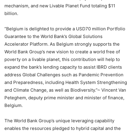
mechanism, and new Livable Planet Fund totaling $11
billion.
“Belgium is delighted to provide a USD70 million Portfolio
Guarantee to the World Bank’s Global Solutions
Accelerator Platform. As Belgium strongly supports the
World Bank Group’s new vision to create a world free of
poverty on a livable planet, this contribution will help to
expand the bank’s lending capacity to assist IBRD clients
address Global Challenges such as Pandemic Prevention
and Preparedness, including Health System Strengthening
and Climate Change, as well as Biodiversity.”~ Vincent Van
Peteghem, deputy prime minister and minister of finance,
Belgium.
The World Bank Group’s unique leveraging capability
enables the resources pledged to hybrid capital and the