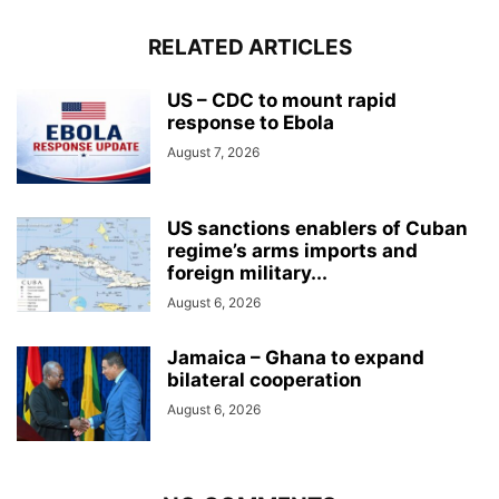
RELATED ARTICLES
US – CDC to mount rapid
response to Ebola
August 7, 2026
US sanctions enablers of Cuban
regime’s arms imports and
foreign military...
August 6, 2026
Jamaica – Ghana to expand
bilateral cooperation
August 6, 2026