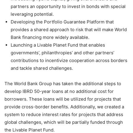
partners an opportunity to invest in bonds with special
leveraging potential.
Developing the Portfolio Guarantee Platform that
provides a shared approach to risk that will make World
Bank financing more widely available.
Launching a Livable Planet Fund that enables
governments’, philanthropies’ and other partners’
contributions to incentivize cooperation across borders
and tackle shared challenges.
The World Bank Group has taken the additional steps to
develop IBRD 50-year loans at no additional cost for
borrowers. These loans will be utilized for projects that
provide cross-border benefits. Additionally, we created a
system to reduce interest rates for projects that address
global challenges, which will be partially funded through
the Livable Planet Fund.