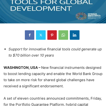
Support for innovative financial tools could generate up
to $70 billion over 10 years
WASHINGTON, USA –
New financial instruments designed
to boost lending capacity and enable the World Bank Group
to take on more risk for shared global challenges have
received a significant endorsement.
A set of eleven countries announced commitments, Friday,
for the Portfolio Guarantee Platform, hybrid capital