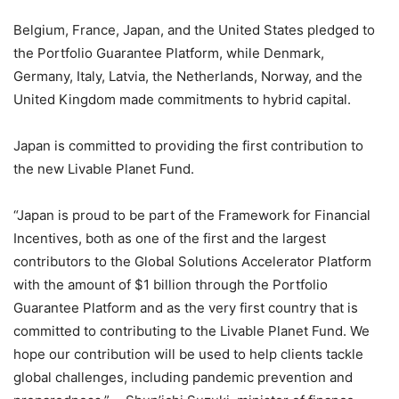
Belgium, France, Japan, and the United States pledged to
the Portfolio Guarantee Platform, while Denmark,
Germany, Italy, Latvia, the Netherlands, Norway, and the
United Kingdom made commitments to hybrid capital.
Japan is committed to providing the first contribution to
the new Livable Planet Fund.
“Japan is proud to be part of the Framework for Financial
Incentives, both as one of the first and the largest
contributors to the Global Solutions Accelerator Platform
with the amount of $1 billion through the Portfolio
Guarantee Platform and as the very first country that is
committed to contributing to the Livable Planet Fund. We
hope our contribution will be used to help clients tackle
global challenges, including pandemic prevention and