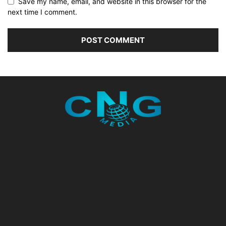
Save my name, email, and website in this browser for the
next time I comment.