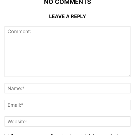
NO COMMENTS
LEAVE A REPLY