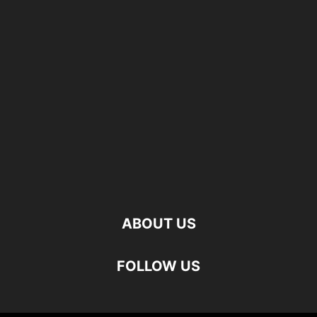
ABOUT US
FOLLOW US