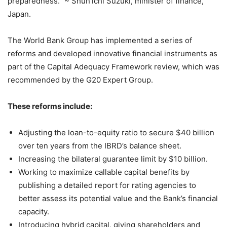
preparedness.” ~ Shun’ichi Suzuki, minister of finance,
Japan.
The World Bank Group has implemented a series of
reforms and developed innovative financial instruments as
part of the Capital Adequacy Framework review, which was
recommended by the G20 Expert Group.
These reforms include:
Adjusting the loan-to-equity ratio to secure $40 billion
over ten years from the IBRD’s balance sheet.
Increasing the bilateral guarantee limit by $10 billion.
Working to maximize callable capital benefits by
publishing a detailed report for rating agencies to
better assess its potential value and the Bank’s financial
capacity.
Introducing hybrid capital, giving shareholders and