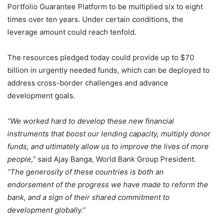
Portfolio Guarantee Platform to be multiplied six to eight
times over ten years. Under certain conditions, the
leverage amount could reach tenfold.
The resources pledged today could provide up to $70
billion in urgently needed funds, which can be deployed to
address cross-border challenges and advance
development goals.
“We worked hard to develop these new financial
instruments that boost our lending capacity, multiply donor
funds, and ultimately allow us to improve the lives of more
people,”
said Ajay Banga, World Bank Group President
.
“The generosity of these countries is both an
endorsement of the progress we have made to reform the
bank, and a sign of their shared commitment to
development globally.”