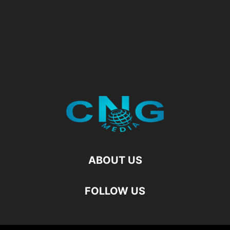
ABOUT US
FOLLOW US