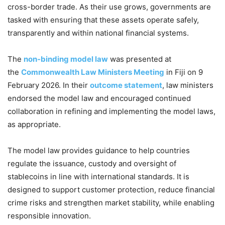
cross-border trade. As their use grows, governments are
tasked with ensuring that these assets operate safely,
transparently and within national financial systems.
The
non-binding model law
was presented at
the
Commonwealth Law Ministers Meeting
in Fiji on 9
February 2026. In their
outcome statement
, law ministers
endorsed the model law and encouraged continued
collaboration in refining and implementing the model laws,
as appropriate.
The model law provides guidance to help countries
regulate the issuance, custody and oversight of
stablecoins in line with international standards. It is
designed to support customer protection, reduce financial
crime risks and strengthen market stability, while enabling
responsible innovation.