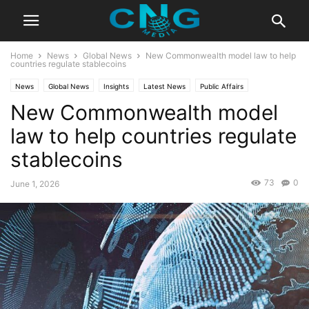
Home
News
Global News
New Commonwealth model law to help
countries regulate stablecoins
News
Global News
Insights
Latest News
Public Affairs
New Commonwealth model
Technology
law to help countries regulate
stablecoins
73
0
June 1, 2026