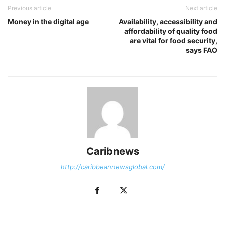
Previous article
Next article
Money in the digital age
Availability, accessibility and
affordability of quality food
are vital for food security,
says FAO
Caribnews
http://caribbeannewsglobal.com/