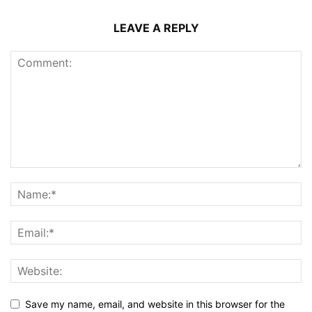
LEAVE A REPLY
Save my name, email, and website in this browser for the