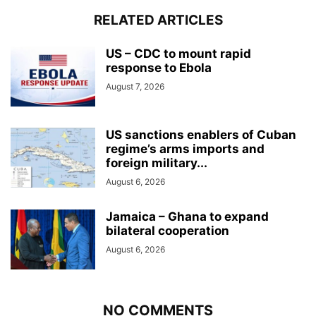
RELATED ARTICLES
US – CDC to mount rapid
response to Ebola
August 7, 2026
US sanctions enablers of Cuban
regime’s arms imports and
foreign military...
August 6, 2026
Jamaica – Ghana to expand
bilateral cooperation
August 6, 2026
NO COMMENTS