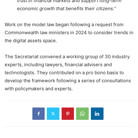
trust in financial markets and support long-term
economic growth that benefits their citizens.”
Work on the model law began following a request from
Commonwealth law ministers in 2024 to consider trends in
the digital assets space.
The Secretariat convened a working group of 30 industry
experts, including lawyers, financial advisers and
technologists. They contributed on a pro bono basis to
develop the framework following a series of consultations
with policymakers and experts.