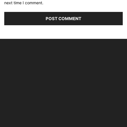
next time I comment.