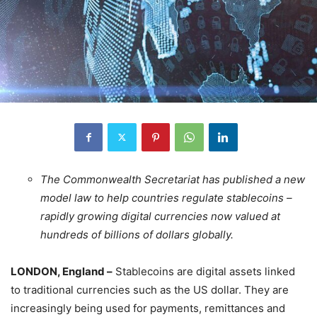
The Commonwealth Secretariat has published a new
model law to help countries regulate stablecoins –
rapidly growing digital currencies now valued at
hundreds of billions of dollars globally.
LONDON, England –
Stablecoins are digital assets linked
to traditional currencies such as the US dollar. They are
increasingly being used for payments, remittances and