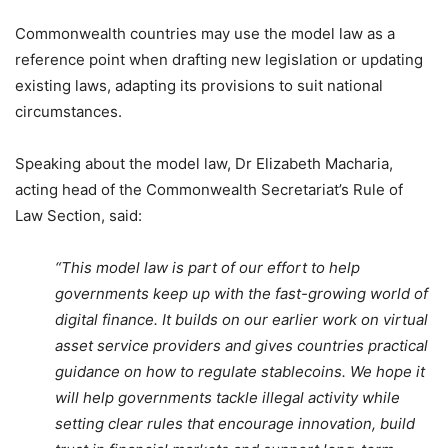
Commonwealth countries may use the model law as a
reference point when drafting new legislation or updating
existing laws, adapting its provisions to suit national
circumstances.
Speaking about the model law, Dr Elizabeth Macharia,
acting head of the Commonwealth Secretariat’s Rule of
Law Section, said:
“This model law is part of our effort to help
governments keep up with the fast-growing world of
digital finance. It builds on our earlier work on virtual
asset service providers and gives countries practical
guidance on how to regulate stablecoins. We hope it
will help governments tackle illegal activity while
setting clear rules that encourage innovation, build