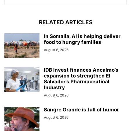
RELATED ARTICLES
In Somalia, AI is helping deliver
food to hungry families
August 6, 2026
IDB Invest finances Ancalmo’s
expansion to strengthen El
Salvador’s Pharmaceutical
Industry
August 6, 2026
Sangre Grande is full of humor
August 6, 2026