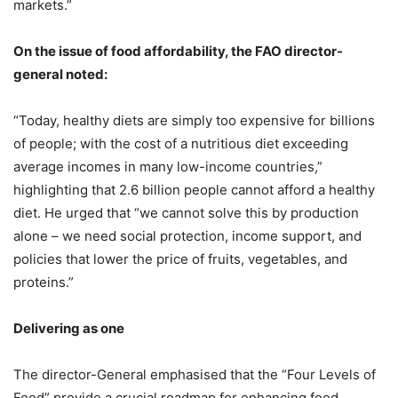
markets.”
On the issue of food affordability, the FAO director-
general noted:
“Today, healthy diets are simply too expensive for billions
of people; with the cost of a nutritious diet exceeding
average incomes in many low-income countries,”
highlighting that 2.6 billion people cannot afford a healthy
diet. He urged that “we cannot solve this by production
alone – we need social protection, income support, and
policies that lower the price of fruits, vegetables, and
proteins.”
Delivering as one
The director-General emphasised that the “Four Levels of
Food” provide a crucial roadmap for enhancing food