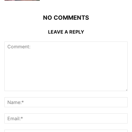
NO COMMENTS
LEAVE A REPLY