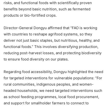
risks, and functional foods with scientifically proven
benefits beyond basic nutrition, such as fermented
products or bio-fortified crops.
Director-General Dongyu affirmed that “FAO is working
with countries to reshape agrifood systems, so they
deliver not just basic staples, but nutritious, healthy, and
functional foods.” This involves diversifying production,
reducing post-harvest losses, and protecting biodiversity
to ensure food diversity on our plates.
Regarding food accessibility, Dongyu highlighted the need
for targeted interventions for vulnerable populations: “For
rural communities, indigenous peoples, and women-
headed households, we need targeted interventions such
as school feeding programmes, local food procurement,
and support for smallholder farmers to connect to