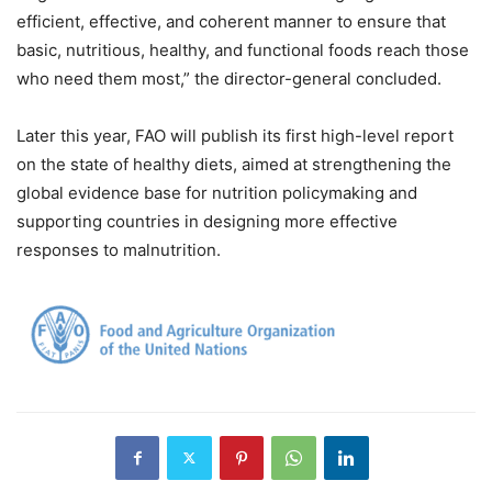
efficient, effective, and coherent manner to ensure that
basic, nutritious, healthy, and functional foods reach those
who need them most,” the director-general concluded.
Later this year, FAO will publish its first high-level report
on the state of healthy diets, aimed at strengthening the
global evidence base for nutrition policymaking and
supporting countries in designing more effective
responses to malnutrition.