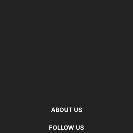
ABOUT US
FOLLOW US