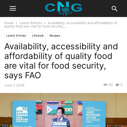
Home
Latest Articles
Availability, accessibility and affordability of
quality food are vital for food security,...
Latest Articles
Lifestyle
Recipes
Availability, accessibility and
affordability of quality food
are vital for food security,
says FAO
62
0
June 1, 2026