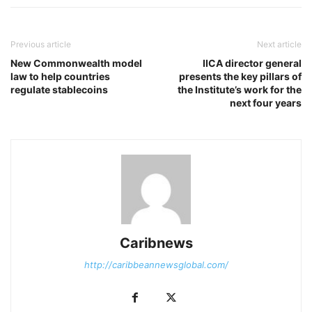
Previous article
Next article
New Commonwealth model
IICA director general
law to help countries
presents the key pillars of
regulate stablecoins
the Institute’s work for the
next four years
Caribnews
http://caribbeannewsglobal.com/