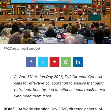
FAO/Alessandra Benedetti
At World Nutrition Day 2026, FAO Director-General
calls for effective collaboration to ensure that basic,
nutritious, healthy, and functional foods reach those
who need them most
ROME
– At World Nutrition Day 2026, director-general of