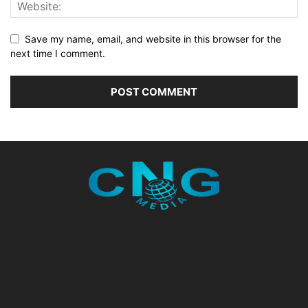
Save my name, email, and website in this browser for the
next time I comment.