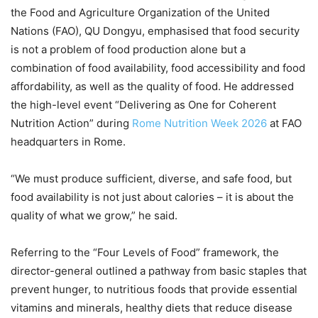
the Food and Agriculture Organization of the United
Nations (FAO), QU Dongyu, emphasised that food security
is not a problem of food production alone but a
combination of food availability, food accessibility and food
affordability, as well as the quality of food. He addressed
the high-level event “Delivering as One for Coherent
Nutrition Action” during
Rome Nutrition Week 2026
at FAO
headquarters in Rome.
“We must produce sufficient, diverse, and safe food, but
food availability is not just about calories – it is about the
quality of what we grow,” he said.
Referring to the “Four Levels of Food” framework, the
director-general outlined a pathway from basic staples that
prevent hunger, to nutritious foods that provide essential
vitamins and minerals, healthy diets that reduce disease