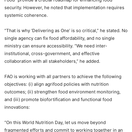
security. However, he noted that implementation requires
systemic coherence.
“That is why ‘Delivering as One’ is so critical,” he stated. No
single agency can fix food affordability, and no single
ministry can ensure accessibility. “We need inter-
institutional, cross-government, and effective
collaboration with all stakeholders,” he added.
FAO is working with all partners to achieve the following
objectives: (i) align agrifood policies with nutrition
outcomes; (ii) strengthen food environment monitoring,
and (iii) promote biofortification and functional food
innovations:
“On this World Nutrition Day, let us move beyond
fragmented efforts and commit to working together in an