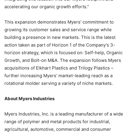
accelerating our organic growth efforts.”
This expansion demonstrates Myers’ commitment to
growing its customer sales and service range while
building a presence in new markets. This is the latest
action taken as part of Horizon 1 of the Company’s 3-
horizon strategy, which is focused on: Self-help, Organic
Growth, and Bolt-on M&A. The expansion follows Myers
acquisitions of Elkhart Plastics and Trilogy Plastics –
further increasing Myers’ market-leading reach as a
rotational molder serving a variety of niche markets.
About Myers Industries
Myers Industries, Inc. is a leading manufacturer of a wide
range of polymer and metal products for industrial,
agricultural, automotive, commercial and consumer