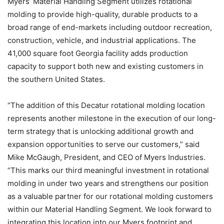
Myers’ Material Handling Segment utilizes rotational
molding to provide high-quality, durable products to a
broad range of end-markets including outdoor recreation,
construction, vehicle, and industrial applications. The
41,000 square foot Georgia facility adds production
capacity to support both new and existing customers in
the southern United States.
“The addition of this Decatur rotational molding location
represents another milestone in the execution of our long-
term strategy that is unlocking additional growth and
expansion opportunities to serve our customers,” said
Mike McGaugh, President, and CEO of Myers Industries.
“This marks our third meaningful investment in rotational
molding in under two years and strengthens our position
as a valuable partner for our rotational molding customers
within our Material Handling Segment. We look forward to
integrating this location into our Myers footprint and