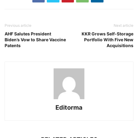
Previous article
Next article
AHF Salutes President
KKR Grows Self-Storage
Biden’s Vow to Share Vaccine
Portfolio With Five New
Patents
Acquisitions
Editorma