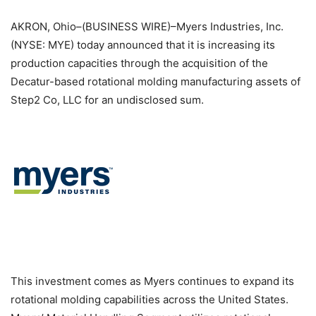
AKRON, Ohio–(BUSINESS WIRE)–Myers Industries, Inc.
(NYSE: MYE) today announced that it is increasing its
production capacities through the acquisition of the
Decatur-based rotational molding manufacturing assets of
Step2 Co, LLC for an undisclosed sum.
This investment comes as Myers continues to expand its
rotational molding capabilities across the United States.