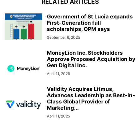
RELATED ARTICLES
Government of St Lucia expands
First-Generation full
scholarships, OPM says
September 6, 2025
MoneyLion Inc. Stockholders
Approve Proposed Acquisition by
Gen Digital Inc.
April 11, 2025
Validity Acquires Litmus,
Advances Leadership as Best-in-
Class Global Provider of
Marketing...
April 11, 2025