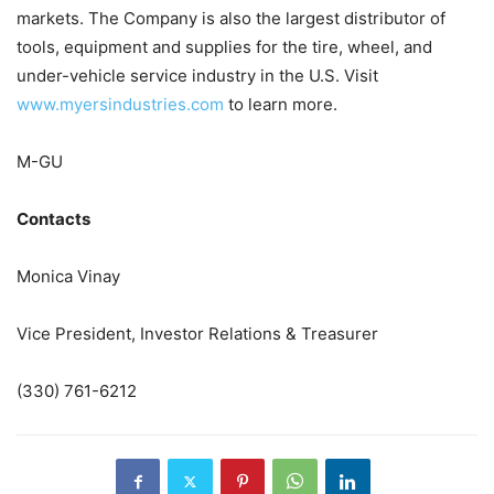
markets. The Company is also the largest distributor of
tools, equipment and supplies for the tire, wheel, and
under-vehicle service industry in the U.S. Visit
www.myersindustries.com
to learn more.
M-GU
Contacts
Monica Vinay
Vice President, Investor Relations & Treasurer
(330) 761-6212