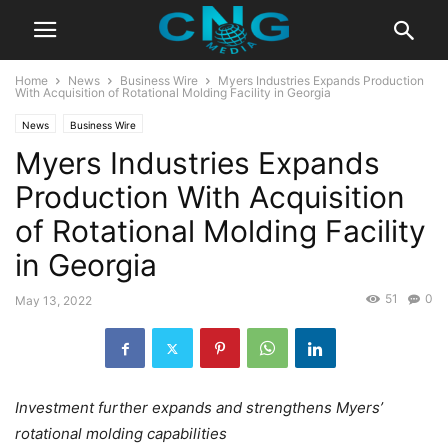
Home
News
Business Wire
Myers Industries Expands Production
With Acquisition of Rotational Molding Facility in Georgia
News
Business Wire
Myers Industries Expands
Production With Acquisition
of Rotational Molding Facility
in Georgia
51
0
May 13, 2022
Investment further expands and strengthens Myers’
rotational molding capabilities