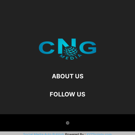
ABOUT US
FOLLOW US
©
Social Media Auto Publish
Powered By :
XYZScripts.com