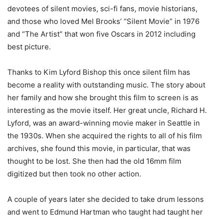
devotees of silent movies, sci-fi fans, movie historians,
and those who loved Mel Brooks’ “Silent Movie” in 1976
and “The Artist” that won five Oscars in 2012 including
best picture.
Thanks to Kim Lyford Bishop this once silent film has
become a reality with outstanding music. The story about
her family and how she brought this film to screen is as
interesting as the movie itself. Her great uncle, Richard H.
Lyford, was an award-winning movie maker in Seattle in
the 1930s. When she acquired the rights to all of his film
archives, she found this movie, in particular, that was
thought to be lost. She then had the old 16mm film
digitized but then took no other action.
A couple of years later she decided to take drum lessons
and went to Edmund Hartman who taught had taught her