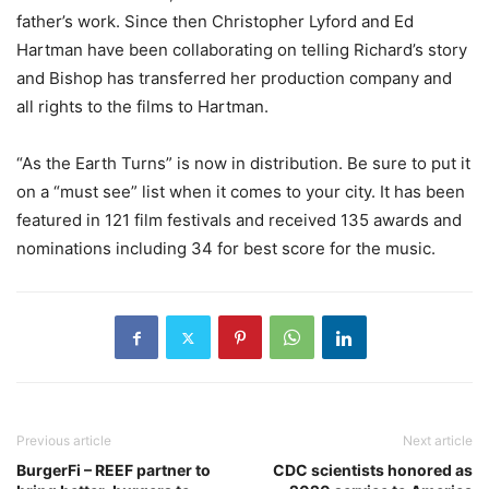
father’s work. Since then Christopher Lyford and Ed
Hartman have been collaborating on telling Richard’s story
and Bishop has transferred her production company and
all rights to the films to Hartman.
“As the Earth Turns” is now in distribution. Be sure to put it
on a “must see” list when it comes to your city. It has been
featured in 121 film festivals and received 135 awards and
nominations including 34 for best score for the music.
Previous article
Next article
BurgerFi – REEF partner to
CDC scientists honored as