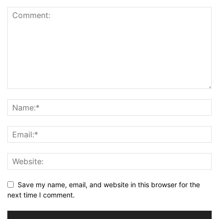
Save my name, email, and website in this browser for the
next time I comment.