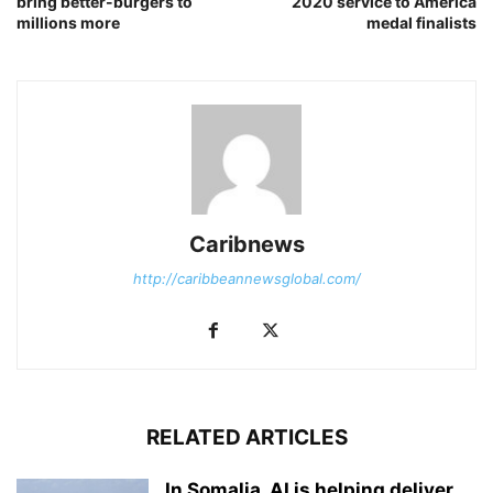
bring better-burgers to
2020 service to America
millions more
medal finalists
Caribnews
http://caribbeannewsglobal.com/
RELATED ARTICLES
In Somalia, AI is helping deliver