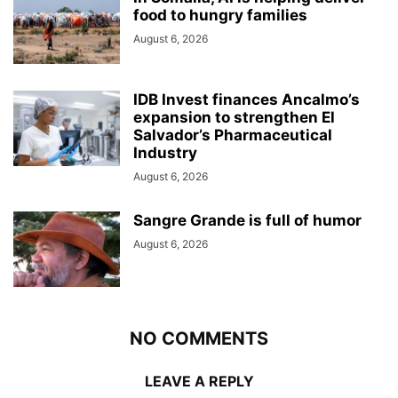
food to hungry families
August 6, 2026
IDB Invest finances Ancalmo’s
expansion to strengthen El
Salvador’s Pharmaceutical
Industry
August 6, 2026
Sangre Grande is full of humor
August 6, 2026
NO COMMENTS
LEAVE A REPLY