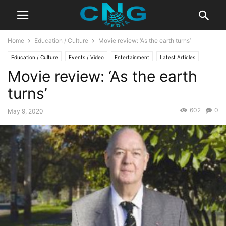
Home
Education / Culture
Movie review: ‘As the earth turns’
Education / Culture
Events / Video
Entertainment
Latest Articles
Movie review: ‘As the earth
turns’
602
0
May 9, 2020