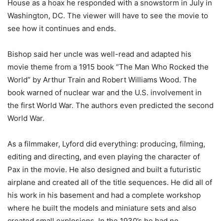
House as a hoax he responded with a snowstorm in July in
Washington, DC. The viewer will have to see the movie to
see how it continues and ends.
Bishop said her uncle was well-read and adapted his
movie theme from a 1915 book “The Man Who Rocked the
World” by Arthur Train and Robert Williams Wood. The
book warned of nuclear war and the U.S. involvement in
the first World War. The authors even predicted the second
World War.
As a filmmaker, Lyford did everything: producing, filming,
editing and directing, and even playing the character of
Pax in the movie. He also designed and built a futuristic
airplane and created all of the title sequences. He did all of
his work in his basement and had a complete workshop
where he built the models and miniature sets and also
created small explosions. In the 1930’s he had no