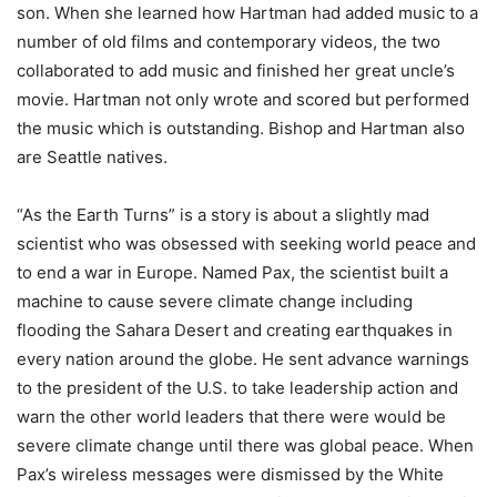
son. When she learned how Hartman had added music to a
number of old films and contemporary videos, the two
collaborated to add music and finished her great uncle’s
movie. Hartman not only wrote and scored but performed
the music which is outstanding. Bishop and Hartman also
are Seattle natives.
“As the Earth Turns” is a story is about a slightly mad
scientist who was obsessed with seeking world peace and
to end a war in Europe. Named Pax, the scientist built a
machine to cause severe climate change including
flooding the Sahara Desert and creating earthquakes in
every nation around the globe. He sent advance warnings
to the president of the U.S. to take leadership action and
warn the other world leaders that there were would be
severe climate change until there was global peace. When
Pax’s wireless messages were dismissed by the White