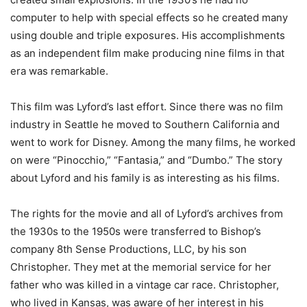
computer to help with special effects so he created many
using double and triple exposures. His accomplishments
as an independent film make producing nine films in that
era was remarkable.
This film was Lyford’s last effort. Since there was no film
industry in Seattle he moved to Southern California and
went to work for Disney. Among the many films, he worked
on were “Pinocchio,” “Fantasia,” and “Dumbo.” The story
about Lyford and his family is as interesting as his films.
The rights for the movie and all of Lyford’s archives from
the 1930s to the 1950s were transferred to Bishop’s
company 8th Sense Productions, LLC, by his son
Christopher. They met at the memorial service for her
father who was killed in a vintage car race. Christopher,
who lived in Kansas, was aware of her interest in his