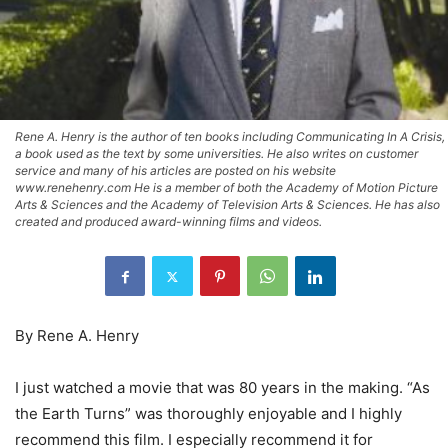
Rene A. Henry is the author of ten books including Communicating In A Crisis,
a book used as the text by some universities. He also writes on customer
service and many of his articles are posted on his website
www.renehenry.com He is a member of both the Academy of Motion Picture
Arts & Sciences and the Academy of Television Arts & Sciences. He has also
created and produced award-winning films and videos.
By Rene A. Henry
I just watched a movie that was 80 years in the making. “As
the Earth Turns” was thoroughly enjoyable and I highly
recommend this film. I especially recommend it for