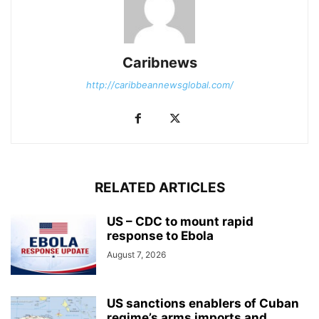
Caribnews
http://caribbeannewsglobal.com/
RELATED ARTICLES
US – CDC to mount rapid
response to Ebola
August 7, 2026
US sanctions enablers of Cuban
regime’s arms imports and