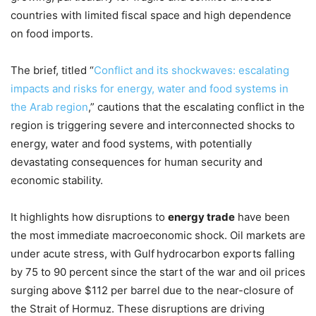
countries with limited fiscal space and high dependence
on food imports.
The brief, titled “
Conflict and its shockwaves: escalating
impacts and risks for energy, water and food systems in
the Arab region
,” cautions that the escalating conflict in the
region is triggering severe and interconnected shocks to
energy, water and food systems, with potentially
devastating consequences for human security and
economic stability.
It highlights how disruptions to
energy trade
have been
the most immediate macroeconomic shock. Oil markets are
under acute stress, with Gulf
hydrocarbon exports falling
by 75 to 90 percent since the start of the war and oil prices
surging above $112 per barrel due to the near-closure of
the Strait of Hormuz. These disruptions are driving