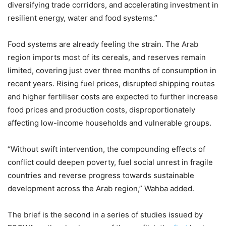
diversifying trade corridors, and accelerating investment in
resilient energy, water and food systems.”
Food systems are already feeling the strain. The Arab
region imports most of its cereals, and reserves remain
limited, covering just over three months of consumption in
recent years. Rising fuel prices, disrupted shipping routes
and higher fertiliser costs are expected to further increase
food prices and production costs, disproportionately
affecting low-income households and vulnerable groups.
“Without swift intervention, the compounding effects of
conflict could deepen poverty, fuel social unrest in fragile
countries and reverse progress towards sustainable
development across the Arab region,” Wahba added.
The brief is the second in a series of studies issued by