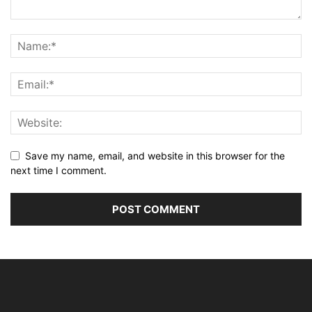
Save my name, email, and website in this browser for the
next time I comment.