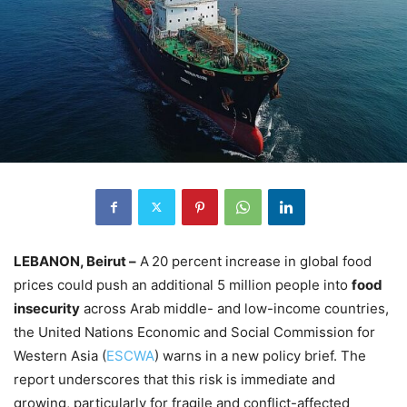
LEBANON, Beirut –
A
20 percent increase in global food
prices could push an additional 5 million people into
food
insecurity
across Arab middle- and low-income countries,
the United Nations Economic and Social Commission for
Western Asia (
ESCWA
) warns in a new policy brief. The
report underscores that this risk is immediate and
growing, particularly for fragile and conflict-affected