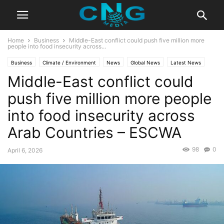
Home
Business
Middle-East conflict could push five million more
people into food insecurity across...
Business
Climate / Environment
News
Global News
Latest News
Middle-East conflict could
Organisation
push five million more people
into food insecurity across
Arab Countries – ESCWA
98
0
April 6, 2026