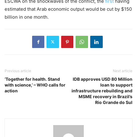
ESCWA on the shockwaves of the conflict, the
first
having
estimated that Arab economic output would be cut by $150
billion in one month.
Previous article
Next article
‘Together for health. Stand
IDB approves USD 80 Million
with science,’ – WHO calls for
loan to support
action
infrastructure rebuilding and
MSME recovery in Brazil’s
Rio Grande do Sul