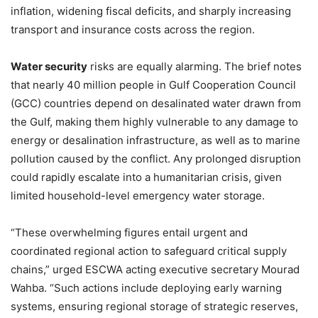
inflation, widening fiscal deficits, and sharply increasing
transport and insurance costs across the region.
Water security
risks are equally alarming. The brief notes
that nearly 40 million people in Gulf Cooperation Council
(GCC) countries depend on desalinated water drawn from
the Gulf, making them highly vulnerable to any damage to
energy or desalination infrastructure, as well as to marine
pollution caused by the conflict. Any prolonged disruption
could rapidly escalate into a humanitarian crisis, given
limited household-level emergency water storage.
“These overwhelming figures entail urgent and
coordinated regional action to safeguard critical supply
chains,” urged ESCWA acting executive secretary Mourad
Wahba. “Such actions include deploying early warning
systems, ensuring regional storage of strategic reserves,