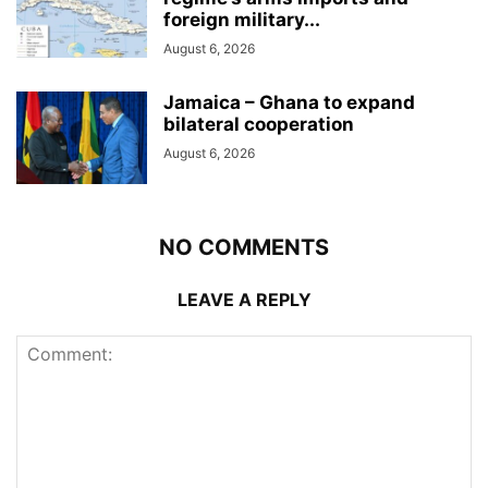
foreign military...
August 6, 2026
Jamaica – Ghana to expand
bilateral cooperation
August 6, 2026
NO COMMENTS
LEAVE A REPLY