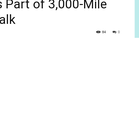
Part of 3,000-Mile
alk
84
0