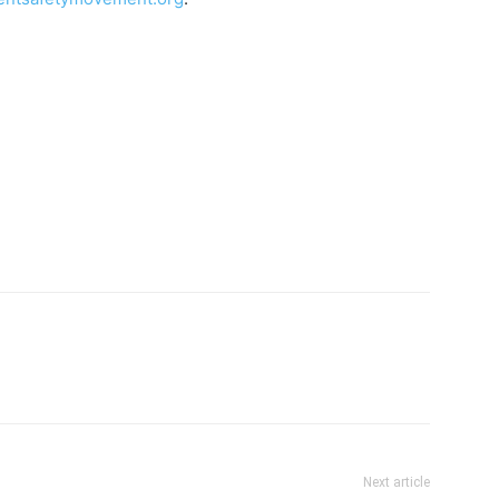
Next article