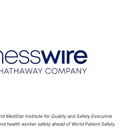
 MedStar Institute for Quality and Safety Executive
 and health worker safety ahead of World Patient Safety