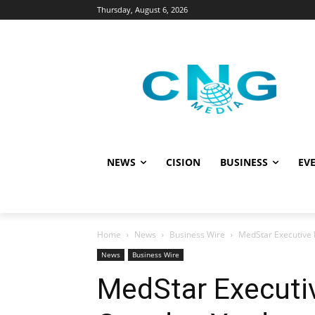
Thursday, August 6, 2026
NEWS
CISION
BUSINESS
EVE
Home
News
Business Wire
MedStar Executive 
News
Business Wire
MedStar Executiv