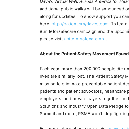
Dave’s Virtual Walk Across America for Heal
additional public walks will be announced o
along for updates. To show support you can
here:
http://patient.sm/davesteam
. To lear
#uniteforsafecare campaign and the upcomi
please visit
uniteforsafecare.org
.
About the Patient Safety Movement Found
Each year, more than 200,000 people die unn
lives are similarly lost. The Patient Safety
mission to eliminate preventable patient d
patients and patient advocates, healthcare
employers, and private payers together und
Solutions and industry Open Data Pledge to
Summit and more, PSMF won’t stop fighting 
For more information, please visit
www.pati