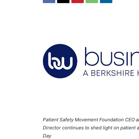
Patient Safety Movement Foundation CEO and
Director continues to shed light on patient
Day