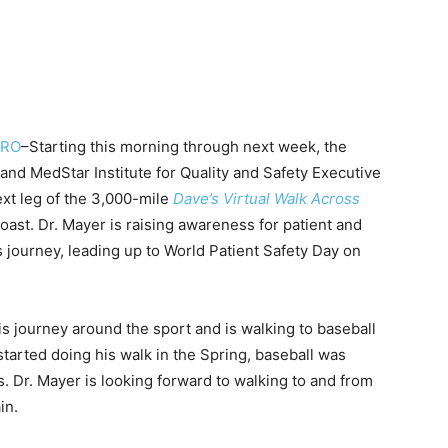
ERO
–Starting this morning through next week, the
nd MedStar Institute for Quality and Safety Executive
ext leg of the 3,000-mile
Dave’s Virtual Walk Across
oast. Dr. Mayer is raising awareness for patient and
is journey, leading up to World Patient Safety Day on
is journey around the sport and is walking to baseball
started doing his walk in the Spring, baseball was
. Dr. Mayer is looking forward to walking to and from
in.