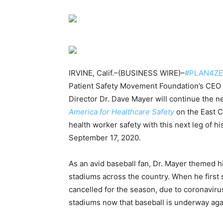
IRVINE, Calif.–(BUSINESS WIRE)–
#PLAN4Z
Patient Safety Movement Foundation’s CEO a
Director Dr. Dave Mayer will continue the n
America for Healthcare Safety
on the East C
health worker safety with this next leg of h
September 17, 2020.
As an avid baseball fan, Dr. Mayer themed h
stadiums across the country. When he first 
cancelled for the season, due to coronavirus
stadiums now that baseball is underway aga