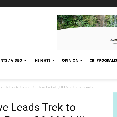
NTS / VIDEO
INSIGHTS
OPINION
CBI PROGRAM
Leads Trek to Camden Yards as Part of 3,000-Mile Cross-Country...
e Leads Trek to