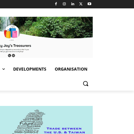
S
DEVELOPMENTS
ORGANISATION