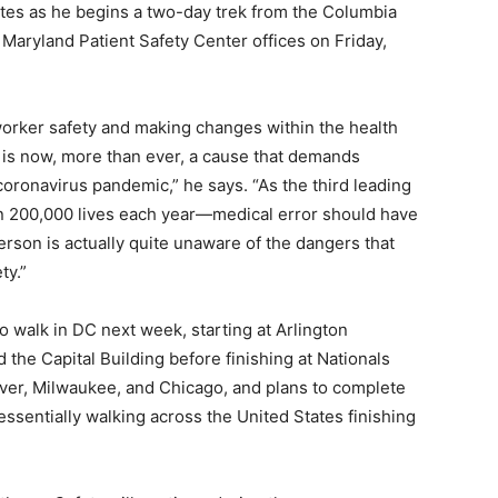
ates as he begins a two-day trek from the Columbia
Maryland Patient Safety Center offices on Friday,
worker safety and making changes within the health
 is now, more than ever, a cause that demands
coronavirus pandemic,” he says. “As the third leading
n 200,000 lives each year—medical error should have
rson is actually quite unaware of the dangers that
ty.”
to walk in DC next week, starting at Arlington
the Capital Building before finishing at Nationals
ver, Milwaukee, and Chicago, and plans to complete
essentially walking across the United States finishing