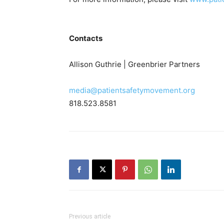
Contacts
Allison Guthrie | Greenbrier Partners
media@patientsafetymovement.org
818.523.8581
Previous article