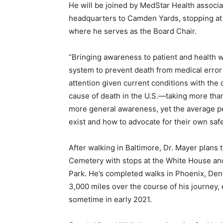
He will be joined by MedStar Health associ
headquarters to Camden Yards, stopping at 
where he serves as the Board Chair.
“Bringing awareness to patient and health 
system to prevent death from medical error
attention given current conditions with the 
cause of death in the U.S.—taking more tha
more general awareness, yet the average pe
exist and how to advocate for their own safe
After walking in Baltimore, Dr. Mayer plans 
Cemetery with stops at the White House and 
Park. He’s completed walks in Phoenix, Den
3,000 miles over the course of his journey, 
sometime in early 2021.