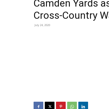
Camden Yards as 
Cross-Country W
July 24, 2020