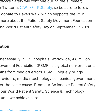
thcare Safety
will continue during the summer;
n Twitter at
@WalkForPtSafety
, so be sure to follow
 donate to Dave’s Walk, which supports the PSMF,
n more about the Patient Safety Movement Foundation
ng World Patient Safety Day on September 17, 2020,
ation
ecessarily in U.S. hospitals. Worldwide, 4.8 million
 Movement Foundation (PSMF) is a global non-profit on a
eaths from medical errors. PSMF uniquely brings
 providers, medical technology companies, government,
er the same cause. From our Actionable Patient Safety
 our World Patient Safety, Science & Technology
until we achieve zero.
entsafetymovement.org
.