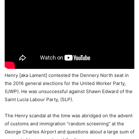
Henry [aka Lament] contested the Dennery North seat in
the 2016 general elections for the United Worker Party,
(UWP). He was unsuccessful against Shawn Edward of the
Saint Lucia Labour Party, (SLP).
The Henry scandal at the time was abridged on the advent
of customs and immigration “random screening” at the
George Charles Airport and questions about a large sum of