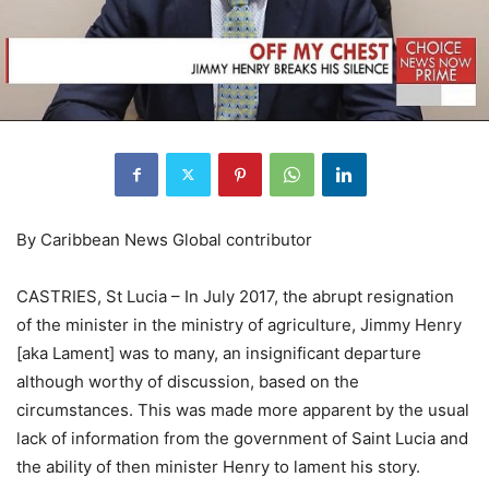
By Caribbean News Global contributor
CASTRIES, St Lucia – In July 2017, the abrupt resignation
of the minister in the ministry of agriculture, Jimmy Henry
[aka Lament] was to many, an insignificant departure
although worthy of discussion, based on the
circumstances. This was made more apparent by the usual
lack of information from the government of Saint Lucia and
the ability of then minister Henry to lament his story.