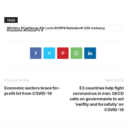
TAGS
#Politics #Caribbean #St Lucia #UWP# Barbados# USA embassy
#Customs #ChoiceTV #
Previous article
Next article
Economic sectors brace for-
E3 countries help fight
profit hit from COVID-19
coronavirus in Iran: OECD
calls on governments to act
‘swiftly and forcefully’ on
COVID-19