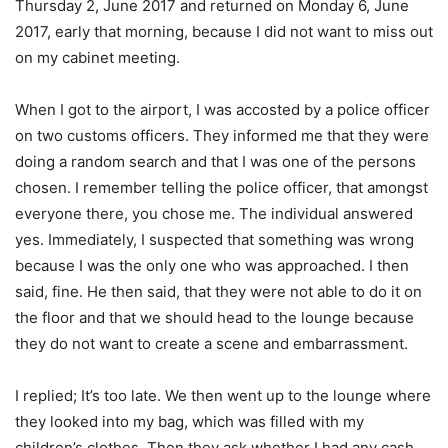
Thursday 2, June 2017 and returned on Monday 6, June
2017, early that morning, because I did not want to miss out
on my cabinet meeting.
When I got to the airport, I was accosted by a police officer
on two customs officers. They informed me that they were
doing a random search and that I was one of the persons
chosen. I remember telling the police officer, that amongst
everyone there, you chose me. The individual answered
yes. Immediately, I suspected that something was wrong
because I was the only one who was approached. I then
said, fine. He then said, that they were not able to do it on
the floor and that we should head to the lounge because
they do not want to create a scene and embarrassment.
I replied; It’s too late. We then went up to the lounge where
they looked into my bag, which was filled with my
children’s clothes. Then they ask whether I had any cash,