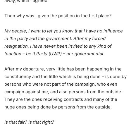
away, which I agreed.
Then why was I given the position in the first place?
My people, I want to let you know that I have no influence
in the party and the government. After my forced
resignation, I have never been invited to any kind of
function – be it Party (UWP) – nor governmental.
After my departure, very little has been happening in the
constituency and the little which is being done – is done by
persons who were not part of the campaign, who even
campaign against me, and also persons from the outside.
They are the ones receiving contracts and many of the
huge ones being done by persons from the outside.
Is that fair? Is that right?