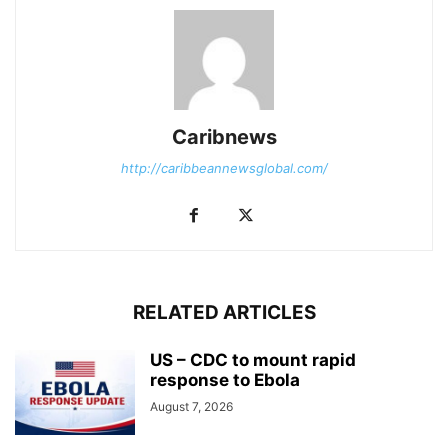
Caribnews
http://caribbeannewsglobal.com/
RELATED ARTICLES
US – CDC to mount rapid
response to Ebola
August 7, 2026