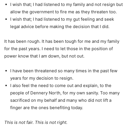
I wish that; I had listened to my family and not resign but
allow the government to fire me as they threaten too.
I wish that; I had listened to my gut feeling and seek
legal advice before making the decision that I did.
It has been rough. It has been tough for me and my family
for the past years. I need to let those in the position of
power know that I am down, but not out.
I have been threatened so many times in the past few
years for my decision to resign.
I also feel the need to come out and explain, to the
people of Dennery North, for my own sanity. Too many
sacrificed on my behalf and many who did not lift a
finger are the ones benefiting today.
This is not fair. This is not right.