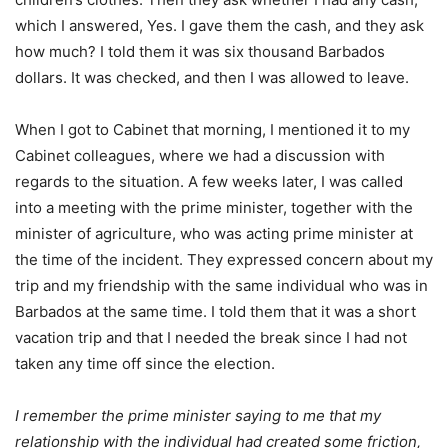
which I answered, Yes. I gave them the cash, and they ask
how much? I told them it was six thousand Barbados
dollars. It was checked, and then I was allowed to leave.
When I got to Cabinet that morning, I mentioned it to my
Cabinet colleagues, where we had a discussion with
regards to the situation. A few weeks later, I was called
into a meeting with the prime minister, together with the
minister of agriculture, who was acting prime minister at
the time of the incident. They expressed concern about my
trip and my friendship with the same individual who was in
Barbados at the same time. I told them that it was a short
vacation trip and that I needed the break since I had not
taken any time off since the election.
I remember the prime minister saying to me that my
relationship with the individual had created some friction,