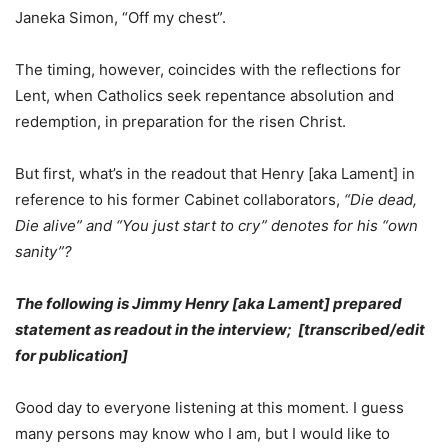
Janeka Simon, “Off my chest”.
The timing, however, coincides with the reflections for
Lent, when Catholics seek repentance absolution and
redemption, in preparation for the risen Christ.
But first, what’s in the readout that Henry [aka Lament] in
reference to his former Cabinet collaborators,
“Die dead,
Die alive” and “You just start to cry” denotes for his “own
sanity”?
The following is Jimmy Henry [aka Lament] prepared
statement as readout in the interview; [transcribed/edit
for publication]
Good day to everyone listening at this moment. I guess
many persons may know who I am, but I would like to