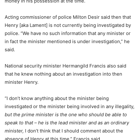
money in his possession at the time.
Acting commissioner of police Milton Desir said then that
Henry [aka Lament] is not currently being investigated by
police. “We have no such information that any minister or
in fact the minister mentioned is under investigation,” he
said.
National security minister Hermangild Francis also said
that he knew nothing about an investigation into then
minister Henry.
“I don’t know anything about the minister being
investigated or the minister being involved in any illegality,
but the prime minister is the one who should be able to
speak to that – he is the lead minister and as an ordinary
minister,
I don’t think that I should comment about the
absence of Henry at this time,” Francis said.