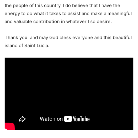
the people of this country. I do believe that I have the
energy to do what it takes to assist and make a meaningful
and valuable contribution in whatever I so desire.
Thank you, and may God bless everyone and this beautiful
island of Saint Lucia.