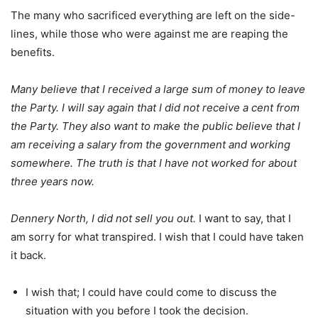
The many who sacrificed everything are left on the side-
lines, while those who were against me are reaping the
benefits.
Many believe that I received a large sum of money to leave
the Party. I will say again that I did not receive a cent from
the Party. They also want to make the public believe that I
am receiving a salary from the government and working
somewhere. The truth is that I have not worked for about
three years now.
Dennery North, I did not sell you out.
I want to say, that I
am sorry for what transpired. I wish that I could have taken
it back.
I wish that; I could have could come to discuss the
situation with you before I took the decision.