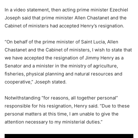
In a video statement, then acting prime minister Ezechiel
Joseph said that prime minister Allen Chastanet and the
Cabinet of ministers had accepted Henry’s resignation.
“On behalf of the prime minister of Saint Lucia, Allen
Chastanet and the Cabinet of ministers, I wish to state that
we have accepted the resignation of Jimmy Henry as a
Senator and a minister in the ministry of agriculture,
fisheries, physical planning and natural resources and
cooperative,” Joseph stated.
Notwithstanding “for reasons, all together personal”
responsible for his resignation, Henry said. “Due to these
personal matters at this time, I am unable to give the
attention necessary to my ministerial duties.”