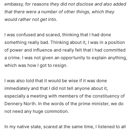
embassy, for reasons they did not disclose and also added
that there were a number of other things, which they
would rather not get into.
I was confused and scared, thinking that I had done
something really bad. Thinking about it, I was in a position
of power and influence and really felt that I had committed
a crime. I was not given an opportunity to explain anything,
which was how I got to resign.
I was also told that it would be wise if it was done
immediately and that I did not tell anyone about it,
especially a meeting with members of the constituency of
Dennery North. In the words of the prime minister, we do
not need any huge commotion.
In my native state, scared at the same time, I listened to all