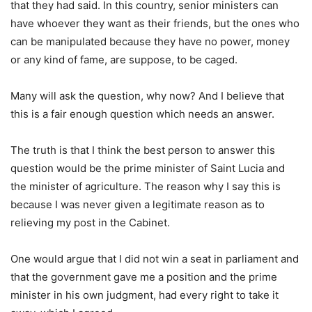
that they had said. In this country, senior ministers can
have whoever they want as their friends, but the ones who
can be manipulated because they have no power, money
or any kind of fame, are suppose, to be caged.
Many will ask the question, why now? And I believe that
this is a fair enough question which needs an answer.
The truth is that I think the best person to answer this
question would be the prime minister of Saint Lucia and
the minister of agriculture. The reason why I say this is
because I was never given a legitimate reason as to
relieving my post in the Cabinet.
One would argue that I did not win a seat in parliament and
that the government gave me a position and the prime
minister in his own judgment, had every right to take it