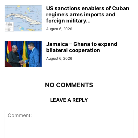
US sanctions enablers of Cuban
regime’s arms imports and
foreign military...
August 6, 2026
Jamaica – Ghana to expand
bilateral cooperation
August 6, 2026
NO COMMENTS
LEAVE A REPLY