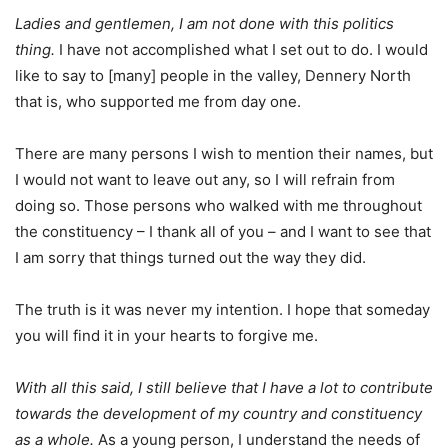
Ladies and gentlemen, I am not done with this politics
thing.
I have not accomplished what I set out to do. I would
like to say to [many] people in the valley, Dennery North
that is, who supported me from day one.
There are many persons I wish to mention their names, but
I would not want to leave out any, so I will refrain from
doing so. Those persons who walked with me throughout
the constituency – I thank all of you – and I want to see that
I am sorry that things turned out the way they did.
The truth is it was never my intention. I hope that someday
you will find it in your hearts to forgive me.
With all this said, I still believe that I have a lot to contribute
towards the development of my country and constituency
as a whole.
As a young person, I understand the needs of