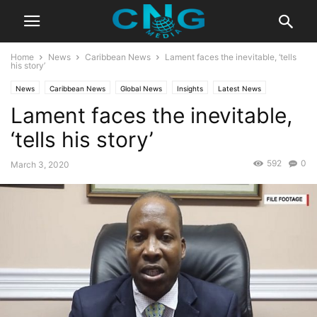
Home
News
Caribbean News
Lament faces the inevitable, ‘tells
his story’
News
Caribbean News
Global News
Insights
Latest News
Lament faces the inevitable,
‘tells his story’
592
0
March 3, 2020