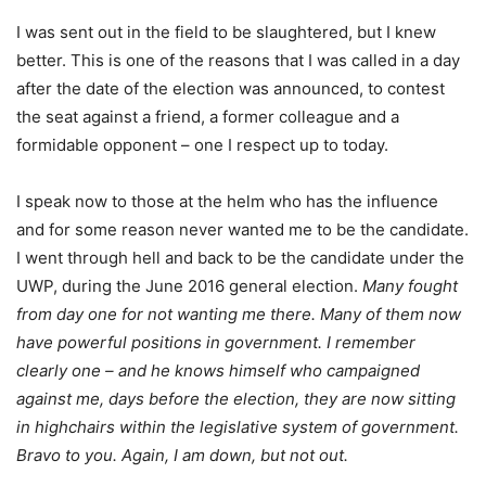
I was sent out in the field to be slaughtered, but I knew
better. This is one of the reasons that I was called in a day
after the date of the election was announced, to contest
the seat against a friend, a former colleague and a
formidable opponent – one I respect up to today.
I speak now to those at the helm who has the influence
and for some reason never wanted me to be the candidate.
I went through hell and back to be the candidate under the
UWP, during the June 2016 general election.
Many fought
from day one for not wanting me there. Many of them now
have powerful positions in government. I remember
clearly one – and he knows himself who campaigned
against me, days before the election, they are now sitting
in highchairs within the legislative system of government.
Bravo to you. Again, I am down, but not out.