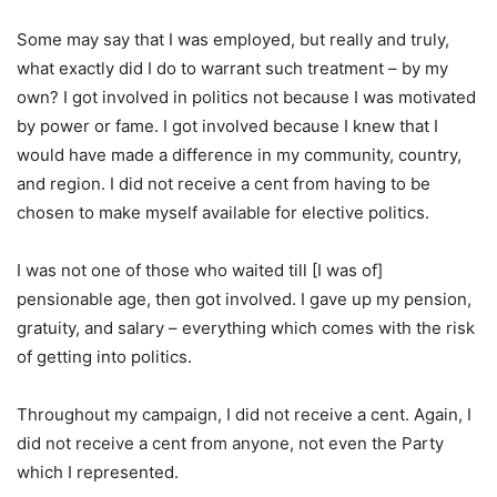
Some may say that I was employed, but really and truly,
what exactly did I do to warrant such treatment – by my
own? I got involved in politics not because I was motivated
by power or fame. I got involved because I knew that I
would have made a difference in my community, country,
and region. I did not receive a cent from having to be
chosen to make myself available for elective politics.
I was not one of those who waited till [I was of]
pensionable age, then got involved. I gave up my pension,
gratuity, and salary – everything which comes with the risk
of getting into politics.
Throughout my campaign, I did not receive a cent. Again, I
did not receive a cent from anyone, not even the Party
which I represented.