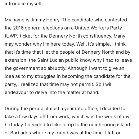
introduce myself.
My name is Jimmy Henry. The candidate who contested
the 2016 general elections on a United Workers Party
(UWP) ticket for the Dennery North constituency. Many
may wonder why I’m here today. Well, it’s simple. I think
that it’s time that I let the people of Dennery North and by
extension, the Saint Lucian public know why I had to leave
the government so abruptly. Although I want to give an
idea as to my struggles in becoming the candidate for the
party, I realized that time may not permit. So I will
endeavour to delve into the matter at hand.
During the period almost a year into office, I decided to
take a few days off from work, which was the week of my
birthday. I decided to take a trip to the neighboring island
of Barbados where my friend was at the time. I left on