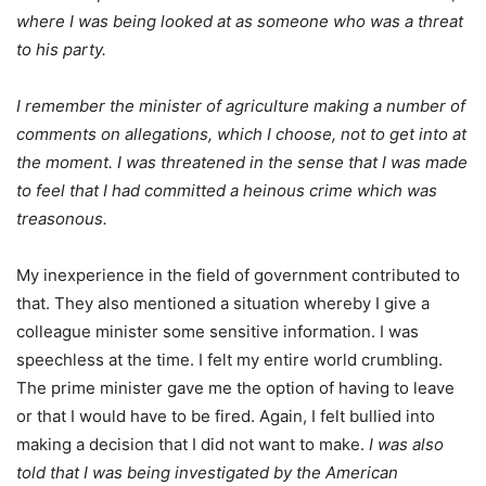
where I was being looked at as someone who was a threat
to his party.
I remember the minister of agriculture making a number of
comments on allegations, which I choose, not to get into at
the moment. I was threatened in the sense that I was made
to feel that I had committed a heinous crime which was
treasonous.
My inexperience in the field of government contributed to
that. They also mentioned a situation whereby I give a
colleague minister some sensitive information. I was
speechless at the time. I felt my entire world crumbling.
The prime minister gave me the option of having to leave
or that I would have to be fired. Again, I felt bullied into
making a decision that I did not want to make.
I was also
told that I was being investigated by the American