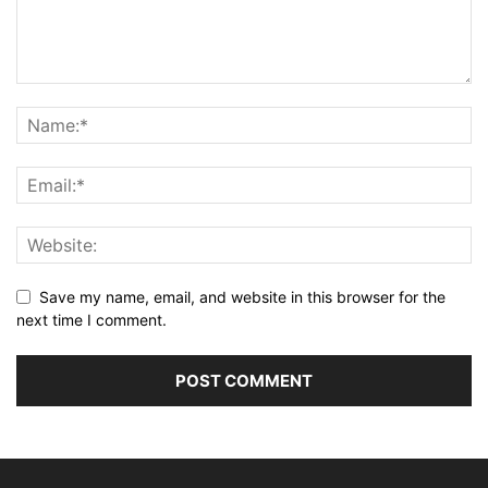
Save my name, email, and website in this browser for the
next time I comment.