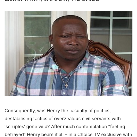
Consequently, was Henry the casualty of politics,
destabilising tactics of overzealous civil servants with
‘scruples’ gone wild? After much contemplation “feeling
betrayed” Henry bears it all – in a Choice TV exclusive with