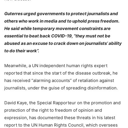
Guterres urged governments to protect journalists and
others who work in media and to uphold press freedom.
He said while temporary movement constraints are
essential to beat back COVID-19, “they must not be
abused as an excuse to crack down on journalists’ ability
to do their work”.
Meanwhile, a UN independent human rights expert
reported that since the start of the disease outbreak, he
has received “alarming accounts” of retaliation against
journalists, under the guise of spreading disinformation.
David Kaye, the Special Rapporteur on the promotion and
protection of the right to freedom of opinion and
expression, has documented these threats in his latest
report to the UN Human Rights Council, which oversees