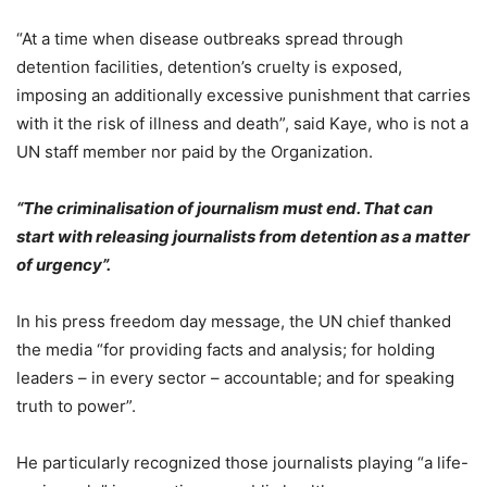
“At a time when disease outbreaks spread through
detention facilities, detention’s cruelty is exposed,
imposing an additionally excessive punishment that carries
with it the risk of illness and death”, said Kaye, who is not a
UN staff member nor paid by the Organization.
“The criminalisation of journalism must end. That can
start with releasing journalists from detention as a matter
of urgency”.
In his press freedom day message, the UN chief thanked
the media “for providing facts and analysis; for holding
leaders – in every sector – accountable; and for speaking
truth to power”.
He particularly recognized those journalists playing “a life-