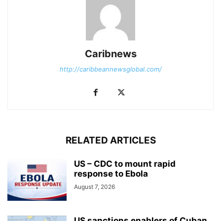
Caribnews
http://caribbeannewsglobal.com/
RELATED ARTICLES
US – CDC to mount rapid
response to Ebola
August 7, 2026
US sanctions enablers of Cuban