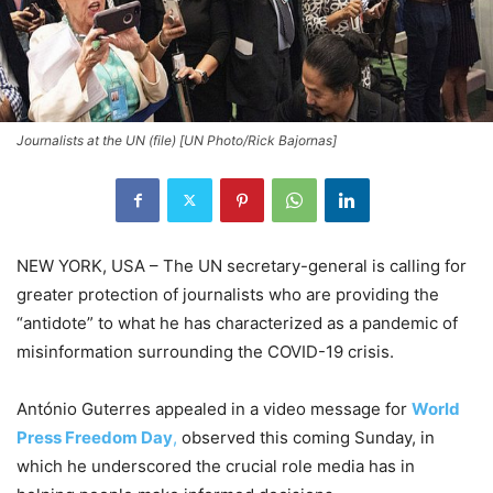
Journalists at the UN (file) [UN Photo/Rick Bajornas]
NEW YORK, USA – The UN secretary-general is calling for
greater protection of journalists who are providing the
“antidote” to what he has characterized as a pandemic of
misinformation surrounding the COVID-19 crisis.
António Guterres appealed in a video message for
World
Press Freedom Day
,
observed this coming Sunday, in
which he underscored the crucial role media has in