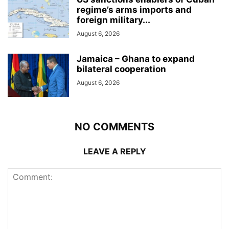
regime’s arms imports and
foreign military...
August 6, 2026
Jamaica – Ghana to expand
bilateral cooperation
August 6, 2026
NO COMMENTS
LEAVE A REPLY