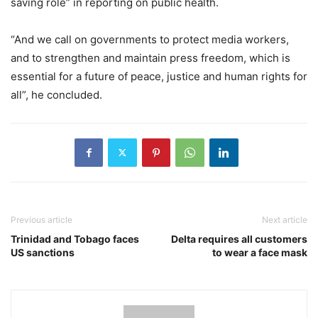
saving role” in reporting on public health.
“And we call on governments to protect media workers,
and to strengthen and maintain press freedom, which is
essential for a future of peace, justice and human rights for
all”, he concluded.
Previous article
Next article
Trinidad and Tobago faces
Delta requires all customers
US sanctions
to wear a face mask