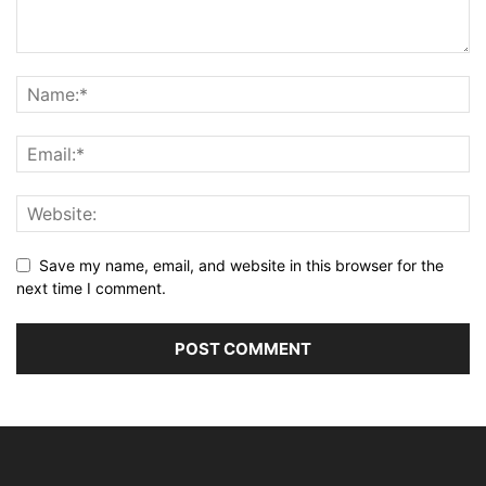
Save my name, email, and website in this browser for the
next time I comment.