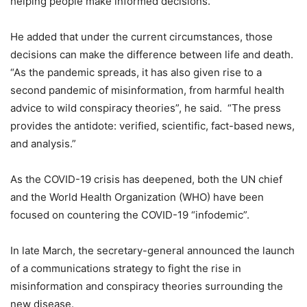
helping people make informed decisions.
He added that under the current circumstances, those
decisions can make the difference between life and death.
“As the pandemic spreads, it has also given rise to a
second pandemic of misinformation, from harmful health
advice to wild conspiracy theories”, he said. “The press
provides the antidote: verified, scientific, fact-based news,
and analysis.”
As the COVID-19 crisis has deepened, both the UN chief
and the World Health Organization (WHO) have been
focused on countering the COVID-19 “infodemic”.
In late March, the secretary-general announced the launch
of a communications strategy to fight the rise in
misinformation and conspiracy theories surrounding the
new disease.