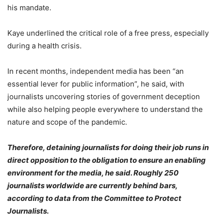
his mandate.
Kaye underlined the critical role of a free press, especially
during a health crisis.
In recent months, independent media has been “an
essential lever for public information”, he said, with
journalists uncovering stories of government deception
while also helping people everywhere to understand the
nature and scope of the pandemic.
Therefore, detaining journalists for doing their job runs in
direct opposition to the obligation to ensure an enabling
environment for the media, he said. Roughly 250
journalists worldwide are currently behind bars,
according to data from the Committee to Protect
Journalists.