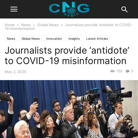
Home
News
Global News
Journalists provide ‘antidote’ to COVID-
19 misinformation
News
Global News
Innovation
Insights
Latest Articles
Journalists provide ‘antidote’
Latest News
Public Affairs
Business
Technology
to COVID-19 misinformation
150
0
May 2, 2020