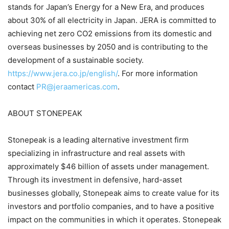
stands for Japan’s Energy for a New Era, and produces
about 30% of all electricity in Japan. JERA is committed to
achieving net zero CO2 emissions from its domestic and
overseas businesses by 2050 and is contributing to the
development of a sustainable society.
https://www.jera.co.jp/english/
. For more information
contact
PR@jeraamericas.com
.
ABOUT STONEPEAK
Stonepeak is a leading alternative investment firm
specializing in infrastructure and real assets with
approximately $46 billion of assets under management.
Through its investment in defensive, hard-asset
businesses globally, Stonepeak aims to create value for its
investors and portfolio companies, and to have a positive
impact on the communities in which it operates. Stonepeak