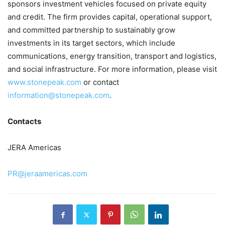
sponsors investment vehicles focused on private equity
and credit. The firm provides capital, operational support,
and committed partnership to sustainably grow
investments in its target sectors, which include
communications, energy transition, transport and logistics,
and social infrastructure. For more information, please visit
www.stonepeak.com
or contact
information@stonepeak.com
.
Contacts
JERA Americas
PR@jeraamericas.com