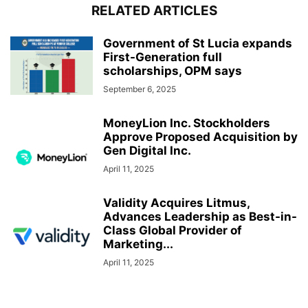
RELATED ARTICLES
Government of St Lucia expands
First-Generation full
scholarships, OPM says
September 6, 2025
MoneyLion Inc. Stockholders
Approve Proposed Acquisition by
Gen Digital Inc.
April 11, 2025
Validity Acquires Litmus,
Advances Leadership as Best-in-
Class Global Provider of
Marketing...
April 11, 2025