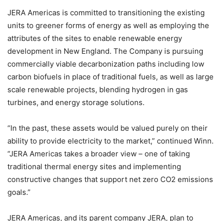
JERA Americas is committed to transitioning the existing
units to greener forms of energy as well as employing the
attributes of the sites to enable renewable energy
development in New England. The Company is pursuing
commercially viable decarbonization paths including low
carbon biofuels in place of traditional fuels, as well as large
scale renewable projects, blending hydrogen in gas
turbines, and energy storage solutions.
“In the past, these assets would be valued purely on their
ability to provide electricity to the market,” continued Winn.
“JERA Americas takes a broader view – one of taking
traditional thermal energy sites and implementing
constructive changes that support net zero CO2 emissions
goals.”
JERA Americas, and its parent company JERA, plan to