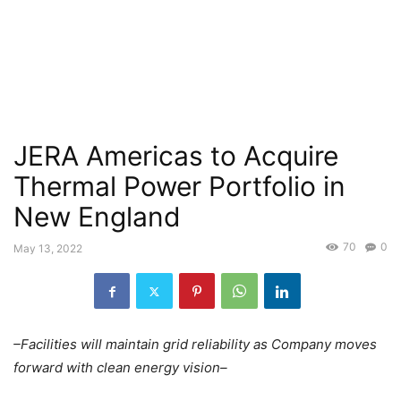
JERA Americas to Acquire
Thermal Power Portfolio in
New England
70
0
May 13, 2022
–Facilities will maintain grid reliability as Company moves
forward with clean energy vision–