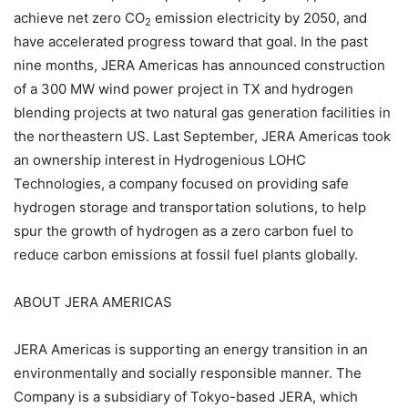
achieve net zero CO
emission electricity by 2050, and
2
have accelerated progress toward that goal. In the past
nine months, JERA Americas has announced construction
of a 300 MW wind power project in TX and hydrogen
blending projects at two natural gas generation facilities in
the northeastern US. Last September, JERA Americas took
an ownership interest in Hydrogenious LOHC
Technologies, a company focused on providing safe
hydrogen storage and transportation solutions, to help
spur the growth of hydrogen as a zero carbon fuel to
reduce carbon emissions at fossil fuel plants globally.
ABOUT JERA AMERICAS
JERA Americas is supporting an energy transition in an
environmentally and socially responsible manner. The
Company is a subsidiary of Tokyo-based JERA, which