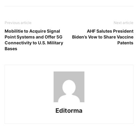
Previous article
Next article
Mobilitie to Acquire Signal
AHF Salutes President
Point Systems and Offer 5G
Biden’s Vow to Share Vaccine
Connectivity to U.S. Military
Patents
Bases
Editorma