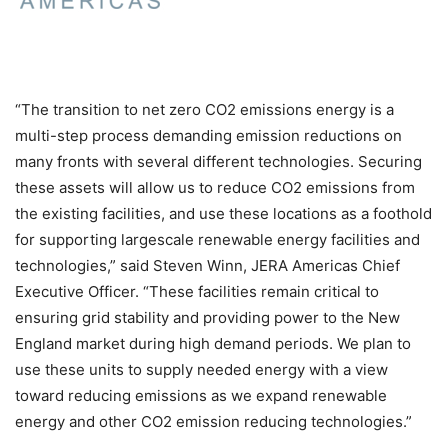
“The transition to net zero CO2 emissions energy is a
multi-step process demanding emission reductions on
many fronts with several different technologies. Securing
these assets will allow us to reduce CO2 emissions from
the existing facilities, and use these locations as a foothold
for supporting largescale renewable energy facilities and
technologies,” said Steven Winn, JERA Americas Chief
Executive Officer. “These facilities remain critical to
ensuring grid stability and providing power to the New
England market during high demand periods. We plan to
use these units to supply needed energy with a view
toward reducing emissions as we expand renewable
energy and other CO2 emission reducing technologies.”