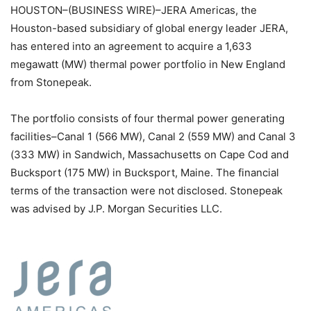
HOUSTON–(BUSINESS WIRE)–JERA Americas, the
Houston-based subsidiary of global energy leader JERA,
has entered into an agreement to acquire a 1,633
megawatt (MW) thermal power portfolio in New England
from Stonepeak.
The portfolio consists of four thermal power generating
facilities–Canal 1 (566 MW), Canal 2 (559 MW) and Canal 3
(333 MW) in Sandwich, Massachusetts on Cape Cod and
Bucksport (175 MW) in Bucksport, Maine. The financial
terms of the transaction were not disclosed. Stonepeak
was advised by J.P. Morgan Securities LLC.