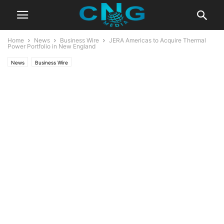
Home
News
Business Wire
JERA Americas to Acquire Thermal
Power Portfolio in New England
News
Business Wire