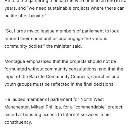
He told the gathering that bauxite will come to an end in 50
years, and “we need sustainable projects where there can
be life after bauxite”.
“So, I urge my colleague members of parliament to look
around their communities and engage the various
community bodies,” the minister said.
Montague emphasised that the projects should not be
formulated without community consultations, and that the
input of the Bauxite Community Councils, churches and
youth groups must be reflected in the final decisions.
He lauded member of parliament for North West
Manchester, Mikael Phillips, for a “commendable” project,
aimed at boosting access to Internet services in his
constituency.