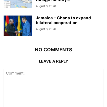
August 6, 2026
Jamaica – Ghana to expand
bilateral cooperation
August 6, 2026
NO COMMENTS
LEAVE A REPLY