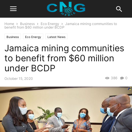
Home
Business
Eco Energy
Jamaica mining communities to
benefit from $60 million under BCDP
Business
Eco Energy
Latest News
Jamaica mining communities
to benefit from $60 million
under BCDP
386
0
October 15, 2020