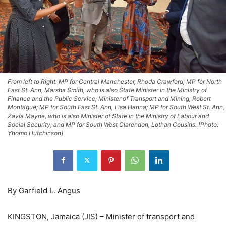
From left to Right: MP for Central Manchester, Rhoda Crawford; MP for North
East St. Ann, Marsha Smith, who is also State Minister in the Ministry of
Finance and the Public Service; Minister of Transport and Mining, Robert
Montague; MP for South East St. Ann, Lisa Hanna; MP for South West St. Ann,
Zavia Mayne, who is also Minister of State in the Ministry of Labour and
Social Security; and MP for South West Clarendon, Lothan Cousins. [Photo:
Yhomo Hutchinson]
By Garfield L. Angus
KINGSTON, Jamaica (JIS) – Minister of transport and