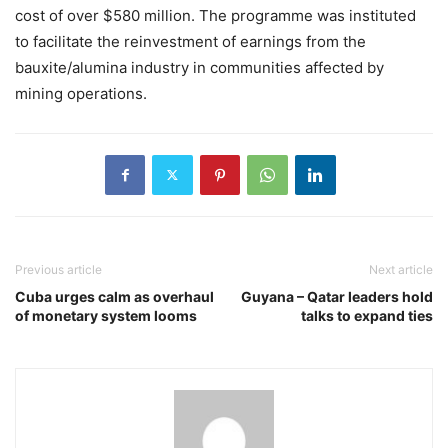
cost of over $580 million. The programme was instituted
to facilitate the reinvestment of earnings from the
bauxite/alumina industry in communities affected by
mining operations.
Previous article
Next article
Cuba urges calm as overhaul
Guyana – Qatar leaders hold
of monetary system looms
talks to expand ties