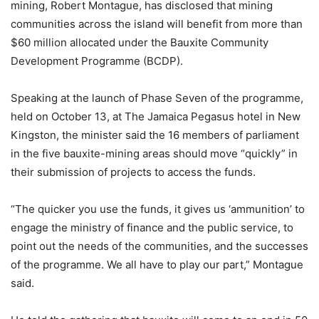
mining, Robert Montague, has disclosed that mining
communities across the island will benefit from more than
$60 million allocated under the Bauxite Community
Development Programme (BCDP).
Speaking at the launch of Phase Seven of the programme,
held on October 13, at The Jamaica Pegasus hotel in New
Kingston, the minister said the 16 members of parliament
in the five bauxite-mining areas should move “quickly” in
their submission of projects to access the funds.
“The quicker you use the funds, it gives us ‘ammunition’ to
engage the ministry of finance and the public service, to
point out the needs of the communities, and the successes
of the programme. We all have to play our part,” Montague
said.