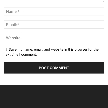
Save my name, email, and website in this browser for the
next time I comment.