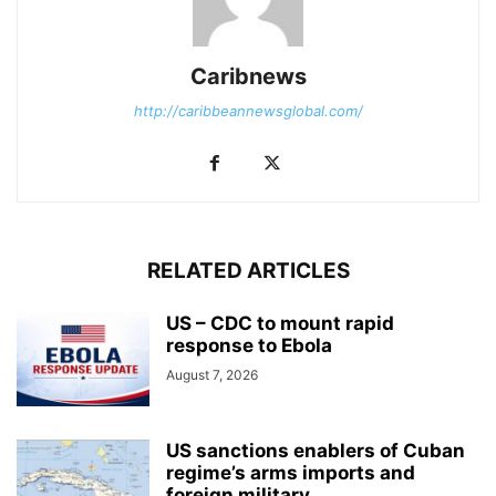
Caribnews
http://caribbeannewsglobal.com/
RELATED ARTICLES
US – CDC to mount rapid
response to Ebola
August 7, 2026
US sanctions enablers of Cuban
regime’s arms imports and
foreign military...