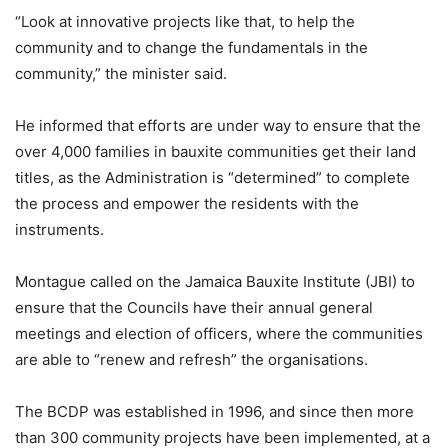
“Look at innovative projects like that, to help the
community and to change the fundamentals in the
community,” the minister said.
He informed that efforts are under way to ensure that the
over 4,000 families in bauxite communities get their land
titles, as the Administration is “determined” to complete
the process and empower the residents with the
instruments.
Montague called on the Jamaica Bauxite Institute (JBI) to
ensure that the Councils have their annual general
meetings and election of officers, where the communities
are able to “renew and refresh” the organisations.
The BCDP was established in 1996, and since then more
than 300 community projects have been implemented, at a