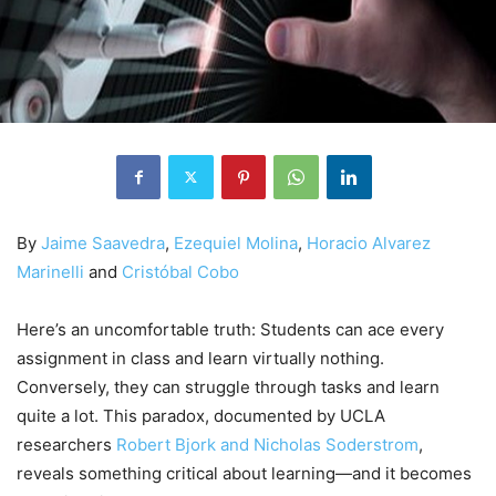
By
Jaime Saavedra
,
Ezequiel Molina
,
Horacio Alvarez
Marinelli
and
Cristóbal Cobo
Here’s an uncomfortable truth: Students can ace every
assignment in class and learn virtually nothing.
Conversely, they can struggle through tasks and learn
quite a lot. This paradox, documented by UCLA
researchers
Robert Bjork and Nicholas Soderstrom
,
reveals something critical about learning—and it becomes