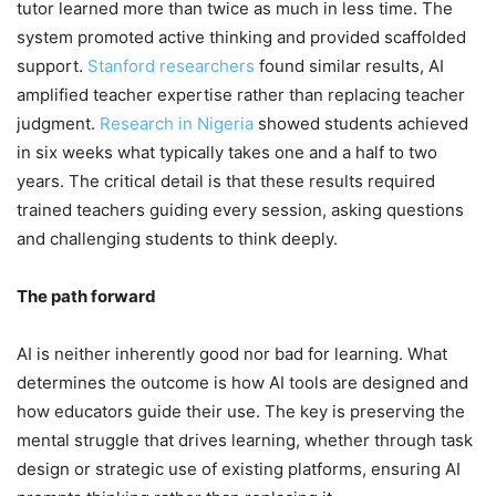
tutor learned more than twice as much in less time. The
system promoted active thinking and provided scaffolded
support.
Stanford researchers
found similar results, AI
amplified teacher expertise rather than replacing teacher
judgment.
Research in Nigeria
showed students achieved
in six weeks what typically takes one and a half to two
years. The critical detail is that these results required
trained teachers guiding every session, asking questions
and challenging students to think deeply.
The path forward
AI is neither inherently good nor bad for learning. What
determines the outcome is how AI tools are designed and
how educators guide their use. The key is preserving the
mental struggle that drives learning, whether through task
design or strategic use of existing platforms, ensuring AI