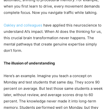
when you first learn to drive, every movement demands
complete focus. Now you navigate traffic while talking.
Oakley and colleagues
have applied this neuroscience to
understand AI’s impact. When AI does the thinking for us,
this crucial brain transformation never happens. The
mental pathways that create genuine expertise simply
don’t form.
The illusion of understanding
Here’s an example. Imagine you teach a concept on
Monday and test students that same day. They score 90
percent on average. But test those same students a week
later, without review, and average scores drop to 60
percent. The knowledge never made it into long-term
memory. Students performed well on Monday, but they