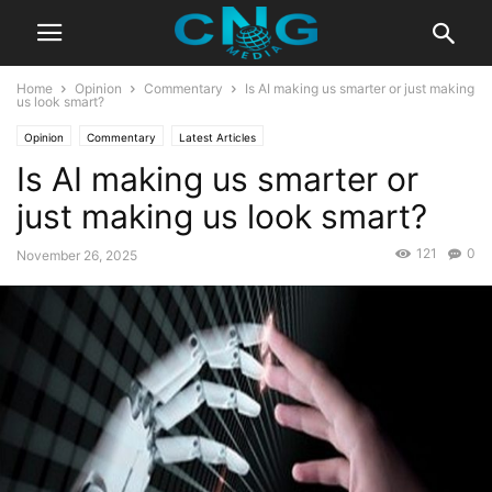
Home
Opinion
Commentary
Is AI making us smarter or just making
us look smart?
Opinion
Commentary
Latest Articles
Is AI making us smarter or
just making us look smart?
121
0
November 26, 2025