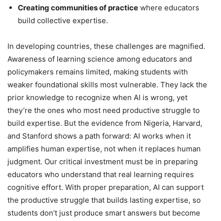
Creating communities of practice
where educators
build collective expertise.
In developing countries, these challenges are magnified.
Awareness of learning science among educators and
policymakers remains limited, making students with
weaker foundational skills most vulnerable. They lack the
prior knowledge to recognize when AI is wrong, yet
they’re the ones who most need productive struggle to
build expertise. But the evidence from Nigeria, Harvard,
and Stanford shows a path forward: AI works when it
amplifies human expertise, not when it replaces human
judgment. Our critical investment must be in preparing
educators who understand that real learning requires
cognitive effort. With proper preparation, AI can support
the productive struggle that builds lasting expertise, so
students don’t just produce smart answers but become