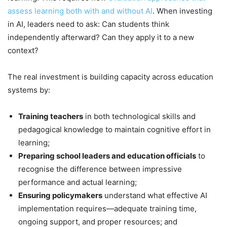
assess learning both with and without AI
. When investing
in AI, leaders need to ask: Can students think
independently afterward? Can they apply it to a new
context?
The real investment is building capacity across education
systems by:
Training teachers
in both technological skills and
pedagogical knowledge to maintain cognitive effort in
learning;
Preparing school leaders and education officials
to
recognise the difference between impressive
performance and actual learning;
Ensuring policymakers
understand what effective AI
implementation requires—adequate training time,
ongoing support, and proper resources; and