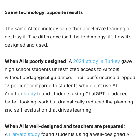
Same technology, opposite results
The same AI technology can either accelerate learning or
destroy it. The difference isn’t the technology, it’s how it’s
designed and used.
When AI is poorly designed
: A
2024 study in Turkey
gave
high school students unrestricted access to AI tools
without pedagogical guidance. Their performance dropped
17 percent compared to students who didn’t use AI.
Another
study
found students using ChatGPT produced
better-looking work but dramatically reduced the planning
and self-evaluation that drives learning.
When AI is well-designed and teachers are prepared
:
A
Harvard study
found students using a well-designed AI