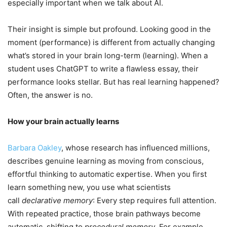
especially important when we talk about AI.
Their insight is simple but profound. Looking good in the
moment (performance) is different from actually changing
what’s stored in your brain long-term (learning). When a
student uses ChatGPT to write a flawless essay, their
performance looks stellar. But has real learning happened?
Often, the answer is no.
How your brain actually learns
Barbara Oakley
, whose research has influenced millions,
describes genuine learning as moving from conscious,
effortful thinking to automatic expertise. When you first
learn something new, you use what scientists
call
declarative memory
: Every step requires full attention.
With repeated practice, those brain pathways become
automatic, shifting to
procedural memory
. For example,