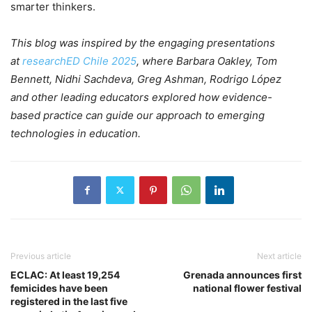
smarter thinkers.
This blog was inspired by the engaging presentations
at
researchED Chile 2025
, where Barbara Oakley, Tom
Bennett, Nidhi Sachdeva, Greg Ashman, Rodrigo López
and other leading educators explored how evidence-
based practice can guide our approach to emerging
technologies in education.
Previous article
Next article
ECLAC: At least 19,254
Grenada announces first
femicides have been
national flower festival
registered in the last five