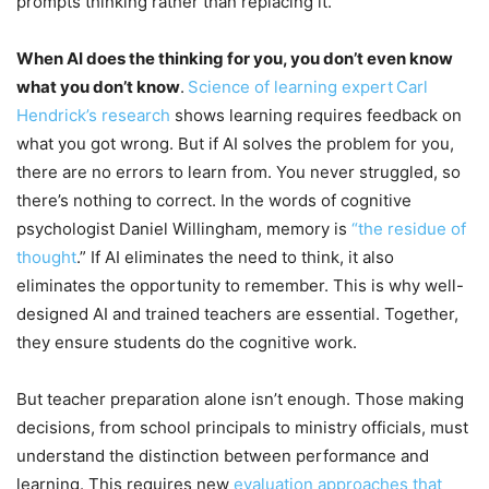
prompts thinking rather than replacing it.
When AI does the thinking for you, you don’t even know
what you don’t know
.
Science of learning expert
Carl
Hendrick’s research
shows learning requires feedback on
what you got wrong. But if AI solves the problem for you,
there are no errors to learn from. You never struggled, so
there’s nothing to correct. In the words of cognitive
psychologist Daniel Willingham, memory is
“the residue of
thought
.” If AI eliminates the need to think, it also
eliminates the opportunity to remember. This is why well-
designed AI and trained teachers are essential. Together,
they ensure students do the cognitive work.
But teacher preparation alone isn’t enough. Those making
decisions, from school principals to ministry officials, must
understand the distinction between performance and
learning. This requires new
evaluation approaches that