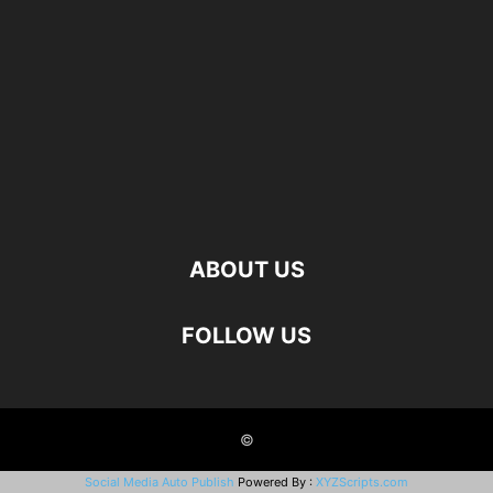
ABOUT US
FOLLOW US
©
Social Media Auto Publish
Powered By :
XYZScripts.com