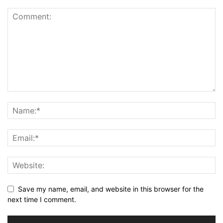
Save my name, email, and website in this browser for the
next time I comment.