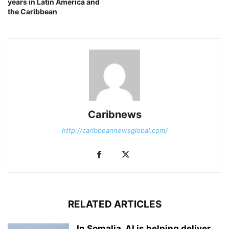
years in Latin America and
the Caribbean
Caribnews
http://caribbeannewsglobal.com/
RELATED ARTICLES
In Somalia, AI is helping deliver