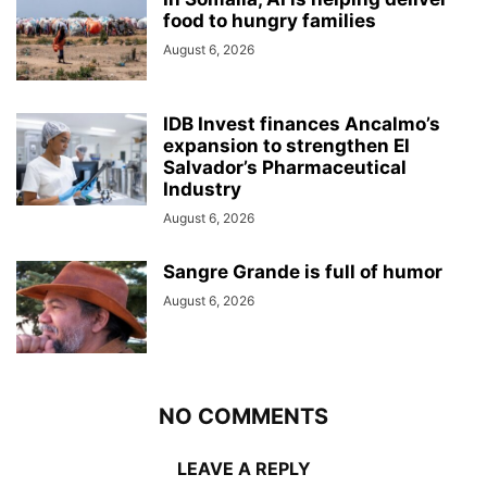
food to hungry families
August 6, 2026
IDB Invest finances Ancalmo’s
expansion to strengthen El
Salvador’s Pharmaceutical
Industry
August 6, 2026
Sangre Grande is full of humor
August 6, 2026
NO COMMENTS
LEAVE A REPLY