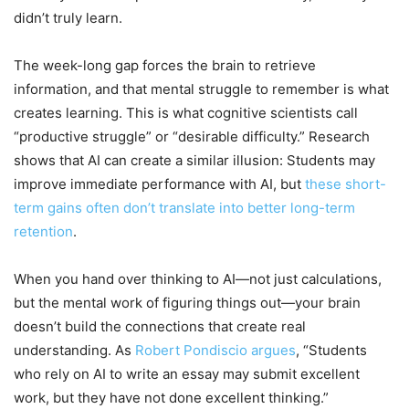
didn’t truly learn.
The week-long gap forces the brain to retrieve
information, and that mental struggle to remember is what
creates learning. This is what cognitive scientists call
“productive struggle” or “desirable difficulty.” Research
shows that AI can create a similar illusion: Students may
improve immediate performance with AI, but
these short-
term gains often don’t translate into better long-term
retention
.
When you hand over thinking to AI—not just calculations,
but the mental work of figuring things out—your brain
doesn’t build the connections that create real
understanding. As
Robert Pondiscio argues
, “Students
who rely on AI to write an essay may submit excellent
work, but they have not done excellent thinking.”