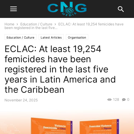
Home
Education / Culture
ECLAC: At least 19,254 femicides have
been registered in the last five...
Education / Culture
Latest Articles
Organisation
ECLAC: At least 19,254
femicides have been
registered in the last five
years in Latin America and
the Caribbean
128
0
November 24, 2025