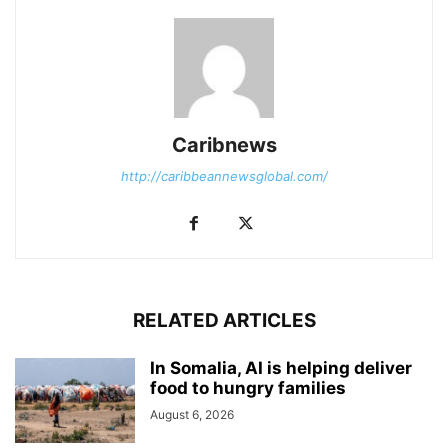
Caribnews
http://caribbeannewsglobal.com/
RELATED ARTICLES
In Somalia, AI is helping deliver
food to hungry families
August 6, 2026