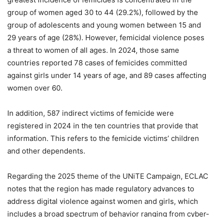
group of women aged 30 to 44 (29.2%), followed by the
group of adolescents and young women between 15 and
29 years of age (28%). However, femicidal violence poses
a threat to women of all ages. In 2024, those same
countries reported 78 cases of femicides committed
against girls under 14 years of age, and 89 cases affecting
women over 60.
In addition, 587 indirect victims of femicide were
registered in 2024 in the ten countries that provide that
information. This refers to the femicide victims’ children
and other dependents.
Regarding the 2025 theme of the UNiTE Campaign, ECLAC
notes that the region has made regulatory advances to
address digital violence against women and girls, which
includes a broad spectrum of behavior ranging from cyber-