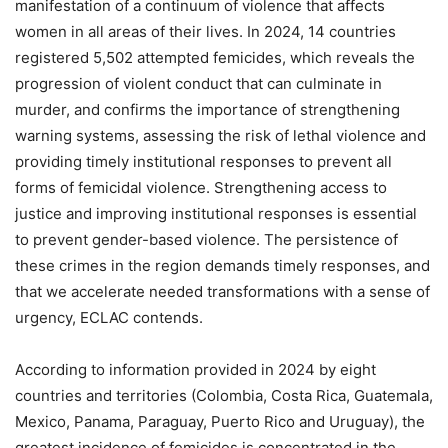
manifestation of a continuum of violence that affects
women in all areas of their lives. In 2024, 14 countries
registered 5,502 attempted femicides, which reveals the
progression of violent conduct that can culminate in
murder, and confirms the importance of strengthening
warning systems, assessing the risk of lethal violence and
providing timely institutional responses to prevent all
forms of femicidal violence. Strengthening access to
justice and improving institutional responses is essential
to prevent gender-based violence. The persistence of
these crimes in the region demands timely responses, and
that we accelerate needed transformations with a sense of
urgency, ECLAC contends.
According to information provided in 2024 by eight
countries and territories (Colombia, Costa Rica, Guatemala,
Mexico, Panama, Paraguay, Puerto Rico and Uruguay), the
greatest incidence of femicides is concentrated in the