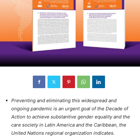
Preventing and eliminating this widespread and
ongoing pandemic is an urgent goal of the Decade of
Action to achieve substantive gender equality and the
care society in Latin America and the Caribbean, the
United Nations regional organization indicates.