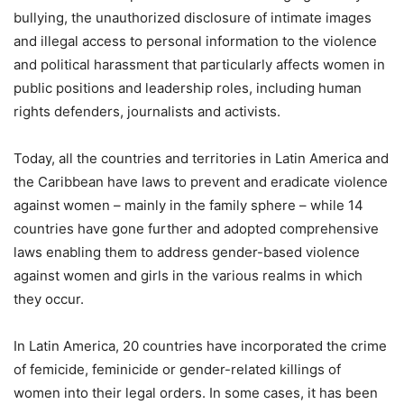
bullying, the unauthorized disclosure of intimate images
and illegal access to personal information to the violence
and political harassment that particularly affects women in
public positions and leadership roles, including human
rights defenders, journalists and activists.
Today, all the countries and territories in Latin America and
the Caribbean have laws to prevent and eradicate violence
against women – mainly in the family sphere – while 14
countries have gone further and adopted comprehensive
laws enabling them to address gender-based violence
against women and girls in the various realms in which
they occur.
In Latin America, 20 countries have incorporated the crime
of femicide, feminicide or gender-related killings of
women into their legal orders. In some cases, it has been