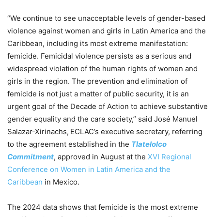
“We continue to see unacceptable levels of gender-based
violence against women and girls in Latin America and the
Caribbean, including its most extreme manifestation:
femicide. Femicidal violence persists as a serious and
widespread violation of the human rights of women and
girls in the region. The prevention and elimination of
femicide is not just a matter of public security, it is an
urgent goal of the Decade of Action to achieve substantive
gender equality and the care society,” said José Manuel
Salazar-Xirinachs,
ECLAC’s executive secretary, referring
to the agreement established in the
Tlatelolco
Commitment
, approved in August at the
XVI Regional
Conference on Women in Latin America and the
Caribbean
in Mexico.
The 2024 data shows that femicide is the most extreme