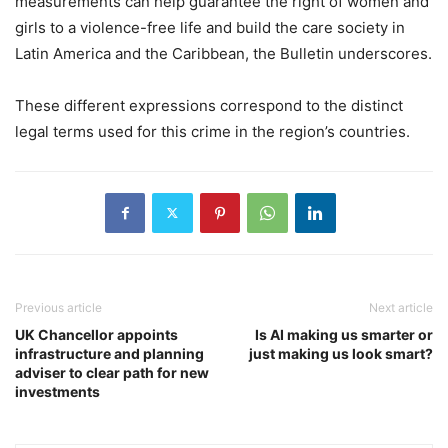
measurements can help guarantee the right of women and
girls to a violence-free life and build the care society in
Latin America and the Caribbean, the Bulletin underscores.
These different expressions correspond to the distinct
legal terms used for this crime in the region’s countries.
Previous article
Next article
UK Chancellor appoints
Is AI making us smarter or
infrastructure and planning
just making us look smart?
adviser to clear path for new
investments