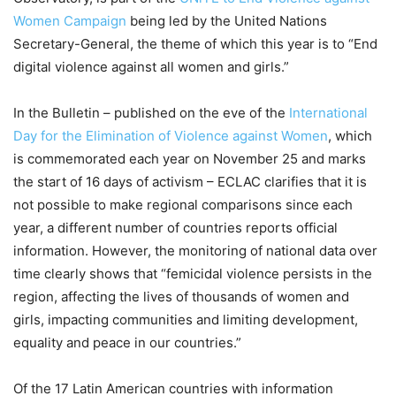
Women Campaign
being led by the United Nations
Secretary-General, the theme of which this year is to “End
digital violence against all women and girls.”
In the Bulletin – published on the eve of the
International
Day for the Elimination of Violence against Women
, which
is commemorated each year on November 25 and marks
the start of 16 days of activism – ECLAC clarifies that it is
not possible to make regional comparisons since each
year, a different number of countries reports official
information. However, the monitoring of national data over
time clearly shows that “femicidal violence persists in the
region, affecting the lives of thousands of women and
girls, impacting communities and limiting development,
equality and peace in our countries.”
Of the 17 Latin American countries with information