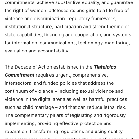
commitments, achieve substantive equality, and guarantee
the right of women, adolescents and girls to a life free of
violence and discrimination: regulatory framework,
institutional structure, participation and strengthening of
state capabilities; financing and cooperation; and systems
for information, communications, technology, monitoring,
evaluation and accountability.
The Decade of Action established in the
Tlatelolco
Commitment
requires urgent, comprehensive,
intersectoral and funded policies that address the
continuum of violence – including sexual violence and
violence in the digital arena as well as harmful practices
such as child marriage – and that can reduce lethal risk.
The complementary pillars of legislating and rigorously
implementing, providing effective protection and
reparation, transforming regulations and using quality