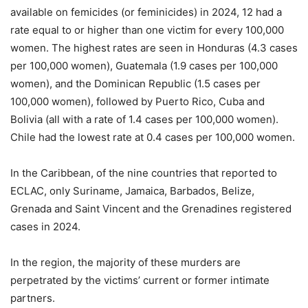
available on femicides (or feminicides) in 2024, 12 had a
rate equal to or higher than one victim for every 100,000
women. The highest rates are seen in Honduras (4.3 cases
per 100,000 women),
Guatemala (1.9 cases per 100,000
women), and the Dominican Republic (1.5 cases per
100,000 women), followed by Puerto Rico, Cuba and
Bolivia (all with a rate of 1.4 cases per 100,000 women).
Chile had the lowest rate at 0.4 cases per 100,000 women.
In the Caribbean, of the nine countries that reported to
ECLAC, only Suriname, Jamaica, Barbados, Belize,
Grenada and Saint Vincent and the Grenadines registered
cases in 2024.
In the region, the majority of these murders are
perpetrated by the victims’ current or former intimate
partners.