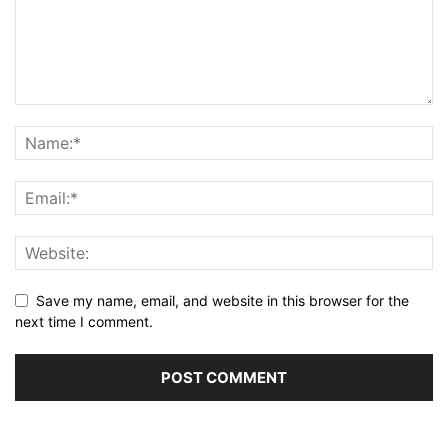
Save my name, email, and website in this browser for the
next time I comment.