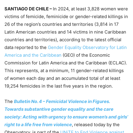
SANTIAGO DE CHILE –
In 2024, at least 3,828 women were
victims of femicide, feminicide or gender-related killings in
26 of the region’s countries and territories (3,814 in 17
Latin American countries and 14 victims in nine Caribbean
countries and territories), according to the latest official
data reported to the
Gender Equality Observatory for Latin
America and the Caribbean
(GEO) of the Economic
Commission for Latin America and the Caribbean (ECLAC).
This represents, at a minimum, 11 gender-related killings
of women each day and an accumulated total of at least
19,254 femicides in the last five years in the region.
The
Bulletin No. 4 – Femicidal Violence in Figures.
Towards substantive gender equality and the care
society: Acting with urgency to ensure women’s and girls’
right to a life free from violence
, released today by the
Observatory, is part of the
UNiTE to End Violence against