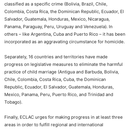
classified as a specific crime (Bolivia, Brazil, Chile,
Colombia, Costa Rica, the Dominican Republic, Ecuador, El
Salvador, Guatemala, Honduras, Mexico, Nicaragua,
Panama, Paraguay, Peru, Uruguay and Venezuela). In
others – like Argentina, Cuba and Puerto Rico – it has been
incorporated as an aggravating circumstance for homicide.
Separately, 16 countries and territories have made
progress on legislative measures to eliminate the harmful
practice of child marriage (Antigua and Barbuda, Bolivia,
Chile, Colombia, Costa Rica, Cuba, the Dominican
Republic, Ecuador, El Salvador, Guatemala, Honduras,
Mexico, Panama, Peru, Puerto Rico, and Trinidad and
Tobago).
Finally, ECLAC urges for making progress in at least three
areas in order to fulfill regional and international