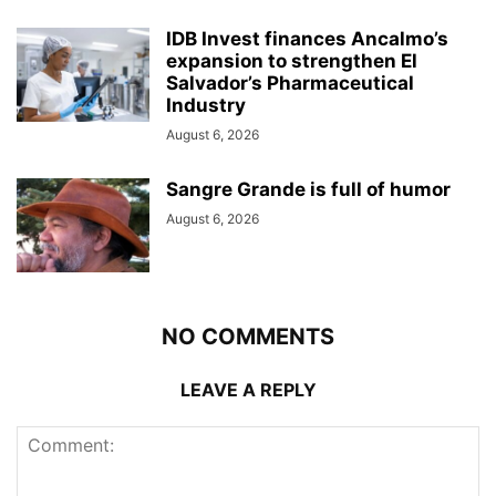
IDB Invest finances Ancalmo’s
expansion to strengthen El
Salvador’s Pharmaceutical
Industry
August 6, 2026
Sangre Grande is full of humor
August 6, 2026
NO COMMENTS
LEAVE A REPLY