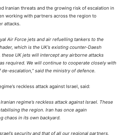
d Iranian threats and the growing risk of escalation in
n working with partners across the region to
r attacks.
l Air Force jets and air refuelling tankers to the
Shader, which is the UK’s existing counter-Daesh
, these UK jets will intercept any airborne attacks
 as required. We will continue to cooperate closely with
f de-escalation,” said the ministry of defence.
gime’s reckless attack against Israel, said:
Iranian regime’s reckless attack against Israel. These
tabilising the region. Iran has once again
ng chaos in its own backyard.
rael’s security and that of all our regional partners,