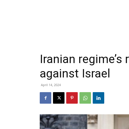
Iranian regime’s 
against Israel
April 14, 2024