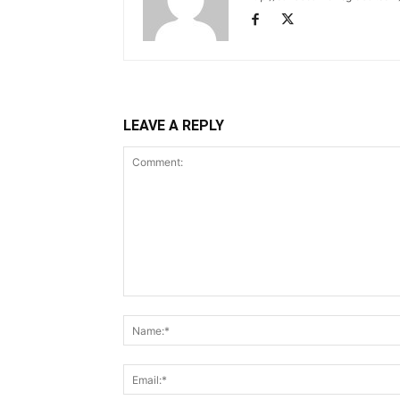
LEAVE A REPLY