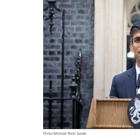
Prime Minister Rishi Sunak