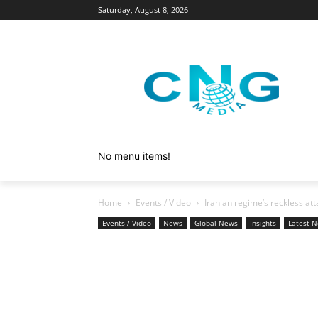
Saturday, August 8, 2026
No menu items!
Home
Events / Video
Iranian regime’s reckless att
Events / Video
News
Global News
Insights
Latest 