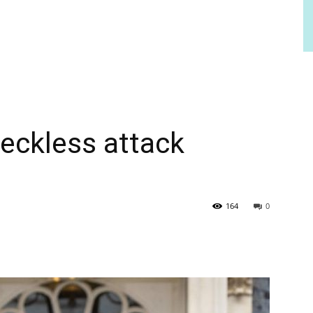
reckless attack
164
0