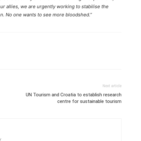
r allies, we are urgently working to stabilise the
ion. No one wants to see more bloodshed.”
Next article
UN Tourism and Croatia to establish research
centre for sustainable tourism
/