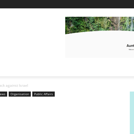
ack against Israel
News
Organisation
Public Affairs