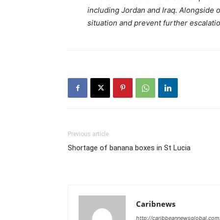
including Jordan and Iraq. Alongside ou
situation and prevent further escalat
Previous article
Shortage of banana boxes in St Lucia
Caribnews
http://caribbeannewsglobal.com