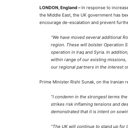
LONDON, England –
In response to increase
the Middle East, the UK government has bee
encourage de-escalation and prevent furthe
“We have moved several additional Roya
region. These will bolster Operation 
operation in Iraq and Syria. In addition
within range of our existing missions,
our regional partners in the interest o
Prime Minister Rishi Sunak, on the Iranian re
“I condemn in the strongest terms the 
strikes risk inflaming tensions and des
demonstrated that it is intent on sowi
“The UK will continue to stand up for Is