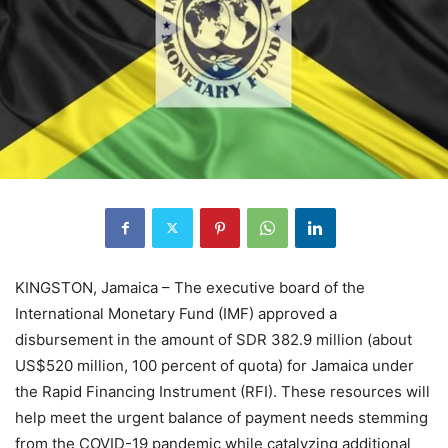
KINGSTON, Jamaica – The executive board of the
International Monetary Fund (IMF) approved a
disbursement in the amount of SDR 382.9 million (about
US$520 million, 100 percent of quota) for Jamaica under
the Rapid Financing Instrument (RFI). These resources will
help meet the urgent balance of payment needs stemming
from the COVID-19 pandemic while catalyzing additional