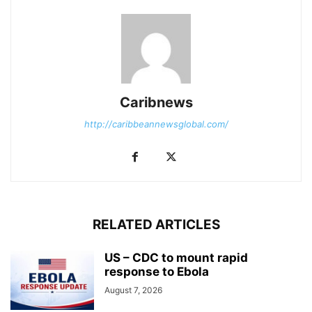
Caribnews
http://caribbeannewsglobal.com/
RELATED ARTICLES
US – CDC to mount rapid
response to Ebola
August 7, 2026