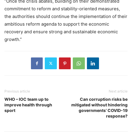
“Once the crisis abates, building on their demonstrated
commitment to reform and stability-oriented measures,
the authorities should continue the implementation of their
ambitious reform agenda to support the economic
recovery and ensure strong and sustainable economic
growth.”
Previous article
Next article
WHO – IOC team up to
Can corruption risks be
improve health through
mitigated without hindering
sport
governments’ COVID-19
response?