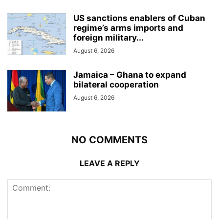
US sanctions enablers of Cuban
regime’s arms imports and
foreign military...
August 6, 2026
Jamaica – Ghana to expand
bilateral cooperation
August 6, 2026
NO COMMENTS
LEAVE A REPLY