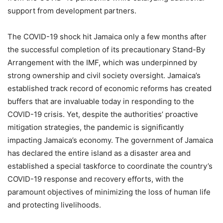
support from development partners.
The COVID-19 shock hit Jamaica only a few months after
the successful completion of its precautionary Stand-By
Arrangement with the IMF, which was underpinned by
strong ownership and civil society oversight. Jamaica’s
established track record of economic reforms has created
buffers that are invaluable today in responding to the
COVID-19 crisis. Yet, despite the authorities’ proactive
mitigation strategies, the pandemic is significantly
impacting Jamaica’s economy. The government of Jamaica
has declared the entire island as a disaster area and
established a special taskforce to coordinate the country’s
COVID-19 response and recovery efforts, with the
paramount objectives of minimizing the loss of human life
and protecting livelihoods.