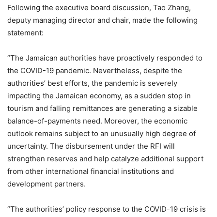
Following the executive board discussion, Tao Zhang,
deputy managing director and chair, made the following
statement:
“The Jamaican authorities have proactively responded to
the COVID-19 pandemic. Nevertheless, despite the
authorities’ best efforts, the pandemic is severely
impacting the Jamaican economy, as a sudden stop in
tourism and falling remittances are generating a sizable
balance-of-payments need. Moreover, the economic
outlook remains subject to an unusually high degree of
uncertainty. The disbursement under the RFI will
strengthen reserves and help catalyze additional support
from other international financial institutions and
development partners.
“The authorities’ policy response to the COVID-19 crisis is