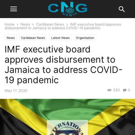
Home
News
Caribbean News
IMF executive board approves
disbursement to Jamaica to address COVID-19 pandemic
News
Caribbean News
Latest News
Organisation
IMF executive board
approves disbursement to
Jamaica to address COVID-
19 pandemic
230
0
May 17, 2020