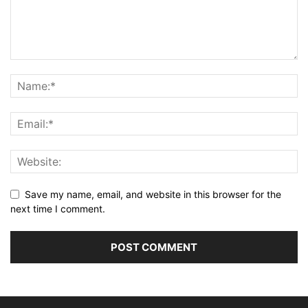
Save my name, email, and website in this browser for the
next time I comment.