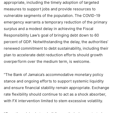
appropriate, including the timely adoption of targeted
measures to support jobs and provide resources to
vulnerable segments of the population. The COVID-19
emergency warrants a temporary reduction of the primary
surplus and a modest delay in achieving the Fiscal
Responsibility Law’s goal of bringing debt down to 60
percent of GDP. Notwithstanding the delay, the authorities’
renewed commitment to debt sustainability, including their
plan to accelerate debt reduction efforts should growth
overperform over the medium term, is welcome.
“The Bank of Jamaica’s accommodative monetary policy
stance and ongoing efforts to support systemic liquidity
and ensure financial stability remain appropriate. Exchange
rate flexibility should continue to act as a shock absorber,
with FX intervention limited to stem excessive volatility.