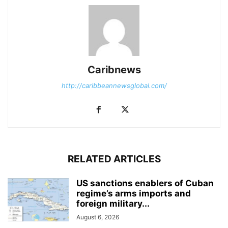
Caribnews
http://caribbeannewsglobal.com/
RELATED ARTICLES
US sanctions enablers of Cuban
regime’s arms imports and
foreign military...
August 6, 2026