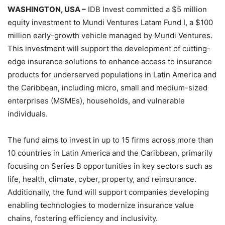
WASHINGTON, USA –
IDB Invest committed a $5 million
equity investment to Mundi Ventures Latam Fund I, a $100
million early-growth vehicle managed by Mundi Ventures.
This investment will support the development of cutting-
edge insurance solutions to enhance access to insurance
products for underserved populations in Latin America and
the Caribbean, including micro, small and medium-sized
enterprises (MSMEs), households, and vulnerable
individuals.
The fund aims to invest in up to 15 firms across more than
10 countries in Latin America and the Caribbean, primarily
focusing on Series B opportunities in key sectors such as
life, health, climate, cyber, property, and reinsurance.
Additionally, the fund will support companies developing
enabling technologies to modernize insurance value
chains, fostering efficiency and inclusivity.