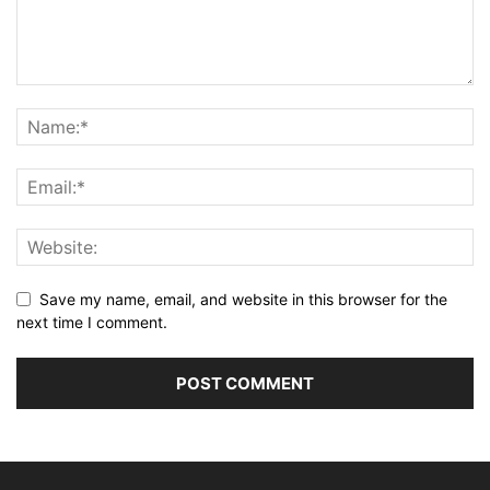
Save my name, email, and website in this browser for the
next time I comment.