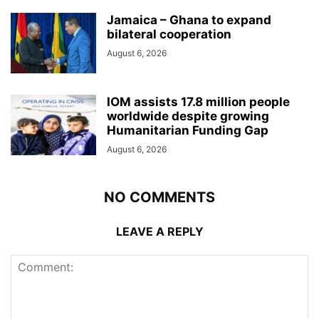
Jamaica – Ghana to expand
bilateral cooperation
August 6, 2026
IOM assists 17.8 million people
worldwide despite growing
Humanitarian Funding Gap
August 6, 2026
NO COMMENTS
LEAVE A REPLY