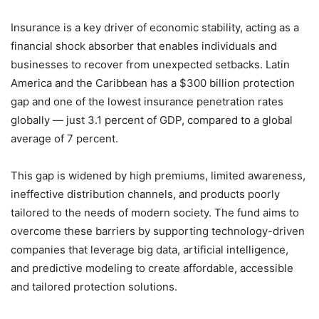
Insurance is a key driver of economic stability, acting as a
financial shock absorber that enables individuals and
businesses to recover from unexpected setbacks. Latin
America and the Caribbean has a $300 billion protection
gap and one of the lowest insurance penetration rates
globally — just 3.1 percent of GDP, compared to a global
average of 7 percent.
This gap is widened by high premiums, limited awareness,
ineffective distribution channels, and products poorly
tailored to the needs of modern society. The fund aims to
overcome these barriers by supporting technology-driven
companies that leverage big data, artificial intelligence,
and predictive modeling to create affordable, accessible
and tailored protection solutions.