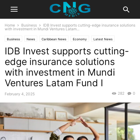
Home
Business
IDB Invest supports cutting-edge insurance solutions
with investment in Mundi Ventures Latam...
Business
News
Caribbean News
Economy
Latest News
IDB Invest supports cutting-
edge insurance solutions
with investment in Mundi
Ventures Latam Fund I
282
0
February 4, 2025