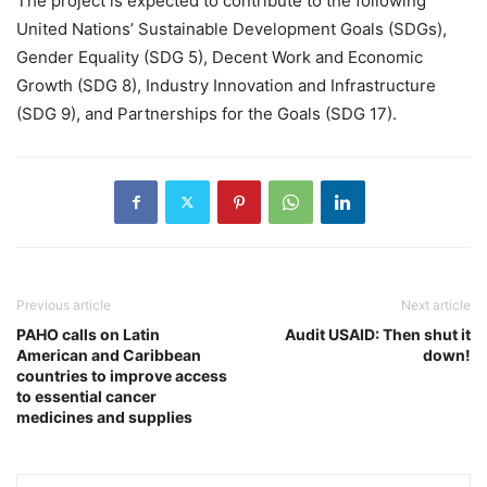
The project is expected to contribute to the following
United Nations’ Sustainable Development Goals (SDGs),
Gender Equality (SDG 5), Decent Work and Economic
Growth (SDG 8), Industry Innovation and Infrastructure
(SDG 9), and Partnerships for the Goals (SDG 17).
Previous article
Next article
PAHO calls on Latin
Audit USAID: Then shut it
American and Caribbean
down!
countries to improve access
to essential cancer
medicines and supplies