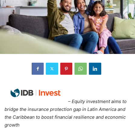
– Equity investment aims to
bridge the insurance protection gap in Latin America and
the Caribbean to boost financial resilience and economic
growth