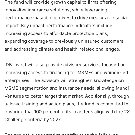
The fund will provide growth capital to firms offering
innovative insurance solutions, while leveraging
performance-based incentives to drive measurable social
impact. Key impact performance indicators include
increasing access to affordable protection plans,
expanding coverage to previously uninsured customers,
and addressing climate and health-related challenges.
IDB Invest will also provide advisory services focused on
increasing access to financing for MSMEs and women-led
enterprises. The advisory will strengthen knowledge on
MSME segmentation and insurance needs, allowing Mundi
Ventures to better target that market. Additionally, through
tailored training and action plans, the fund is committed to
ensuring that 100 percent of its investees align with the 2X
Challenge criteria by 2027.