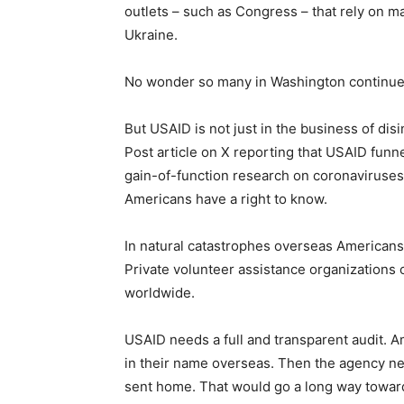
outlets – such as Congress – that rely on 
Ukraine.
No wonder so many in Washington continue 
But USAID is not just in the business of di
Post article on X reporting that USAID funn
gain-of-function research on coronaviruse
Americans have a right to know.
In natural catastrophes overseas American
Private volunteer assistance organizations c
worldwide.
USAID needs a full and transparent audit. 
in their name overseas. Then the agency ne
sent home. That would go a long way towar