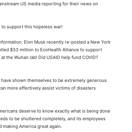
mainstream US media reporting for their news on
to support this hopeless war!
sinformation. Elon Musk recently re-posted a New York
elled $53 million to EcoHealth Alliance to support
s at the Wuhan lab! Did USAID help fund COVID?
s have shown themselves to be extremely generous.
an more effectively assist victims of disasters
Americans deserve to know exactly what is being done
eds to be shuttered completely, and its employees
d making America great again.