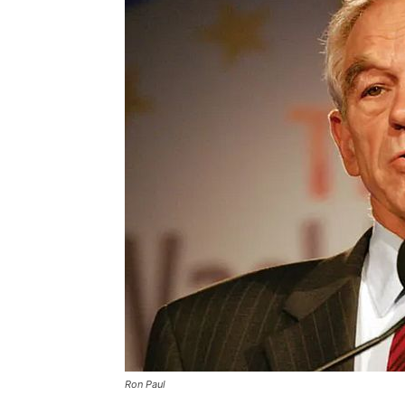
Ron Paul