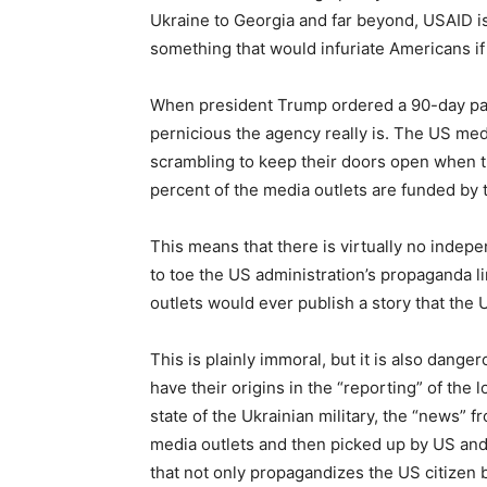
Ukraine to Georgia and far beyond, USAID is 
something that would infuriate Americans if
When president Trump ordered a 90-day paus
pernicious the agency really is. The US med
scrambling to keep their doors open when th
percent of the media outlets are funded by
This means that there is virtually no indepe
to toe the US administration’s propaganda 
outlets would ever publish a story that th
This is plainly immoral, but it is also dan
have their origins in the “reporting” of the 
state of the Ukrainian military, the “news”
media outlets and then picked up by US and
that not only propagandizes the US citizen 