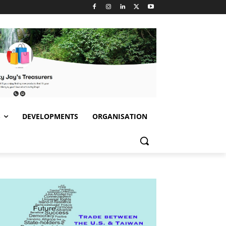
S
DEVELOPMENTS
ORGANISATION