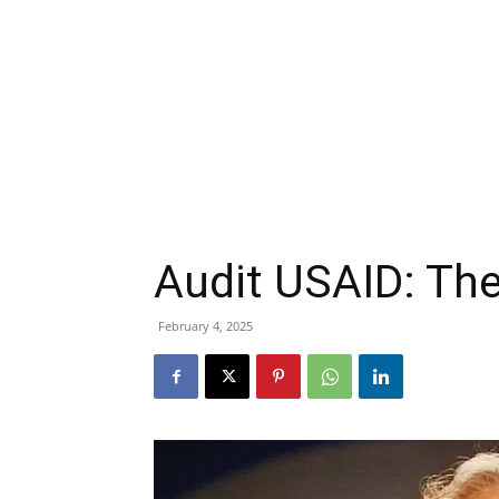
Audit USAID: The
February 4, 2025