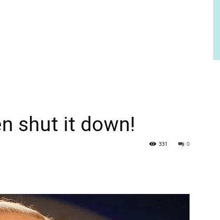
n shut it down!
331
0