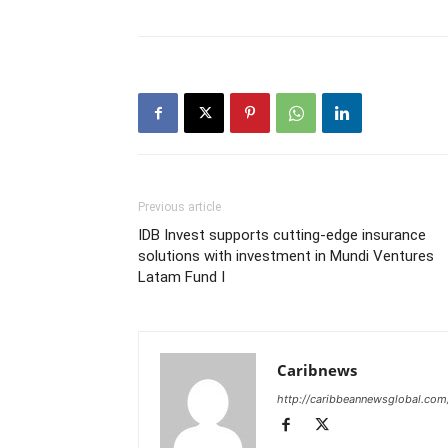
Previous article
IDB Invest supports cutting-edge insurance
solutions with investment in Mundi Ventures
Latam Fund I
Caribnews
http://caribbeannewsglobal.com