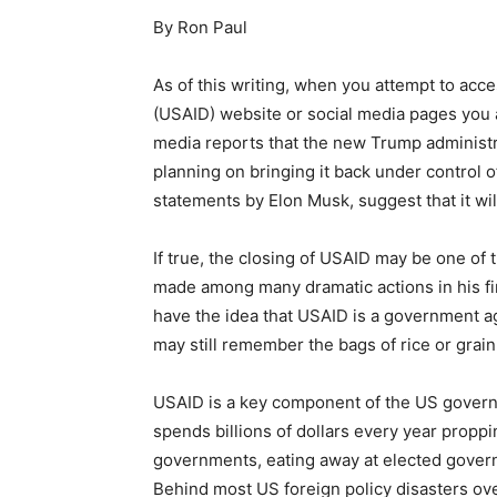
By Ron Paul
As of this writing, when you attempt to ac
(USAID) website or social media pages you a
media reports that the new Trump administr
planning on bringing it back under control 
statements by Elon Musk, suggest that it wil
If true, the closing of USAID may be one of
made among many dramatic actions in his fir
have the idea that USAID is a government ag
may still remember the bags of rice or grain
USAID is a key component of the US gover
spends billions of dollars every year prop
governments, eating away at elected govern
Behind most US foreign policy disasters ove