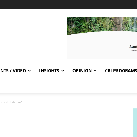
NTS / VIDEO
INSIGHTS
OPINION
CBI PROGRAM
shut it down!