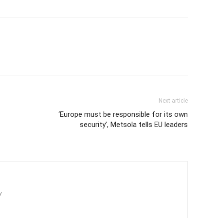
Next article
‘Europe must be responsible for its own
security’, Metsola tells EU leaders
/