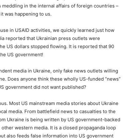
meddling in the internal affairs of foreign countries –
 it was happening to us.
e in USAID activities, we quickly learned just how
ia reported that Ukrainian press outlets were
e US dollars stopped flowing. It is reported that 90
 the US government!
ndent media in Ukraine, only fake news outlets willing
line. Does anyone think these wholly US-funded “news”
e US government did not want published?
gerous. Most US mainstream media stories about Ukraine
local media. From battlefield news to casualties to the
 from Ukraine is being written by US government-backed
 other western media. It is a closed propaganda loop
but also feeds false information into US government