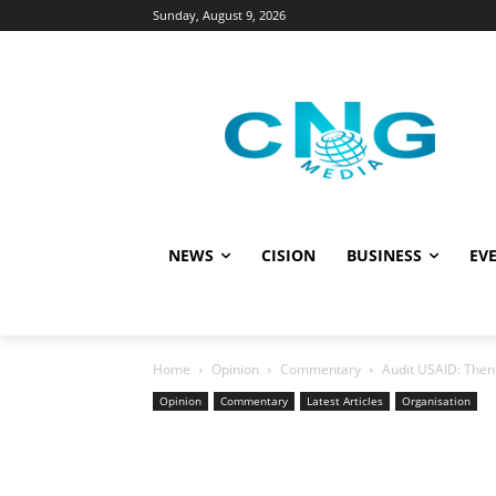
Sunday, August 9, 2026
NEWS
CISION
BUSINESS
EVE
Home
Opinion
Commentary
Audit USAID: Then 
Opinion
Commentary
Latest Articles
Organisation