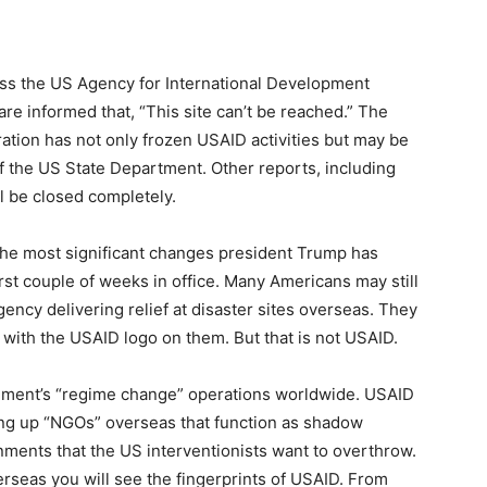
cess the US Agency for International Development
re informed that, “This site can’t be reached.” The
ation has not only frozen USAID activities but may be
of the US State Department. Other reports, including
l be closed completely.
 the most significant changes president Trump has
st couple of weeks in office. Many Americans may still
ency delivering relief at disaster sites overseas. They
 with the USAID logo on them. But that is not USAID.
nment’s “regime change” operations worldwide. USAID
ping up “NGOs” overseas that function as shadow
ments that the US interventionists want to overthrow.
rseas you will see the fingerprints of USAID. From