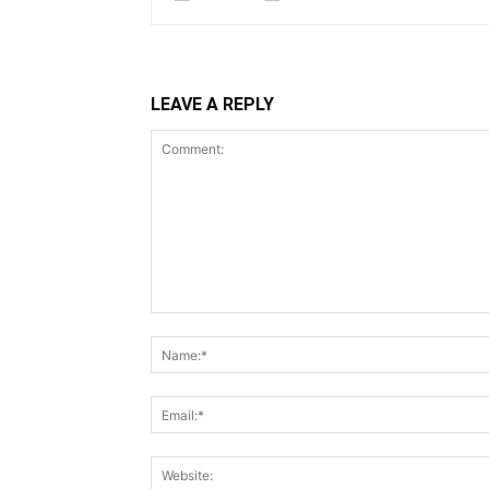
LEAVE A REPLY