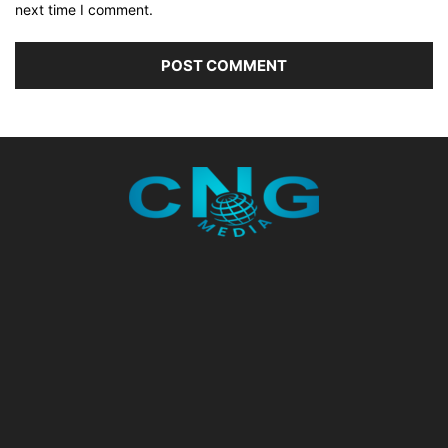
next time I comment.