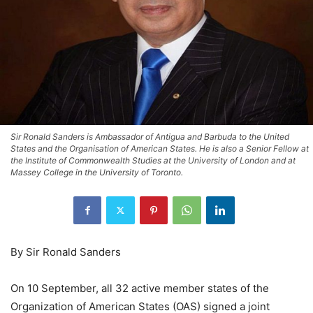
Sir Ronald Sanders is Ambassador of Antigua and Barbuda to the United
States and the Organisation of American States. He is also a Senior Fellow at
the Institute of Commonwealth Studies at the University of London and at
Massey College in the University of Toronto.
By Sir Ronald Sanders
On 10 September, all 32 active member states of the
Organization of American States (OAS) signed a joint