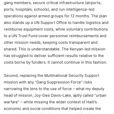
gang members, secure critical infrastructure (airports,
ports, hospitals, schools), and run intelligence-led
operations against armed groups for 12 months. The plan
also stands up a UN Support Office to handle logistics and
reimburse equipment costs, while voluntary contributions
to a UN Trust Fund cover personnel reimbursements and
other mission needs, keeping costs transparent and
shared. This is understandable. The Kenyan-led mission
has struggled to deliver sufficient results relative to the
costs borne by funders. It cannot continue in this fashion.
Second, replacing the Multinational Security Support
mission with any “Gang Suppression Force” risks
narrowing the lens to the use of force – what my deputy
head of mission, Joy-Dee Davis-Lake, aptly called “urban
warfare” – while missing the wider context of Haiti’s
economic and social conditions that helped create the