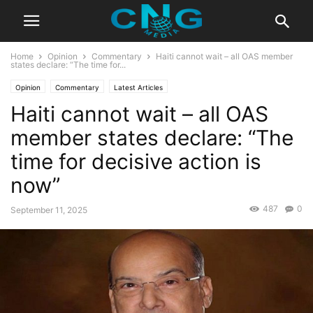
Home
Opinion
Commentary
Haiti cannot wait – all OAS member
states declare: “The time for...
Opinion
Commentary
Latest Articles
Haiti cannot wait – all OAS
member states declare: “The
time for decisive action is
now”
487
0
September 11, 2025