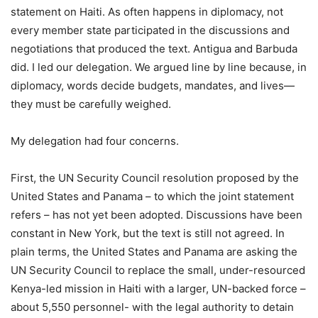
statement on Haiti. As often happens in diplomacy, not
every member state participated in the discussions and
negotiations that produced the text. Antigua and Barbuda
did. I led our delegation. We argued line by line because, in
diplomacy, words decide budgets, mandates, and lives—
they must be carefully weighed.
My delegation had four concerns.
First, the UN Security Council resolution proposed by the
United States and Panama – to which the joint statement
refers – has not yet been adopted. Discussions have been
constant in New York, but the text is still not agreed. In
plain terms, the United States and Panama are asking the
UN Security Council to replace the small, under-resourced
Kenya-led mission in Haiti with a larger, UN-backed force –
about 5,550 personnel- with the legal authority to detain