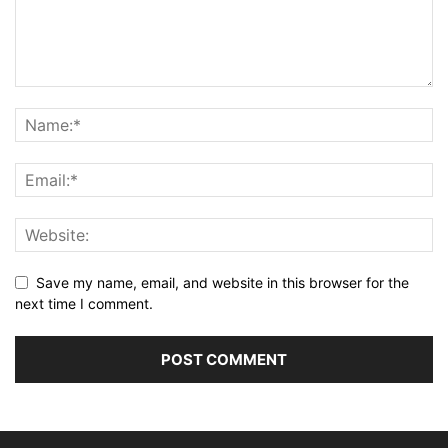
Save my name, email, and website in this browser for the
next time I comment.