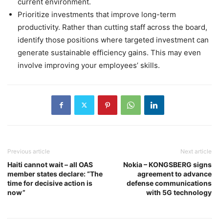
current environment.
Prioritize investments that improve long-term
productivity. Rather than cutting staff across the board,
identify those positions where targeted investment can
generate sustainable efficiency gains. This may even
involve improving your employees’ skills.
Previous article
Next article
Haiti cannot wait – all OAS
Nokia – KONGSBERG signs
member states declare: “The
agreement to advance
time for decisive action is
defense communications
now”
with 5G technology