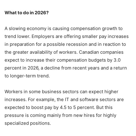
What to do in 2026?
A slowing economy is causing compensation growth to
trend lower. Employers are offering smaller pay increases
in preparation for a possible recession and in reaction to
the greater availability of workers. Canadian companies
expect to increase their compensation budgets by 3.0
percent in 2026, a decline from recent years and a return
to longer-term trend.
Workers in some business sectors can expect higher
increases. For example, the IT and software sectors are
expected to boost pay by 4.5 to 5 percent. But this
pressure is coming mainly from new hires for highly
specialized positions.