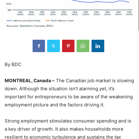
By BDC
MONTREAL, Canada –
The Canadian job market is slowing
down. Although the situation isn’t alarming yet, it’s
important for entrepreneurs to be aware of the weakening
employment picture and the factors driving it.
Strong employment stimulates consumer spending and is
a key driver of growth. It also makes households more
resilient to economic turbulence and sustains the tax