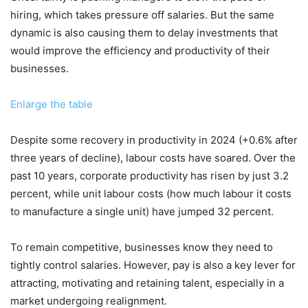
hiring, which takes pressure off salaries. But the same
dynamic is also causing them to delay investments that
would improve the efficiency and productivity of their
businesses.
Enlarge the table
Despite some recovery in productivity in 2024 (+0.6% after
three years of decline), labour costs have soared. Over the
past 10 years, corporate productivity has risen by just 3.2
percent, while unit labour costs (how much labour it costs
to manufacture a single unit) have jumped 32 percent.
To remain competitive, businesses know they need to
tightly control salaries. However, pay is also a key lever for
attracting, motivating and retaining talent, especially in a
market undergoing realignment.