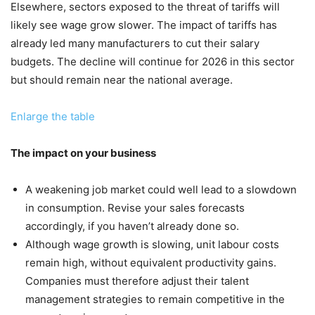
Elsewhere, sectors exposed to the threat of tariffs will
likely see wage grow slower. The impact of tariffs has
already led many manufacturers to cut their salary
budgets. The decline will continue for 2026 in this sector
but should remain near the national average.
Enlarge the table
The impact on your business
A weakening job market could well lead to a slowdown
in consumption. Revise your sales forecasts
accordingly, if you haven’t already done so.
Although wage growth is slowing, unit labour costs
remain high, without equivalent productivity gains.
Companies must therefore adjust their talent
management strategies to remain competitive in the