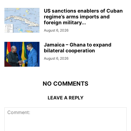
US sanctions enablers of Cuban
regime’s arms imports and
foreign military...
August 6, 2026
Jamaica – Ghana to expand
bilateral cooperation
August 6, 2026
NO COMMENTS
LEAVE A REPLY