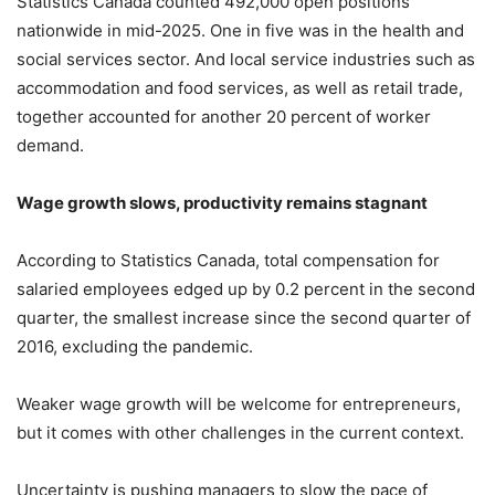
Statistics Canada counted 492,000 open positions
nationwide in mid-2025. One in five was in the health and
social services sector. And local service industries such as
accommodation and food services, as well as retail trade,
together accounted for another 20 percent of worker
demand.
Wage growth slows, productivity remains stagnant
According to Statistics Canada, total compensation for
salaried employees edged up by 0.2 percent in the second
quarter, the smallest increase since the second quarter of
2016, excluding the pandemic.
Weaker wage growth will be welcome for entrepreneurs,
but it comes with other challenges in the current context.
Uncertainty is pushing managers to slow the pace of