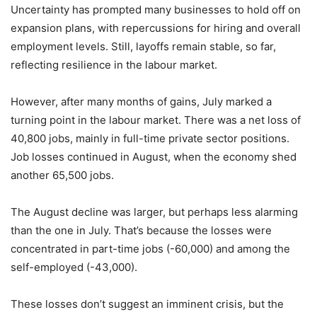
Uncertainty has prompted many businesses to hold off on
expansion plans, with repercussions for hiring and overall
employment levels. Still, layoffs remain stable, so far,
reflecting resilience in the labour market.
However, after many months of gains, July marked a
turning point in the labour market. There was a net loss of
40,800 jobs, mainly in full-time private sector positions.
Job losses continued in August, when the economy shed
another 65,500 jobs.
The August decline was larger, but perhaps less alarming
than the one in July. That’s because the losses were
concentrated in part-time jobs (-60,000) and among the
self-employed (-43,000).
These losses don’t suggest an imminent crisis, but the