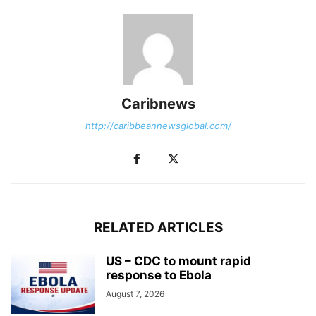
Caribnews
http://caribbeannewsglobal.com/
RELATED ARTICLES
US – CDC to mount rapid
response to Ebola
August 7, 2026