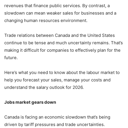
revenues that finance public services. By contrast, a
slowdown can mean weaker sales for businesses and a
changing human resources environment.
Trade relations between Canada and the United States
continue to be tense and much uncertainty remains. That’s
making it difficult for companies to effectively plan for the
future.
Here’s what you need to know about the labour market to
help you forecast your sales, manage your costs and
understand the salary outlook for 2026.
Jobs market gears down
Canada is facing an economic slowdown that’s being
driven by tariff pressures and trade uncertainties.