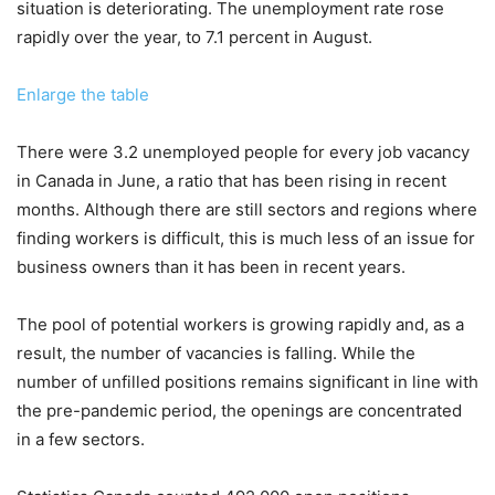
situation is deteriorating. The unemployment rate rose
rapidly over the year, to 7.1 percent in August.
Enlarge the table
There were 3.2 unemployed people for every job vacancy
in Canada in June, a ratio that has been rising in recent
months. Although there are still sectors and regions where
finding workers is difficult, this is much less of an issue for
business owners than it has been in recent years.
The pool of potential workers is growing rapidly and, as a
result, the number of vacancies is falling. While the
number of unfilled positions remains significant in line with
the pre-pandemic period, the openings are concentrated
in a few sectors.