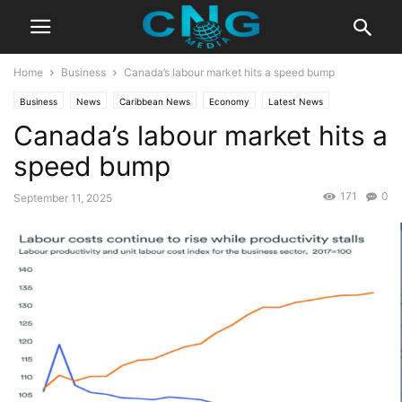
Home
Business
Canada’s labour market hits a speed bump
Business
News
Caribbean News
Economy
Latest News
Canada’s labour market hits a
speed bump
171
0
September 11, 2025