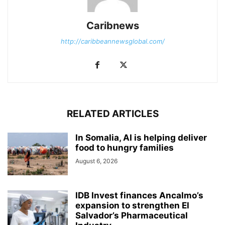
Caribnews
http://caribbeannewsglobal.com/
RELATED ARTICLES
In Somalia, AI is helping deliver
food to hungry families
August 6, 2026
IDB Invest finances Ancalmo’s
expansion to strengthen El
Salvador’s Pharmaceutical