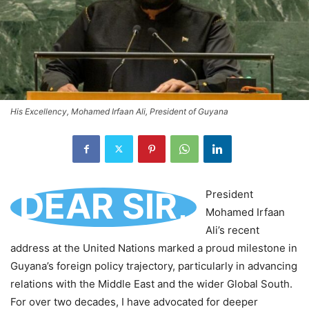
His Excellency, Mohamed Irfaan Ali, President of Guyana
DEAR SIR,
President
Mohamed Irfaan
Ali’s recent
address at the United Nations marked a proud milestone in
Guyana’s foreign policy trajectory, particularly in advancing
relations with the Middle East and the wider Global South.
For over two decades, I have advocated for deeper