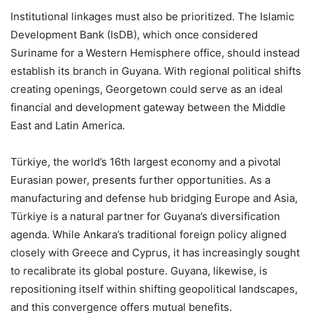
Institutional linkages must also be prioritized. The Islamic
Development Bank (IsDB), which once considered
Suriname for a Western Hemisphere office, should instead
establish its branch in Guyana. With regional political shifts
creating openings, Georgetown could serve as an ideal
financial and development gateway between the Middle
East and Latin America.
Türkiye, the world’s 16th largest economy and a pivotal
Eurasian power, presents further opportunities. As a
manufacturing and defense hub bridging Europe and Asia,
Türkiye is a natural partner for Guyana’s diversification
agenda. While Ankara’s traditional foreign policy aligned
closely with Greece and Cyprus, it has increasingly sought
to recalibrate its global posture. Guyana, likewise, is
repositioning itself within shifting geopolitical landscapes,
and this convergence offers mutual benefits.