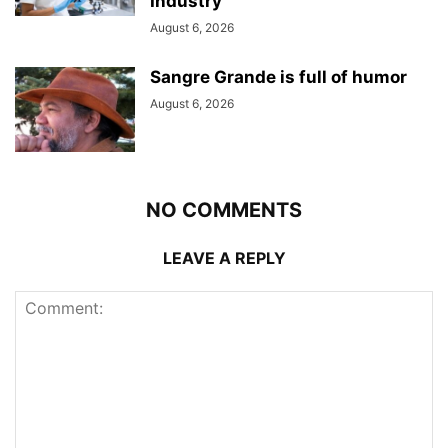
Industry
August 6, 2026
Sangre Grande is full of humor
August 6, 2026
NO COMMENTS
LEAVE A REPLY