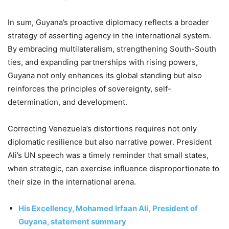
In sum, Guyana’s proactive diplomacy reflects a broader
strategy of asserting agency in the international system.
By embracing multilateralism, strengthening South-South
ties, and expanding partnerships with rising powers,
Guyana not only enhances its global standing but also
reinforces the principles of sovereignty, self-
determination, and development.
Correcting Venezuela’s distortions requires not only
diplomatic resilience but also narrative power. President
Ali’s UN speech was a timely reminder that small states,
when strategic, can exercise influence disproportionate to
their size in the international arena.
His Excellency, Mohamed Irfaan Ali,
President of
Guyana, statement summary