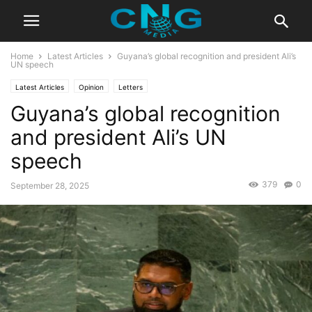
Home
Latest Articles
Guyana’s global recognition and president Ali’s
UN speech
Latest Articles
Opinion
Letters
Guyana’s global recognition
and president Ali’s UN
speech
379
0
September 28, 2025