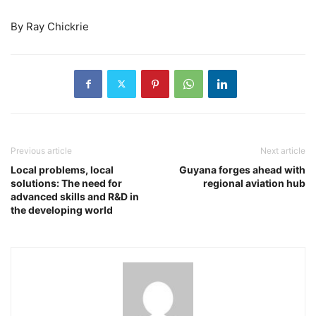
By Ray Chickrie
Previous article
Next article
Local problems, local
Guyana forges ahead with
solutions: The need for
regional aviation hub
advanced skills and R&D in
the developing world