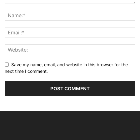
Save my name, email, and website in this browser for the
next time I comment.