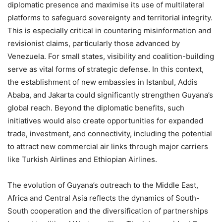
diplomatic presence and maximise its use of multilateral
platforms to safeguard sovereignty and territorial integrity.
This is especially critical in countering misinformation and
revisionist claims, particularly those advanced by
Venezuela. For small states, visibility and coalition-building
serve as vital forms of strategic defense. In this context,
the establishment of new embassies in Istanbul, Addis
Ababa, and Jakarta could significantly strengthen Guyana’s
global reach. Beyond the diplomatic benefits, such
initiatives would also create opportunities for expanded
trade, investment, and connectivity, including the potential
to attract new commercial air links through major carriers
like Turkish Airlines and Ethiopian Airlines.
The evolution of Guyana’s outreach to the Middle East,
Africa and Central Asia reflects the dynamics of South-
South cooperation and the diversification of partnerships