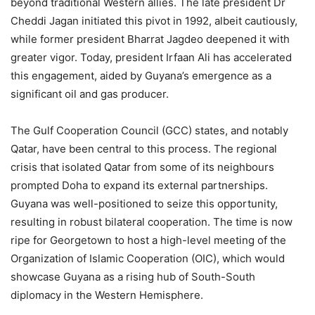
beyond traditional Western allies. The late president Dr
Cheddi Jagan initiated this pivot in 1992, albeit cautiously,
while former president Bharrat Jagdeo deepened it with
greater vigor. Today, president Irfaan Ali has accelerated
this engagement, aided by Guyana’s emergence as a
significant oil and gas producer.
The Gulf Cooperation Council (GCC) states, and notably
Qatar, have been central to this process. The regional
crisis that isolated Qatar from some of its neighbours
prompted Doha to expand its external partnerships.
Guyana was well-positioned to seize this opportunity,
resulting in robust bilateral cooperation. The time is now
ripe for Georgetown to host a high-level meeting of the
Organization of Islamic Cooperation (OIC), which would
showcase Guyana as a rising hub of South-South
diplomacy in the Western Hemisphere.