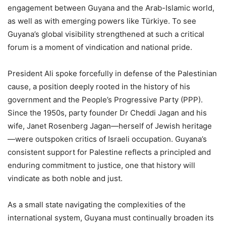
engagement between Guyana and the Arab-Islamic world,
as well as with emerging powers like Türkiye. To see
Guyana’s global visibility strengthened at such a critical
forum is a moment of vindication and national pride.
President Ali spoke forcefully in defense of the Palestinian
cause, a position deeply rooted in the history of his
government and the People’s Progressive Party (PPP).
Since the 1950s, party founder Dr Cheddi Jagan and his
wife, Janet Rosenberg Jagan—herself of Jewish heritage
—were outspoken critics of Israeli occupation. Guyana’s
consistent support for Palestine reflects a principled and
enduring commitment to justice, one that history will
vindicate as both noble and just.
As a small state navigating the complexities of the
international system, Guyana must continually broaden its