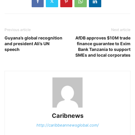
Previous article
Next article
Guyana’s global recognition
AfDB approves $10M trade
and president Ali’s UN
finance guarantee to Exim
speech
Bank Tanzania to support
SMEs and local corporates
Caribnews
http://caribbeannewsglobal.com/