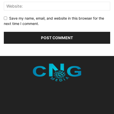
Save my name, email, and website in this browser for the
next time I comment.