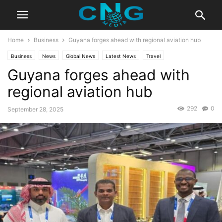
Home
Business
Guyana forges ahead with regional aviation hub
Business
News
Global News
Latest News
Travel
Guyana forges ahead with
regional aviation hub
292
0
September 28, 2025