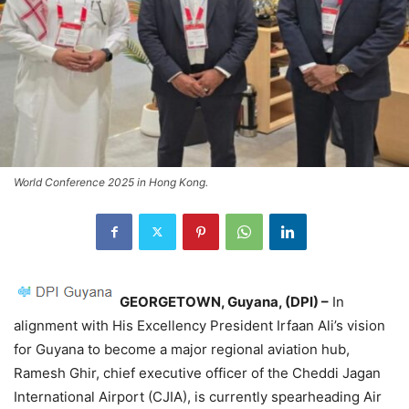
World Conference 2025 in Hong Kong.
GEORGETOWN,
Guyana, (DPI) –
In
alignment with His Excellency President Irfaan Ali’s vision
for Guyana to become a major regional aviation hub,
Ramesh Ghir, chief executive officer of the Cheddi Jagan
International Airport (CJIA), is currently spearheading Air