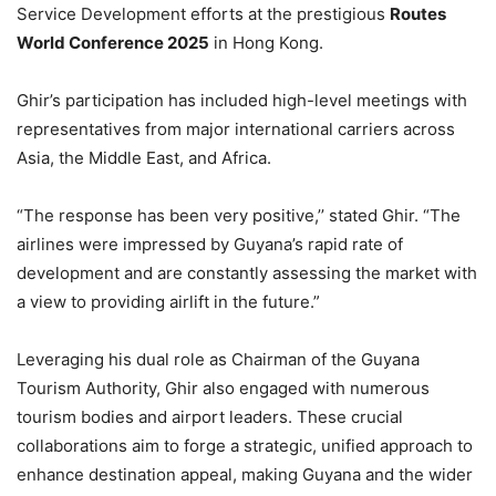
Service Development efforts at the prestigious
Routes
World Conference 2025
in Hong Kong.
Ghir’s participation has included high-level meetings with
representatives from major international carriers across
Asia, the Middle East, and Africa.
“The response has been very positive,’’ stated Ghir. “The
airlines were impressed by Guyana’s rapid rate of
development and are constantly assessing the market with
a view to providing airlift in the future.”
Leveraging his dual role as Chairman of the Guyana
Tourism Authority, Ghir also engaged with numerous
tourism bodies and airport leaders. These crucial
collaborations aim to forge a strategic, unified approach to
enhance destination appeal, making Guyana and the wider