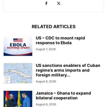
RELATED ARTICLES
US – CDC to mount rapid
response to Ebola
August 7, 2026
US sanctions enablers of Cuban
regime’s arms imports and
foreign military...
August 6, 2026
Jamaica – Ghana to expand
bilateral cooperation
August 6, 2026