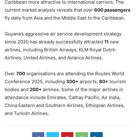
Caribbean more attractive to international carriers. The
current market analysis reveals that over
600
passengers
fly daily from Asia and the Middle East to the Caribbean.
Guyana’s aggressive air service development strategy
since 2020 has already successfully attracted
11
new
airlines, including British Airways, KLM Royal Dutch
Airlines, United Airlines, and Avianca Airlines.
Over
700
organisations are attending the Routes World
Conference 2025, including
300+
airports,
80+
tourism
bodies and
200+
airlines. Some of the major airlines in
attendance include Emirates, Cathay Pacific, Air India,
China Eastern and Southern Airlines, Ethiopian Airlines,
and Turkish Airlines.