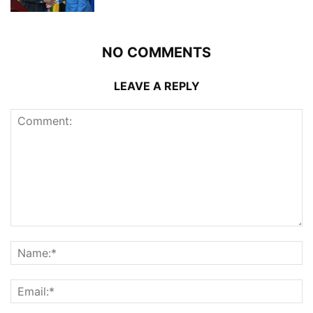
NO COMMENTS
LEAVE A REPLY