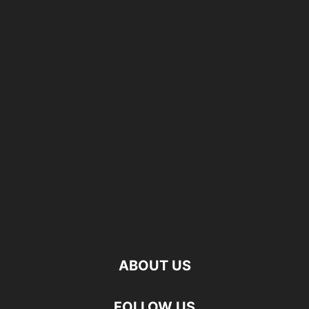
ABOUT US
FOLLOW US