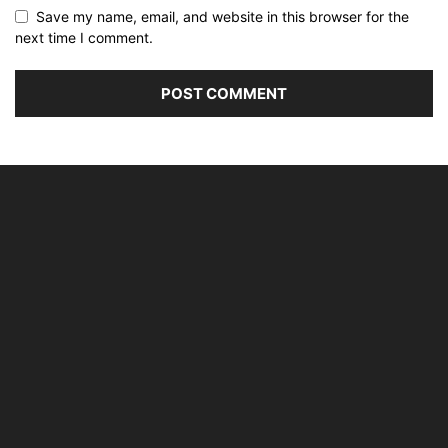
Save my name, email, and website in this browser for the
next time I comment.