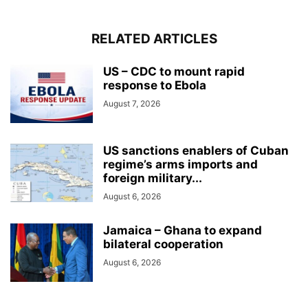
RELATED ARTICLES
US – CDC to mount rapid
response to Ebola
August 7, 2026
US sanctions enablers of Cuban
regime’s arms imports and
foreign military...
August 6, 2026
Jamaica – Ghana to expand
bilateral cooperation
August 6, 2026