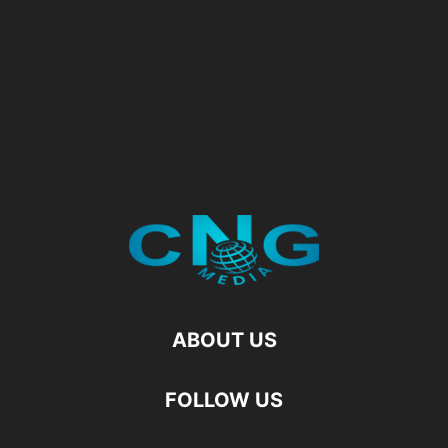
ABOUT US
FOLLOW US