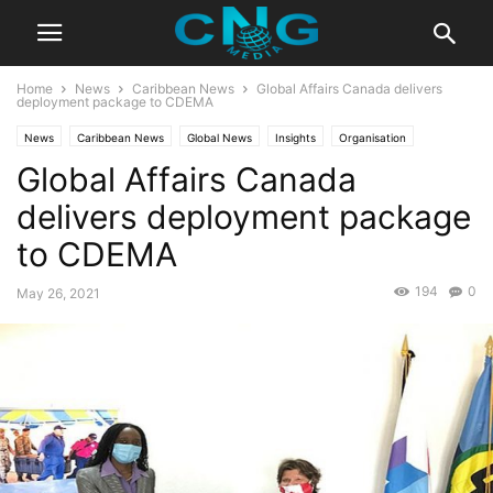
Home
News
Caribbean News
Global Affairs Canada delivers
deployment package to CDEMA
News
Caribbean News
Global News
Insights
Organisation
Global Affairs Canada
Public Affairs
delivers deployment package
to CDEMA
194
0
May 26, 2021