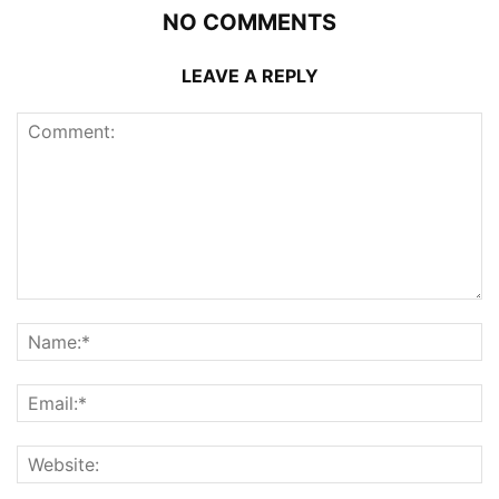
NO COMMENTS
LEAVE A REPLY