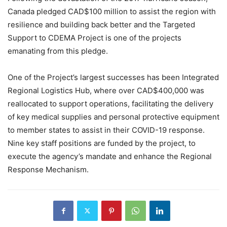
Canada pledged CAD$100 million to assist the region with
resilience and building back better and the Targeted
Support to CDEMA Project is one of the projects
emanating from this pledge.
One of the Project’s largest successes has been Integrated
Regional Logistics Hub, where over CAD$400,000 was
reallocated to support operations, facilitating the delivery
of key medical supplies and personal protective equipment
to member states to assist in their COVID-19 response.
Nine key staff positions are funded by the project, to
execute the agency’s mandate and enhance the Regional
Response Mechanism.