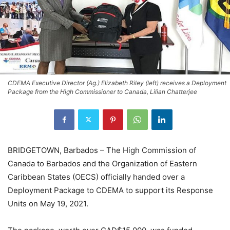
CDEMA Executive Director (Ag.) Elizabeth Riley (left) receives a Deployment
Package from the High Commissioner to Canada, Lilian Chatterjee
BRIDGETOWN, Barbados – The High Commission of
Canada to Barbados and the Organization of Eastern
Caribbean States (OECS) officially handed over a
Deployment Package to CDEMA to support its Response
Units on May 19, 2021.