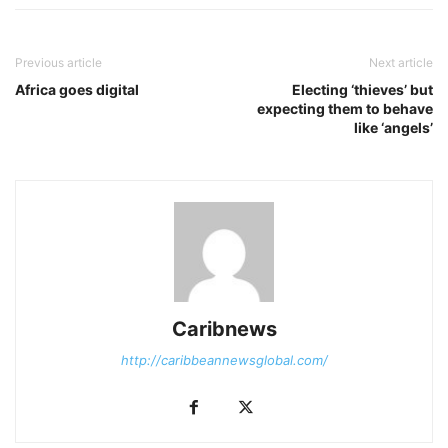
Previous article
Next article
Africa goes digital
Electing ‘thieves’ but
expecting them to behave
like ‘angels’
Caribnews
http://caribbeannewsglobal.com/