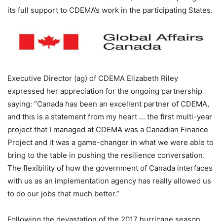
its full support to CDEMA’s work in the participating States.
Executive Director (ag) of CDEMA Elizabeth Riley
expressed her appreciation for the ongoing partnership
saying: “Canada has been an excellent partner of CDEMA,
and this is a statement from my heart … the first multi-year
project that I managed at CDEMA was a Canadian Finance
Project and it was a game-changer in what we were able to
bring to the table in pushing the resilience conversation.
The flexibility of how the government of Canada interfaces
with us as an implementation agency has really allowed us
to do our jobs that much better.”
Following the devastation of the 2017 hurricane season,