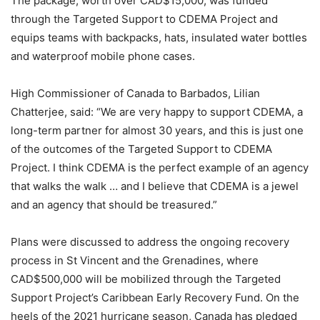
The package, worth over CAD$15,000, was funded
through the Targeted Support to CDEMA Project and
equips teams with backpacks, hats, insulated water bottles
and waterproof mobile phone cases.
High Commissioner of Canada to Barbados, Lilian
Chatterjee, said: “We are very happy to support CDEMA, a
long-term partner for almost 30 years, and this is just one
of the outcomes of the Targeted Support to CDEMA
Project. I think CDEMA is the perfect example of an agency
that walks the walk … and I believe that CDEMA is a jewel
and an agency that should be treasured.”
Plans were discussed to address the ongoing recovery
process in St Vincent and the Grenadines, where
CAD$500,000 will be mobilized through the Targeted
Support Project’s Caribbean Early Recovery Fund. On the
heels of the 2021 hurricane season, Canada has pledged