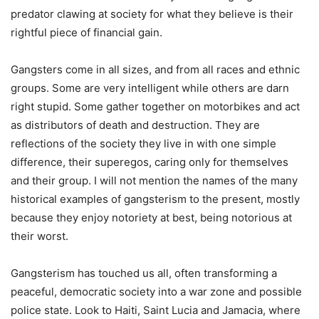
predator clawing at society for what they believe is their
rightful piece of financial gain.
Gangsters come in all sizes, and from all races and ethnic
groups. Some are very intelligent while others are darn
right stupid. Some gather together on motorbikes and act
as distributors of death and destruction. They are
reflections of the society they live in with one simple
difference, their superegos, caring only for themselves
and their group. I will not mention the names of the many
historical examples of gangsterism to the present, mostly
because they enjoy notoriety at best, being notorious at
their worst.
Gangsterism has touched us all, often transforming a
peaceful, democratic society into a war zone and possible
police state. Look to Haiti, Saint Lucia and Jamacia, where