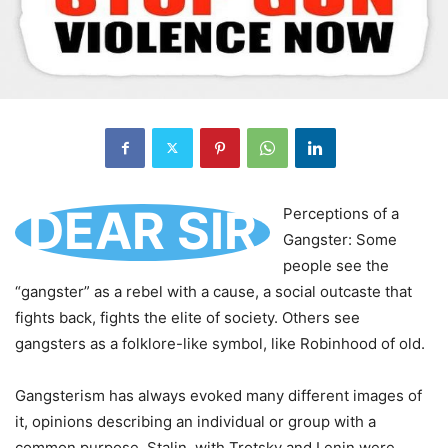
DEAR SIR
Perceptions of a
Gangster: Some
people see the
“gangster” as a rebel with a cause, a social outcaste that
fights back, fights the elite of society. Others see
gangsters as a folklore-like symbol, like Robinhood of old.
Gangsterism has always evoked many different images of
it, opinions describing an individual or group with a
common purpose. Stalin, with Trotsky and Lenin were