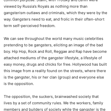
viewed by Russia’s Royals as nothing more than
gangsterism outlaws and criminals, which they were by the
way. Gangsters need to eat, and frolic in their often-short
term self-perceived freedom.
We can see throughout the world many music celebrities
pretending to be gangsters, eliciting an image of the bad
boy. Hip Hop, Rock and Roll, Reggae and Rap have become
attached mediums of the gangster lifestyle, a lifestyle of
easy money, drugs and chicks for free. Hollywood has built
this image from a reality found on the streets, where there
is the gangster, his or her clan (group) and everyone else
is the opposition.
The opposition, the suckers, brainwashed society that
lives by a set of community rules. We the workers, family
members and builders of society while the gangster is the