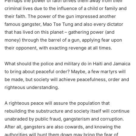
Perhaps the power of faith drives them away from their
criminal lives due to the influence of a child or family and
their faith. The power of the gun impressed another
famous gangster, Mao Tse Tung and also every dictator
that has lived on this planet – gathering power (and
money) through the barrel of a gun, applying fear upon
their opponent, with exacting revenge at all times.
What should the police and military do in Haiti and Jamaica
to bring about peaceful order? Maybe, a few martyrs will
be made, but society will achieve peacefulness, order and
righteous understanding.
A righteous peace will assure the population that
rebuilding the substructure and society itself will continue
unabraded by public fraud, gangsterism and corruption.
After all, gangsters are also cowards, and knowing the
authorities will hunt them down may bring the fear of