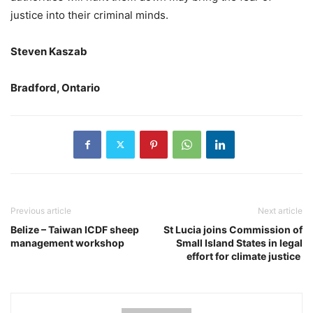
justice into their criminal minds.
Steven Kaszab
Bradford, Ontario
Previous article
Next article
Belize – Taiwan ICDF sheep
St Lucia joins Commission of
management workshop
Small Island States in legal
effort for climate justice