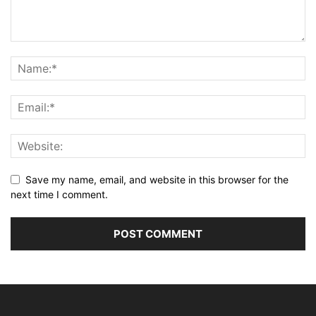
Save my name, email, and website in this browser for the
next time I comment.