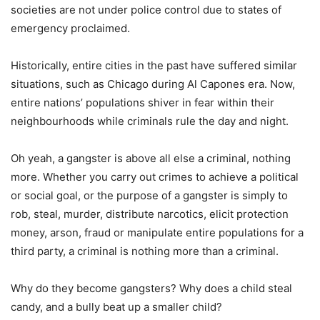
societies are not under police control due to states of
emergency proclaimed.
Historically, entire cities in the past have suffered similar
situations, such as Chicago during Al Capones era. Now,
entire nations’ populations shiver in fear within their
neighbourhoods while criminals rule the day and night.
Oh yeah, a gangster is above all else a criminal, nothing
more. Whether you carry out crimes to achieve a political
or social goal, or the purpose of a gangster is simply to
rob, steal, murder, distribute narcotics, elicit protection
money, arson, fraud or manipulate entire populations for a
third party, a criminal is nothing more than a criminal.
Why do they become gangsters? Why does a child steal
candy, and a bully beat up a smaller child?