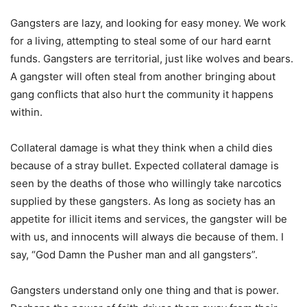
Gangsters are lazy, and looking for easy money. We work
for a living, attempting to steal some of our hard earnt
funds. Gangsters are territorial, just like wolves and bears.
A gangster will often steal from another bringing about
gang conflicts that also hurt the community it happens
within.
Collateral damage is what they think when a child dies
because of a stray bullet. Expected collateral damage is
seen by the deaths of those who willingly take narcotics
supplied by these gangsters. As long as society has an
appetite for illicit items and services, the gangster will be
with us, and innocents will always die because of them. I
say, “God Damn the Pusher man and all gangsters”.
Gangsters understand only one thing and that is power.