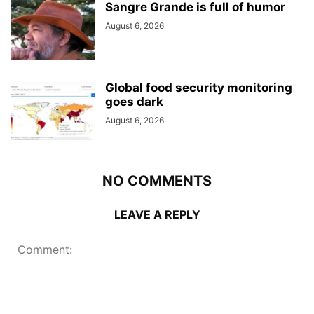
Sangre Grande is full of humor
August 6, 2026
Global food security monitoring
goes dark
August 6, 2026
NO COMMENTS
LEAVE A REPLY