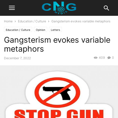
Home
Education / Culture
Gangsterism evokes variable metaphors
Education / Culture
Opinion
Letters
Gangsterism evokes variable
metaphors
409
0
December 7, 2022