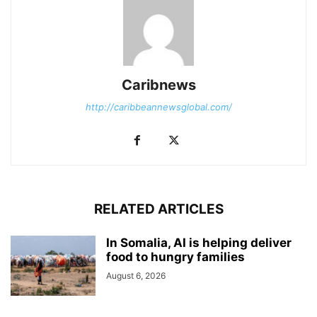
Caribnews
http://caribbeannewsglobal.com/
RELATED ARTICLES
In Somalia, AI is helping deliver
food to hungry families
August 6, 2026