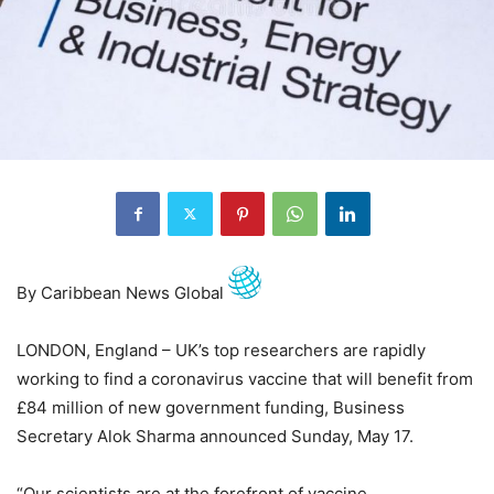
By Caribbean News Global
LONDON, England – UK’s top researchers are rapidly
working to find a coronavirus vaccine that will benefit from
£84 million of new government funding, Business
Secretary Alok Sharma announced Sunday, May 17.
“Our scientists are at the forefront of vaccine