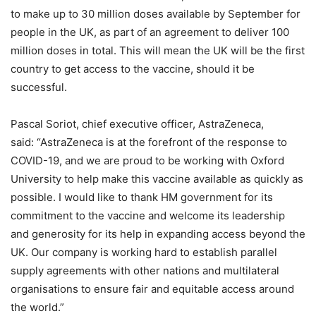
to make up to 30 million doses available by September for
people in the UK, as part of an agreement to deliver 100
million doses in total. This will mean the UK will be the first
country to get access to the vaccine, should it be
successful.
Pascal Soriot, chief executive officer, AstraZeneca,
said: “AstraZeneca is at the forefront of the response to
COVID-19, and we are proud to be working with Oxford
University to help make this vaccine available as quickly as
possible. I would like to thank HM government for its
commitment to the vaccine and welcome its leadership
and generosity for its help in expanding access beyond the
UK. Our company is working hard to establish parallel
supply agreements with other nations and multilateral
organisations to ensure fair and equitable access around
the world.”