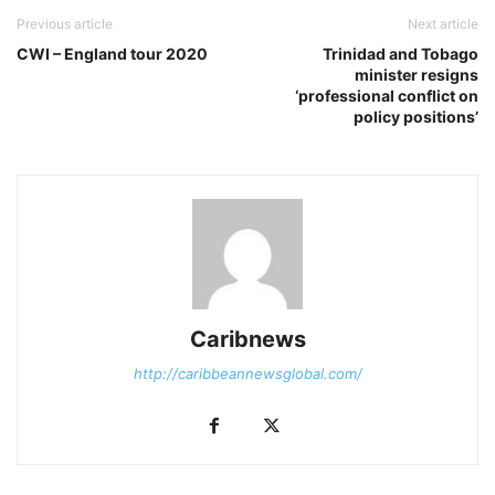
Previous article
Next article
CWI – England tour 2020
Trinidad and Tobago
minister resigns
‘professional conflict on
policy positions’
Caribnews
http://caribbeannewsglobal.com/