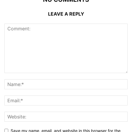
LEAVE A REPLY
Save my name, email, and website in this browser for the