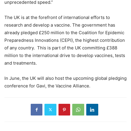
unprecedented speed.”
The UK is at the forefront of international efforts to
research and develop a vaccine. The government has
already pledged £250 million to the Coalition for Epidemic
Preparedness Innovations (CEPI), the highest contribution
of any country. This is part of the UK committing £388
million to the international drive to develop vaccines, tests
and treatments.
In June, the UK will also host the upcoming global pledging
conference for Gavi, the Vaccine Alliance.