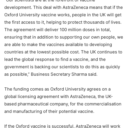
development. This deal with AstraZeneca means that if the
Oxford University vaccine works, people in the UK will get
the first access to it, helping to protect thousands of lives.
The agreement will deliver 100 million doses in total,
ensuring that in addition to supporting our own people, we
are able to make the vaccines available to developing
countries at the lowest possible cost. The UK continues to
lead the global response to find a vaccine, and the
government is backing our scientists to do this as quickly
as possible,” Business Secretary Sharma said.
The funding comes as Oxford University agrees on a
global licensing agreement with AstraZeneca, the UK-
based pharmaceutical company, for the commercialisation
and manufacturing of their potential vaccine.
If the Oxford vaccine is successful, AstraZeneca will work