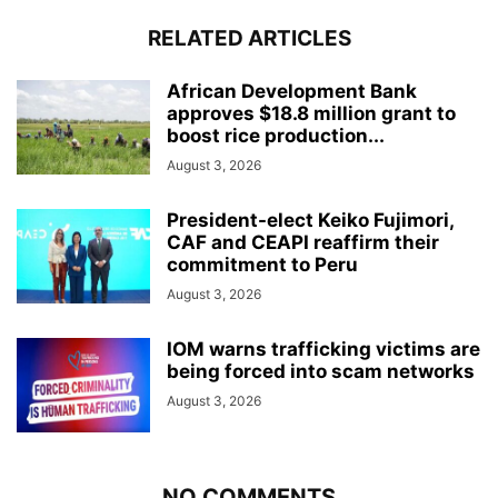
RELATED ARTICLES
African Development Bank
approves $18.8 million grant to
boost rice production...
August 3, 2026
President-elect Keiko Fujimori,
CAF and CEAPI reaffirm their
commitment to Peru
August 3, 2026
IOM warns trafficking victims are
being forced into scam networks
August 3, 2026
NO COMMENTS