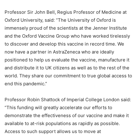
Professor Sir John Bell, Regius Professor of Medicine at
Oxford University, said: “The University of Oxford is
immensely proud of the scientists at the Jenner Institute
and the Oxford Vaccine Group who have worked tirelessly
to discover and develop this vaccine in record time. We
now have a partner in AstraZeneca who are ideally
positioned to help us evaluate the vaccine, manufacture it
and distribute it to UK citizens as well as to the rest of the
world. They share our commitment to true global access to
end this pandemic.”
Professor Robin Shattock of Imperial College London said:
“This funding will greatly accelerate our efforts to
demonstrate the effectiveness of our vaccine and make it
available to at-risk populations as rapidly as possible.
Access to such support allows us to move at