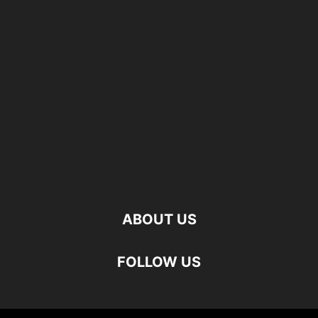
ABOUT US
FOLLOW US