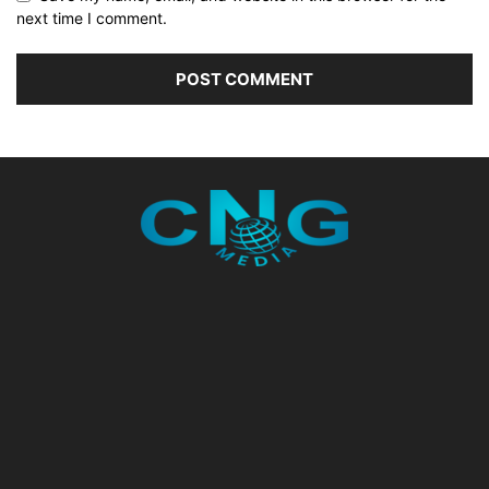
next time I comment.