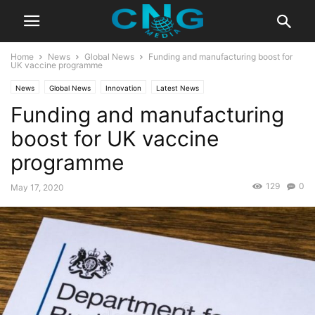
Home
News
Global News
Funding and manufacturing boost for
UK vaccine programme
News
Global News
Innovation
Latest News
Funding and manufacturing
boost for UK vaccine
programme
129
0
May 17, 2020