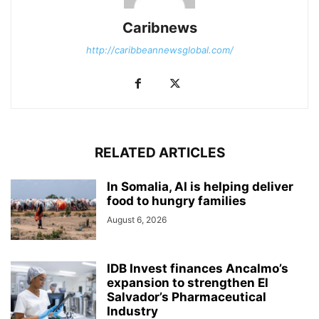
Caribnews
http://caribbeannewsglobal.com/
RELATED ARTICLES
In Somalia, AI is helping deliver
food to hungry families
August 6, 2026
IDB Invest finances Ancalmo’s
expansion to strengthen El
Salvador’s Pharmaceutical
Industry