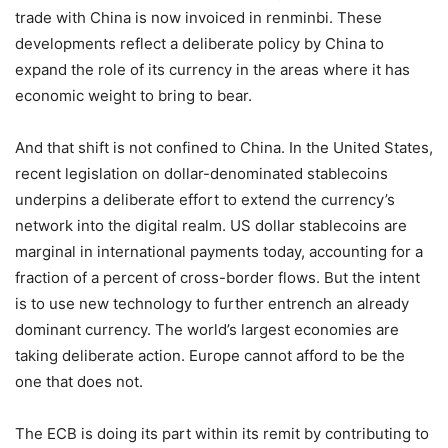
trade with China is now invoiced in renminbi. These
developments reflect a deliberate policy by China to
expand the role of its currency in the areas where it has
economic weight to bring to bear.
And that shift is not confined to China. In the United States,
recent legislation on dollar-denominated stablecoins
underpins a deliberate effort to extend the currency’s
network into the digital realm. US dollar stablecoins are
marginal in international payments today, accounting for a
fraction of a percent of cross-border flows. But the intent
is to use new technology to further entrench an already
dominant currency. The world’s largest economies are
taking deliberate action. Europe cannot afford to be the
one that does not.
The ECB is doing its part within its remit by contributing to