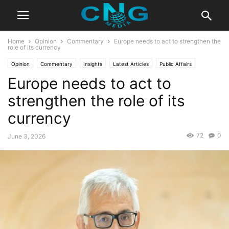
Home
Opinion
Commentary
Europe needs to act to strengthen the
role of its currency
Opinion
Commentary
Insights
Latest Articles
Public Affairs
Europe needs to act to
strengthen the role of its
currency
72
0
June 3, 2026