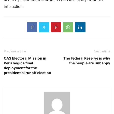
into action.
Previous article
Next article
OAS Electoral Mission in
The Federal Reserve is why
Peru begins final
the people are unhappy
deployment for the
presidential runoff election