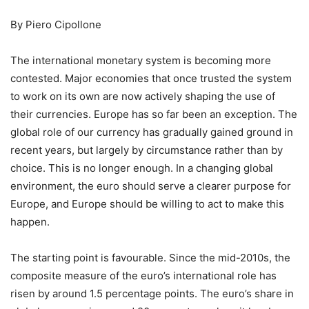
By Piero Cipollone
The international monetary system is becoming more
contested. Major economies that once trusted the system
to work on its own are now actively shaping the use of
their currencies. Europe has so far been an exception. The
global role of our currency has gradually gained ground in
recent years, but largely by circumstance rather than by
choice. This is no longer enough. In a changing global
environment, the euro should serve a clearer purpose for
Europe, and Europe should be willing to act to make this
happen.
The starting point is favourable. Since the mid-2010s, the
composite measure of the euro’s international role has
risen by around 1.5 percentage points. The euro’s share in