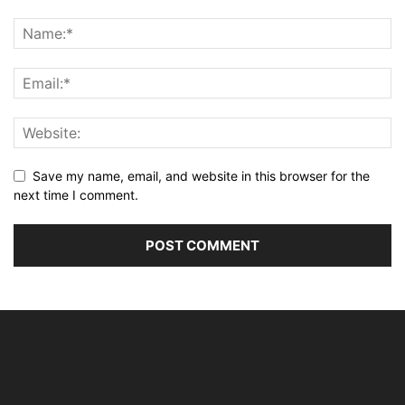
Save my name, email, and website in this browser for the
next time I comment.