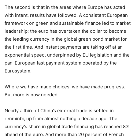
The second is that in the areas where Europe has acted
with intent, results have followed. A consistent European
framework on green and sustainable finance led to market
leadership: the euro has overtaken the dollar to become
the leading currency in the global green bond market for
the first time. And instant payments are taking off at an
exponential speed, underpinned by EU legislation and the
pan-European fast payment system operated by the
Eurosystem.
Where we have made choices, we have made progress.
But more is now needed.
Nearly a third of China’s external trade is settled in
renminbi, up from almost nothing a decade ago. The
currency’s share in global trade financing has reached 8%,
ahead of the euro. And more than 20 percent of French