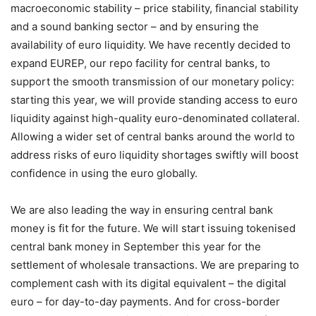
macroeconomic stability – price stability, financial stability
and a sound banking sector – and by ensuring the
availability of euro liquidity. We have recently decided to
expand EUREP, our repo facility for central banks, to
support the smooth transmission of our monetary policy:
starting this year, we will provide standing access to euro
liquidity against high-quality euro-denominated collateral.
Allowing a wider set of central banks around the world to
address risks of euro liquidity shortages swiftly will boost
confidence in using the euro globally.
We are also leading the way in ensuring central bank
money is fit for the future. We will start issuing tokenised
central bank money in September this year for the
settlement of wholesale transactions. We are preparing to
complement cash with its digital equivalent – the digital
euro – for day-to-day payments. And for cross-border