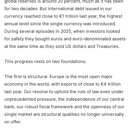
global reserves is around 20 percent, much as it has been
for two decades. But international debt issued in our
currency reached close to €1 trillion last year, the highest
annual level since the single currency was introduced.
During several episodes in 2025, when investors looked
for safety they bought euros and euro-denominated assets
at the same time as they sold US dollars and Treasuries.
This progress rests on two foundations.
The first is structural. Europe is the most open major
economy in the world, with exports of close to €4 trillion
last year. Our resolve to uphold the rule of law even under
unprecedented pressure, the independence of our central
bank, our robust fiscal framework and the openness of our
single market are structural qualities no longer universally
on offer.