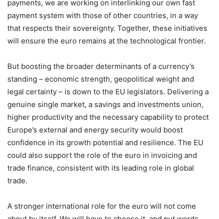
payments, we are working on interlinking our own fast
payment system with those of other countries, in a way
that respects their sovereignty. Together, these initiatives
will ensure the euro remains at the technological frontier.
But boosting the broader determinants of a currency’s
standing – economic strength, geopolitical weight and
legal certainty – is down to the EU legislators. Delivering a
genuine single market, a savings and investments union,
higher productivity and the necessary capability to protect
Europe’s external and energy security would boost
confidence in its growth potential and resilience. The EU
could also support the role of the euro in invoicing and
trade finance, consistent with its leading role in global
trade.
A stronger international role for the euro will not come
about by itself. We will have to choose it, and put words