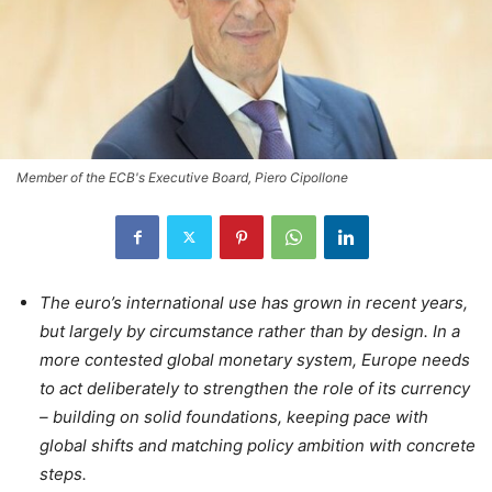
Member of the ECB's Executive Board, Piero Cipollone
The euro’s international use has grown in recent years,
but largely by circumstance rather than by design. In a
more contested global monetary system, Europe needs
to act deliberately to strengthen the role of its currency
– building on solid foundations, keeping pace with
global shifts and matching policy ambition with concrete
steps.