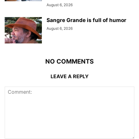
August 6, 2026
Sangre Grande is full of humor
August 6, 2026
NO COMMENTS
LEAVE A REPLY