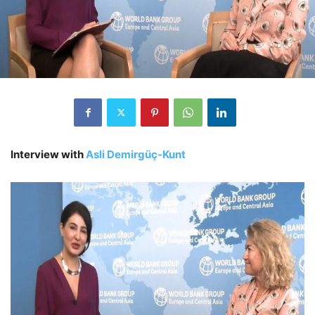
Interview with
Asli Demirgüç-Kunt