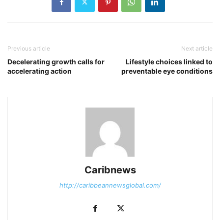
Previous article
Next article
Decelerating growth calls for
Lifestyle choices linked to
accelerating action
preventable eye conditions
Caribnews
http://caribbeannewsglobal.com/