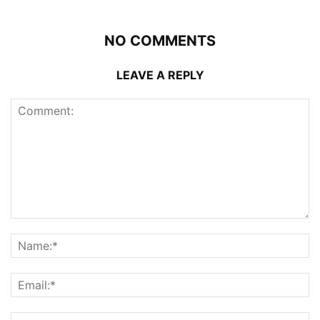
NO COMMENTS
LEAVE A REPLY