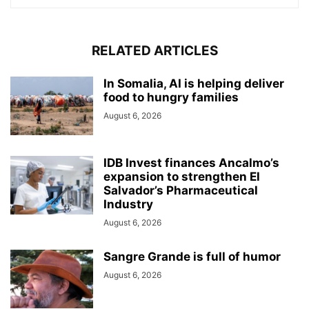
RELATED ARTICLES
In Somalia, AI is helping deliver
food to hungry families
August 6, 2026
IDB Invest finances Ancalmo’s
expansion to strengthen El
Salvador’s Pharmaceutical
Industry
August 6, 2026
Sangre Grande is full of humor
August 6, 2026