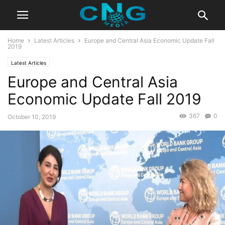
Home
Latest Articles
Europe and Central Asia Economic Update Fall
2019
Latest Articles
Europe and Central Asia
Economic Update Fall 2019
367
0
October 10, 2019