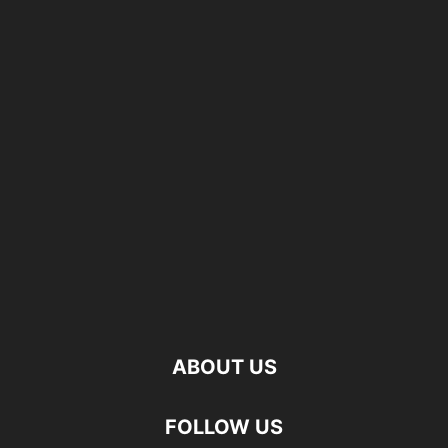
ABOUT US
FOLLOW US