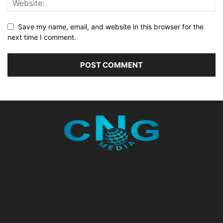
Save my name, email, and website in this browser for the
next time I comment.