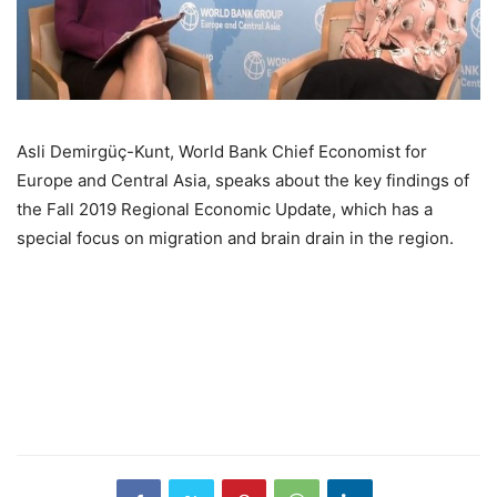
Asli Demirgüç-Kunt, World Bank Chief Economist for
Europe and Central Asia, speaks about the key findings of
the Fall 2019 Regional Economic Update, which has a
special focus on migration and brain drain in the region.