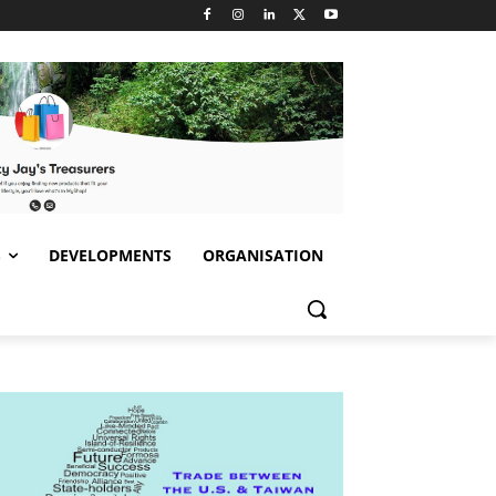
S
DEVELOPMENTS
ORGANISATION