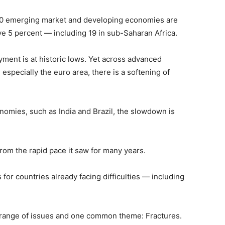
o 40 emerging market and developing economies are
e 5 percent — including 19 in sub-Saharan Africa.
ment is at historic lows. Yet across advanced
 especially the euro area, there is a softening of
nomies, such as India and Brazil, the slowdown is
rom the rapid pace it saw for many years.
for countries already facing difficulties — including
range of issues and one common theme: Fractures.