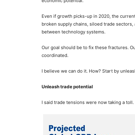
economic potential.
Even if growth picks-up in 2020, the current
broken supply chains, siloed trade sectors, a
between technology systems.
Our goal should be to fix these fractures. 
coordinated.
I believe we can do it. How? Start by unleas
Unleash trade potential
I said trade tensions were now taking a tol