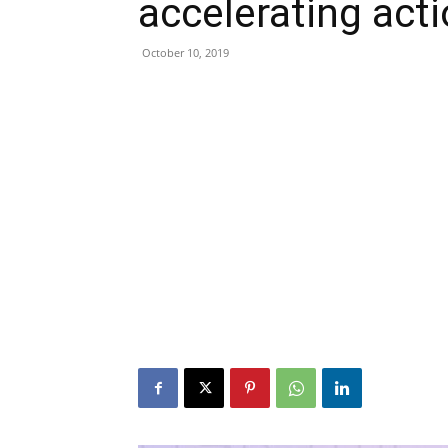
accelerating act
October 10, 2019