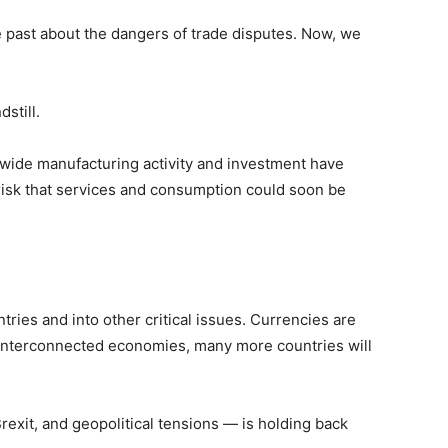
he past about the dangers of trade disputes. Now, we
still.
dwide manufacturing activity and investment have
risk that services and consumption could soon be
ies and into other critical issues. Currencies are
r interconnected economies, many more countries will
rexit, and geopolitical tensions — is holding back