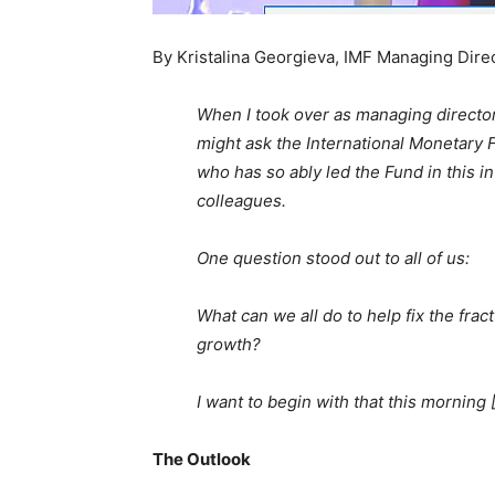
By Kristalina Georgieva, IMF Managing Dire
When I took over as managing director
might ask the International Monetary 
who has so ably led the Fund in this 
colleagues.
One question stood out to all of us:
What can we all do to help fix the fr
growth?
I want to begin with that this morning [O
The Outlook