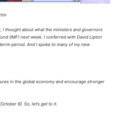
ctor
, I thought about what the ministers and governors
Fund (IMF) next week. I conferred with David Lipton
interim period. And I spoke to many of my new
actures in the global economy and encourage stronger
ctober 8]. So, let’s get to it.