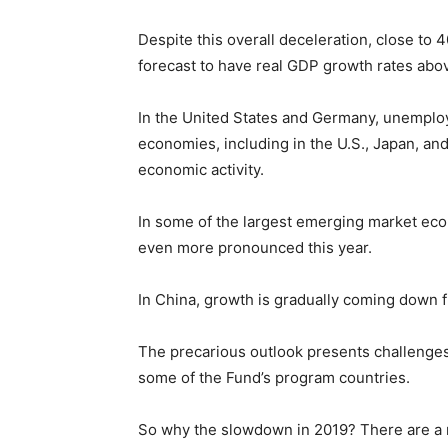
Despite this overall deceleration, close t
forecast to have real GDP growth rates abov
In the United States and Germany, unemploy
economies, including in the U.S., Japan, and
economic activity.
In some of the largest emerging market eco
even more pronounced this year.
In China, growth is gradually coming down f
The precarious outlook presents challenges 
some of the Fund’s program countries.
So why the slowdown in 2019? There are a 