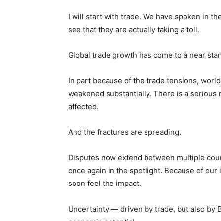
I will start with trade. We have spoken in t
see that they are actually taking a toll.
Global trade growth has come to a near stand
In part because of the trade tensions, worl
weakened substantially. There is a serious 
affected.
And the fractures are spreading.
Disputes now extend between multiple countr
once again in the spotlight. Because of ou
soon feel the impact.
Uncertainty — driven by trade, but also by B