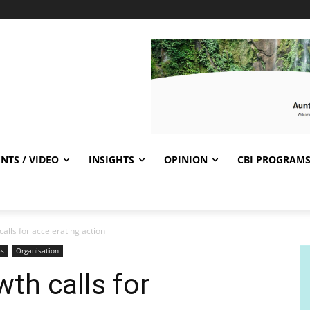
NTS / VIDEO
INSIGHTS
OPINION
CBI PROGRAM
alls for accelerating action
es
Organisation
th calls for