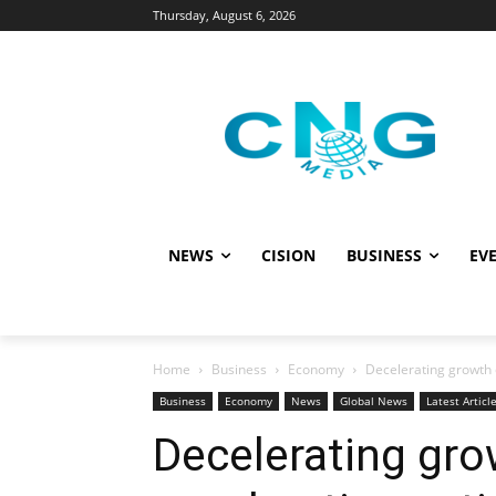
Thursday, August 6, 2026
NEWS
CISION
BUSINESS
EVE
Home
Business
Economy
Decelerating growth c
Business
Economy
News
Global News
Latest Articl
Decelerating grow