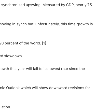
a synchronized upswing. Measured by GDP, nearly 75
ving in synch but, unfortunately, this time growth is
0 percent of the world. [1]
zed slowdown.
th this year will fall to its lowest rate since the
mic Outlook which will show downward revisions for
uation.