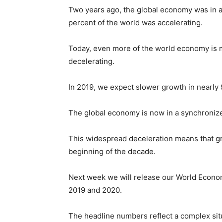
Two years ago, the global economy was in 
percent of the world was accelerating.
Today, even more of the world economy is mo
decelerating.
In 2019, we expect slower growth in nearly 9
The global economy is now in a synchroni
This widespread deceleration means that grow
beginning of the decade.
Next week we will release our World Econo
2019 and 2020.
The headline numbers reflect a complex sit