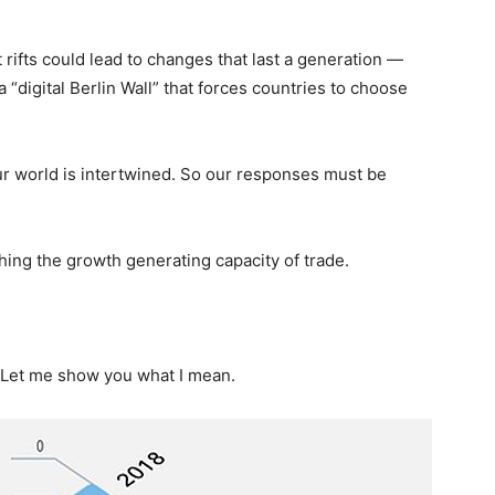
 rifts could lead to changes that last a generation —
 “digital Berlin Wall” that forces countries to choose
Our world is intertwined. So our responses must be
hing the growth generating capacity of trade.
l. Let me show you what I mean.