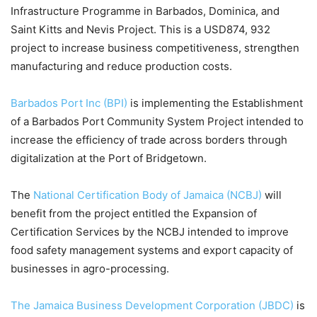
Infrastructure Programme in Barbados, Dominica, and
Saint Kitts and Nevis Project. This is a USD874, 932
project to increase business competitiveness, strengthen
manufacturing and reduce production costs.
Barbados Port Inc (BPI)
is implementing the Establishment
of a Barbados Port Community System Project intended to
increase the efficiency of trade across borders through
digitalization at the Port of Bridgetown.
The
National Certification Body of Jamaica (NCBJ)
will
benefit from the project entitled the Expansion of
Certification Services by the NCBJ intended to improve
food safety management systems and export capacity of
businesses in agro-processing.
The Jamaica Business Development Corporation (JBDC)
is