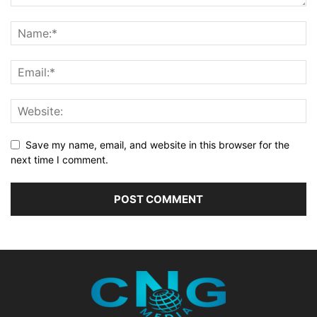
Save my name, email, and website in this browser for the
next time I comment.