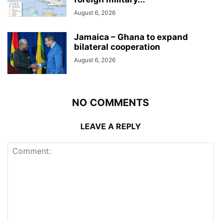
August 6, 2026
Jamaica – Ghana to expand
bilateral cooperation
August 6, 2026
NO COMMENTS
LEAVE A REPLY