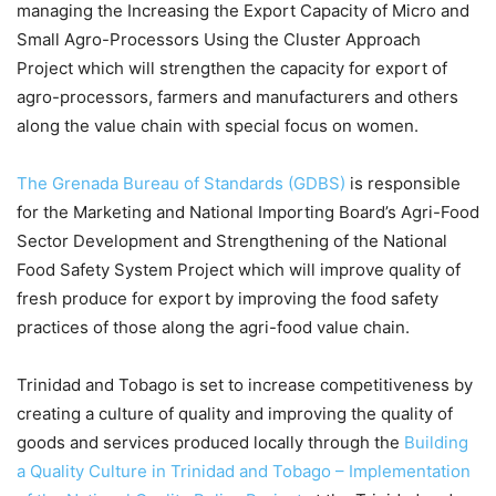
managing the Increasing the Export Capacity of Micro and
Small Agro-Processors Using the Cluster Approach
Project which will strengthen the capacity for export of
agro-processors, farmers and manufacturers and others
along the value chain with special focus on women.
The Grenada Bureau of Standards (GDBS)
is responsible
for the Marketing and National Importing Board’s Agri-Food
Sector Development and Strengthening of the National
Food Safety System Project which will improve quality of
fresh produce for export by improving the food safety
practices of those along the agri-food value chain.
Trinidad and Tobago is set to increase competitiveness by
creating a culture of quality and improving the quality of
goods and services produced locally through the
Building
a Quality Culture in Trinidad and Tobago – Implementation