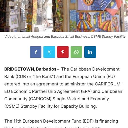
Video thumbnail Antigua and Barbuda Small Business, CSME Standy Facility
BRIDGETOWN, Barbados –
The Caribbean Development
Bank (CDB or “the Bank”) and the European Union (EU)
entered into an agreement to administer the CARIFORUM-
EU Economic Partnership Agreement (EPA) and Caribbean
Community (CARICOM) Single Market and Economy
(CSME) Standby Facility for Capacity Building.
The 11th European Development Fund (EDF) is financing