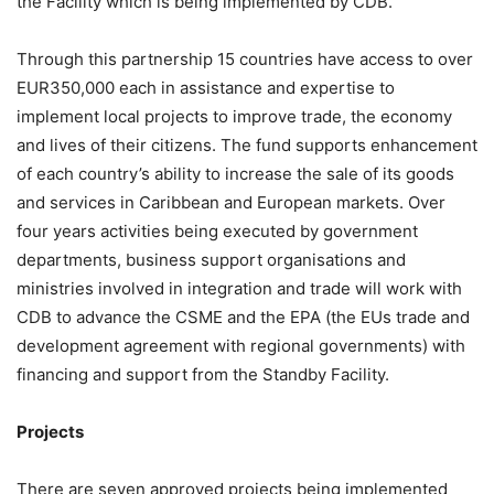
the Facility which is being implemented by CDB.
Through this partnership 15 countries have access to over
EUR350,000 each in assistance and expertise to
implement local projects to improve trade, the economy
and lives of their citizens. The fund supports enhancement
of each country’s ability to increase the sale of its goods
and services in Caribbean and European markets. Over
four years activities being executed by government
departments, business support organisations and
ministries involved in integration and trade will work with
CDB to advance the CSME and the EPA (the EUs trade and
development agreement with regional governments) with
financing and support from the Standby Facility.
Projects
There are seven approved projects being implemented