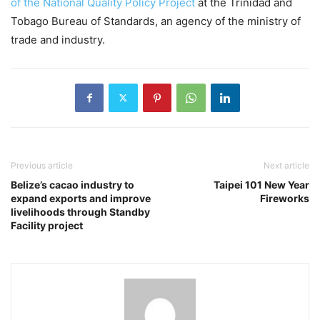
of the National Quality Policy Project
at the Trinidad and
Tobago Bureau of Standards, an agency of the ministry of
trade and industry.
Previous article
Next article
Belize’s cacao industry to
Taipei 101 New Year
expand exports and improve
Fireworks
livelihoods through Standby
Facility project