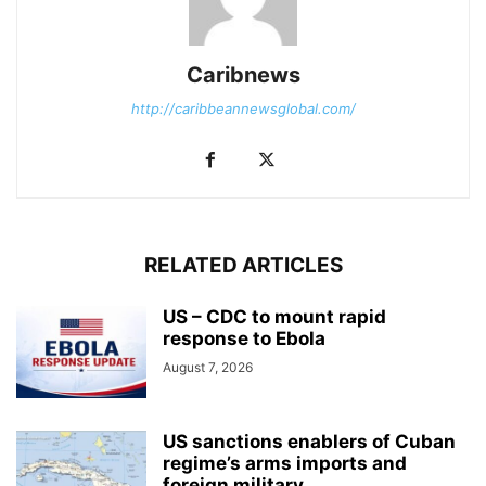
Caribnews
http://caribbeannewsglobal.com/
RELATED ARTICLES
US – CDC to mount rapid
response to Ebola
August 7, 2026
US sanctions enablers of Cuban
regime’s arms imports and
foreign military...