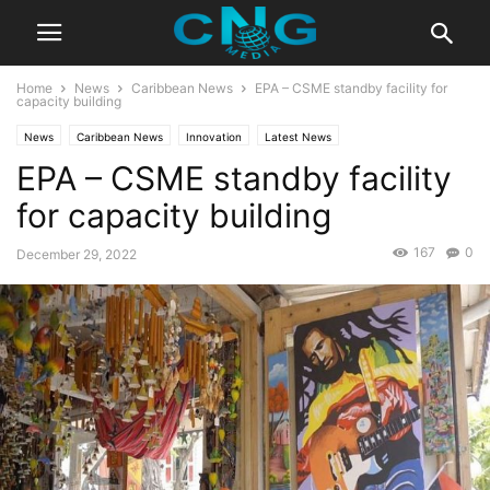
Home
News
Caribbean News
EPA – CSME standby facility for
capacity building
News
Caribbean News
Innovation
Latest News
EPA – CSME standby facility
for capacity building
167
0
December 29, 2022