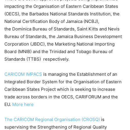
impacting the Organisation of Eastern Caribbean States
(OECS), the Barbados National Standards Institution, the
National Certification Body of Jamaica (NCBJ),
the Dominica Bureau of Standards, Saint Kitts and Nevis
Bureau of Standards, the Jamaica Business Development
Corporation (JBDC), the Marketing National Importing
Board (MNIB) and the Trinidad and Tobago Bureau of
Standards (TTBS) respectively.
CARICOM IMPACS
is managing the Establishment of an
Integrated Border System for the Organisation of Eastern
Caribbean States Project which is seeking to increase
trade across borders in the OECS, CARIFORUM and the
EU.
More here
The CARICOM Regional Organisation (CROSQ)
is
supervising the Strengthening of Regional Quality