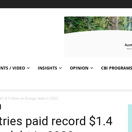
NTS / VIDEO
INSIGHTS
OPINION
CBI PROGRAM
1.4 Trillion on foreign debt in 2023
ries paid record $1.4