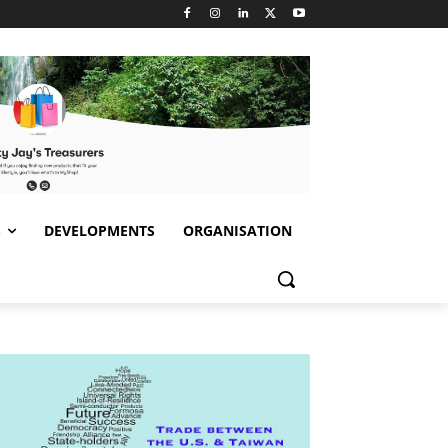
S
DEVELOPMENTS
ORGANISATION