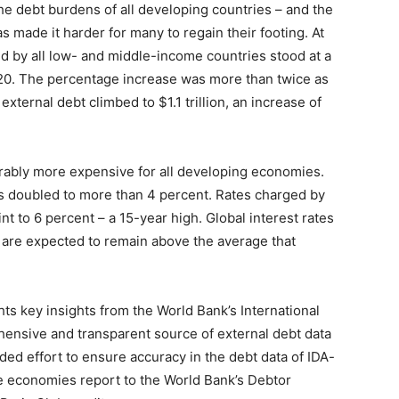
 debt burdens of all developing countries – and the
s made it harder for many to regain their footing. At
ed by all low- and middle-income countries stood at a
2020. The percentage increase was more than twice as
external debt climbed to $1.1 trillion, an increase of
ably more expensive for all developing economies.
ors doubled to more than 4 percent. Rates charged by
nt to 6 percent – a 15-year high. Global interest rates
 are expected to remain above the average that
hts key insights from the World Bank’s International
hensive and transparent source of external debt data
aded effort to ensure accuracy in the debt data of IDA-
e economies report to the World Bank’s Debtor