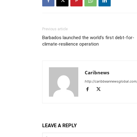
Previous article
Barbados launched the world’s first debt-for-
climate-resilience operation
Caribnews
http://caribbeannewsglobal.com
LEAVE A REPLY