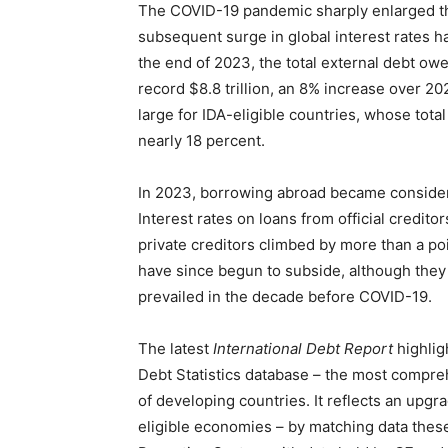
The COVID-19 pandemic sharply enlarged the
subsequent surge in global interest rates ha
the end of 2023, the total external debt ow
record $8.8 trillion, an 8% increase over 
large for IDA-eligible countries, whose total 
nearly 18 percent.
In 2023, borrowing abroad became consider
Interest rates on loans from official credit
private creditors climbed by more than a poi
have since begun to subside, although they
prevailed in the decade before COVID-19.
The latest
International Debt Report
highlig
Debt Statistics database – the most compre
of developing countries. It reflects an upgr
eligible economies – by matching data thes