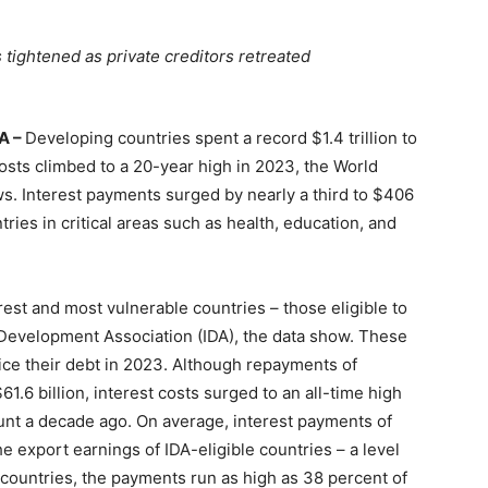
tightened as private creditors retreated
A –
Developing countries spent a record $1.4 trillion to
 costs climbed to a 20-year high in 2023, the World
. Interest payments surged by nearly a third to $406
ries in critical areas such as health, education, and
orest and most vulnerable countries – those eligible to
 Development Association (IDA), the data show. These
vice their debt in 2023. Although repayments of
1.6 billion, interest costs surged to an all-time high
ount a decade ago. On average, interest payments of
e export earnings of IDA-eligible countries – a level
countries, the payments run as high as 38 percent of