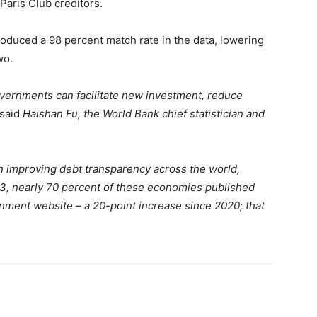
Paris Club creditors.
roduced a 98 percent match rate in the data, lowering
wo.
overnments can facilitate new investment, reduce
said
Haishan Fu, the World Bank chief statistician and
in improving debt transparency across the world,
23, nearly 70 percent of these economies published
rnment website – a 20-point increase since 2020; that