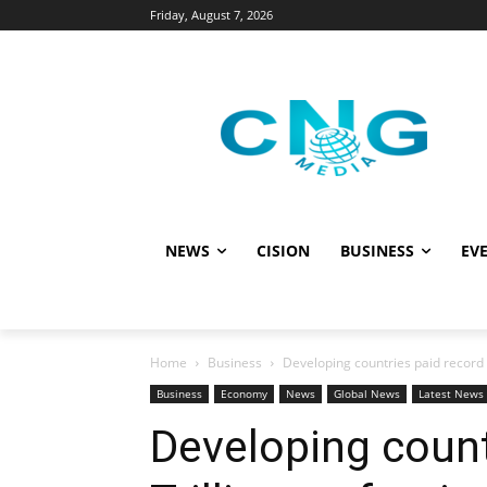
Friday, August 7, 2026
NEWS
CISION
BUSINESS
EVE
Home
Business
Developing countries paid record $
Business
Economy
News
Global News
Latest News
Developing count