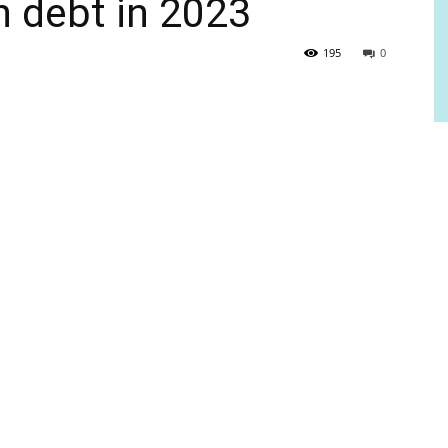
gn debt in 2023
195
0