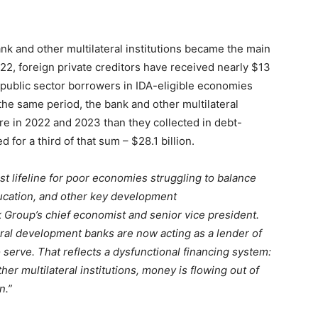
ank and other multilateral institutions became the main
022, foreign private creditors have received nearly $13
 public sector borrowers in IDA-eligible economies
the same period, the bank and other multilateral
ore in 2022 and 2023 than they collected in debt-
or a third of that sum – $28.1 billion.
ast lifeline for poor economies struggling to balance
ucation, and other key development
k Group’s chief economist and senior vice president.
teral development banks are now acting as a lender of
o serve. That reflects a dysfunctional financing system:
er multilateral institutions, money is flowing out of
n.”