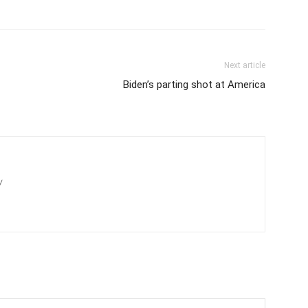
Next article
Biden’s parting shot at America
/