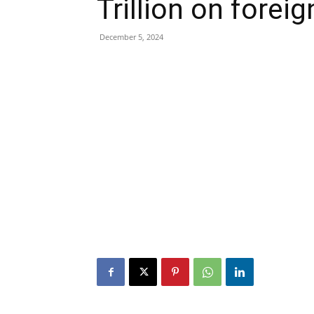
Trillion on forei
December 5, 2024