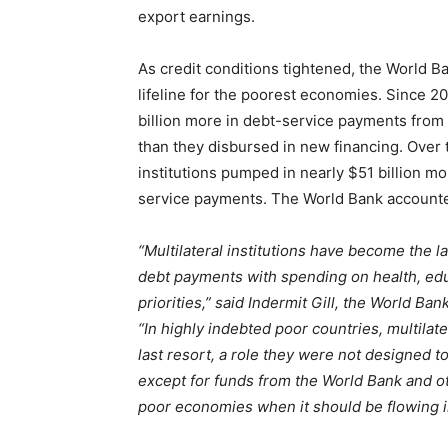
export earnings.
As credit conditions tightened, the World B
lifeline for the poorest economies. Since 2
billion more in debt-service payments from
than they disbursed in new financing. Over 
institutions pumped in nearly $51 billion m
service payments. The World Bank accounted f
“Multilateral institutions have become the l
debt payments with spending on health, ed
priorities,”
said Indermit Gill, the World Ban
“In highly indebted poor countries, multila
last resort, a role they were not designed t
except for funds from the World Bank and oth
poor economies when it should be flowing i