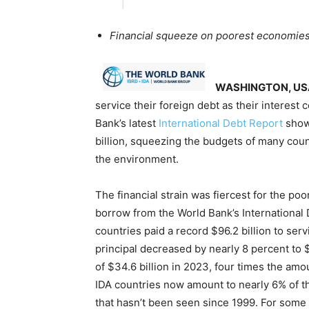
Financial squeeze on poorest economies 
WASHINGTON, US
service their foreign debt as their interest
Bank’s latest
International Debt Report
shows
billion, squeezing the budgets of many count
the environment.
The financial strain was fiercest for the po
borrow from the World Bank’s International
countries paid a record $96.2 billion to ser
principal decreased by nearly 8 percent to $6
of $34.6 billion in 2023, four times the am
IDA countries now amount to nearly 6% of th
that hasn’t been seen since 1999. For some 