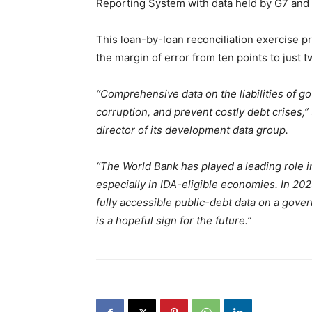
Reporting System with data held by G7 and 
This loan-by-loan reconciliation exercise p
the margin of error from ten points to just t
“Comprehensive data on the liabilities of g
corruption, and prevent costly debt crises,”
director of its development data group.
“The World Bank has played a leading role 
especially in IDA-eligible economies. In 20
fully accessible public-debt data on a gove
is a hopeful sign for the future.”