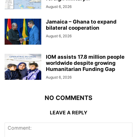
August 6, 2026
Jamaica – Ghana to expand
bilateral cooperation
August 6, 2026
IOM assists 17.8 million people
worldwide despite growing
Humanitarian Funding Gap
August 6, 2026
NO COMMENTS
LEAVE A REPLY