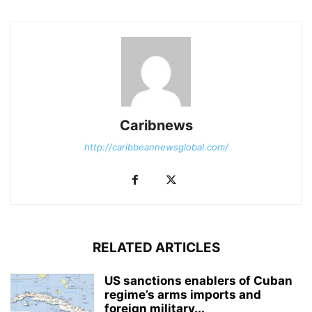
Caribnews
http://caribbeannewsglobal.com/
RELATED ARTICLES
US sanctions enablers of Cuban
regime’s arms imports and
foreign military...