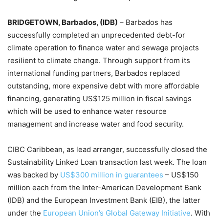
BRIDGETOWN, Barbados, (IDB)
– Barbados has
successfully completed an unprecedented debt-for
climate operation to finance water and sewage projects
resilient to climate change. Through support from its
international funding partners, Barbados replaced
outstanding, more expensive debt with more affordable
financing, generating US$125 million in fiscal savings
which will be used to enhance water resource
management and increase water and food security.
CIBC Caribbean, as lead arranger, successfully closed the
Sustainability Linked Loan transaction last week. The loan
was backed by
US$300 million in guarantees
– US$150
million each from the Inter-American Development Bank
(IDB) and the European Investment Bank (EIB), the latter
under the
European Union’s Global Gateway Initiative
. With