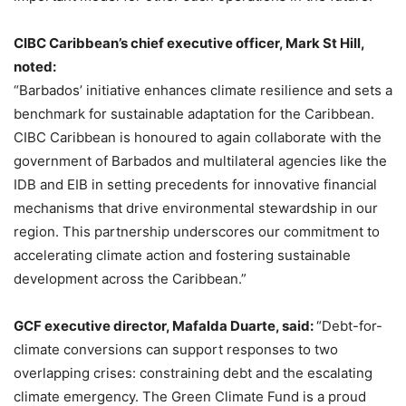
CIBC Caribbean’s chief executive officer, Mark St Hill,
noted:
“Barbados’ initiative enhances climate resilience and sets a
benchmark for sustainable adaptation for the Caribbean.
CIBC Caribbean is honoured to again collaborate with the
government of Barbados and multilateral agencies like the
IDB and EIB in setting precedents for innovative financial
mechanisms that drive environmental stewardship in our
region. This partnership underscores our commitment to
accelerating climate action and fostering sustainable
development across the Caribbean.”
GCF executive director, Mafalda Duarte, said:
“Debt-for-
climate conversions can support responses to two
overlapping crises: constraining debt and the escalating
climate emergency. The Green Climate Fund is a proud