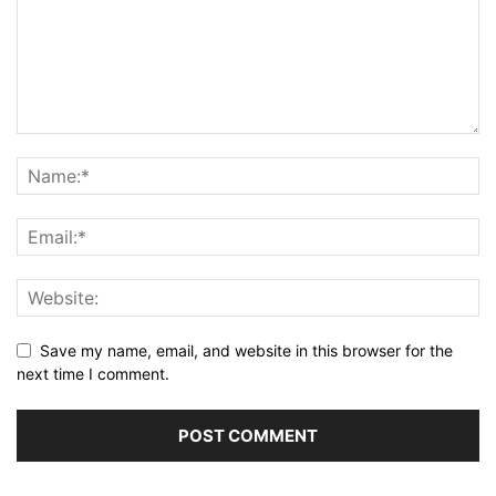
Save my name, email, and website in this browser for the
next time I comment.