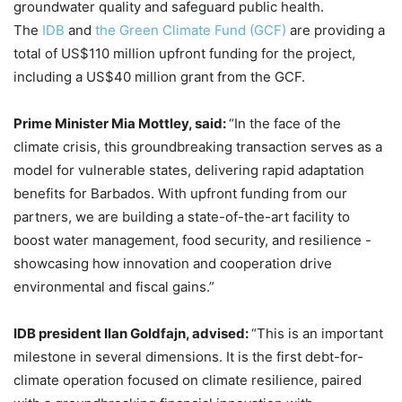
groundwater quality and safeguard public health.
The
IDB
and
the Green Climate Fund (GCF)
are providing a
total of US$110 million upfront funding for the project,
including a US$40 million grant from the GCF.
Prime Minister Mia Mottley, said:
“In the face of the
climate crisis, this groundbreaking transaction serves as a
model for vulnerable states, delivering rapid adaptation
benefits for Barbados. With upfront funding from our
partners, we are building a state-of-the-art facility to
boost water management, food security, and resilience -
showcasing how innovation and cooperation drive
environmental and fiscal gains.”
IDB president Ilan Goldfajn, advised:
“This is an important
milestone in several dimensions. It is the first debt-for-
climate operation focused on climate resilience, paired