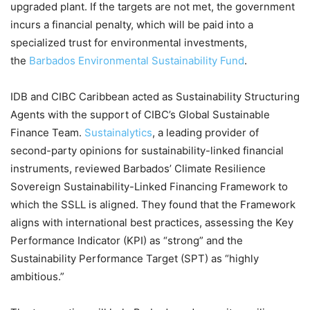
upgraded plant. If the targets are not met, the government
incurs a financial penalty, which will be paid into a
specialized trust for environmental investments,
the
Barbados Environmental Sustainability Fund
.
IDB and CIBC Caribbean acted as Sustainability Structuring
Agents with the support of CIBC’s Global Sustainable
Finance Team.
Sustainalytics
, a leading provider of
second-party opinions for sustainability-linked financial
instruments, reviewed Barbados’ Climate Resilience
Sovereign Sustainability-Linked Financing Framework to
which the SSLL is aligned. They found that the Framework
aligns with international best practices, assessing the Key
Performance Indicator (KPI) as “strong” and the
Sustainability Performance Target (SPT) as “highly
ambitious.”