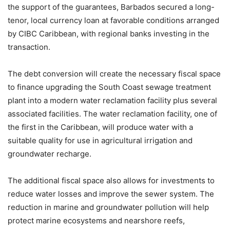
the support of the guarantees, Barbados secured a long-
tenor, local currency loan at favorable conditions arranged
by CIBC Caribbean, with regional banks investing in the
transaction.
The debt conversion will create the necessary fiscal space
to finance upgrading the South Coast sewage treatment
plant into a modern water reclamation facility plus several
associated facilities. The water reclamation facility, one of
the first in the Caribbean, will produce water with a
suitable quality for use in agricultural irrigation and
groundwater recharge.
The additional fiscal space also allows for investments to
reduce water losses and improve the sewer system. The
reduction in marine and groundwater pollution will help
protect marine ecosystems and nearshore reefs,