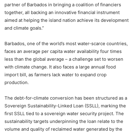
partner of Barbados in bringing a coalition of financiers
together, all backing an innovative financial instrument
aimed at helping the island nation achieve its development
and climate goals.”
Barbados, one of the world’s most water-scarce countries,
faces an average per capita water availability four times
less than the global average – a challenge set to worsen
with climate change. It also faces a large annual food
import bill, as farmers lack water to expand crop
production.
The debt-for-climate conversion has been structured as a
Sovereign Sustainability-Linked Loan (SSLL), marking the
first SSLL tied to a sovereign water security project. The
sustainability targets underpinning the loan relate to the
volume and quality of reclaimed water generated by the