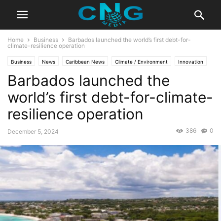
Home
Business
Barbados launched the world’s first debt-for-
climate-resilience operation
Business
News
Caribbean News
Climate / Environment
Innovation
Barbados launched the
Latest News
world’s first debt-for-climate-
resilience operation
386
0
December 5, 2024