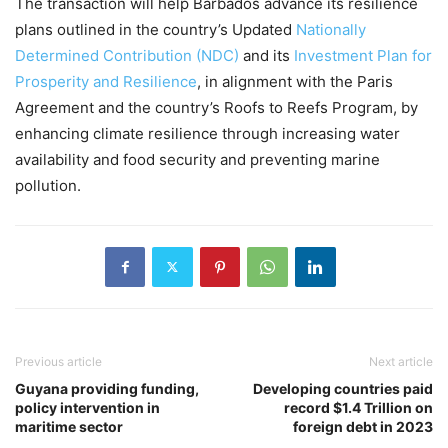
The transaction will help Barbados advance its resilience
plans outlined in the country’s Updated
Nationally
Determined Contribution (NDC)
and its
Investment Plan for
Prosperity and Resilience
, in alignment with the Paris
Agreement and the country’s Roofs to Reefs Program, by
enhancing climate resilience through increasing water
availability and food security and preventing marine
pollution.
Previous article
Next article
Guyana providing funding,
Developing countries paid
policy intervention in
record $1.4 Trillion on
maritime sector
foreign debt in 2023