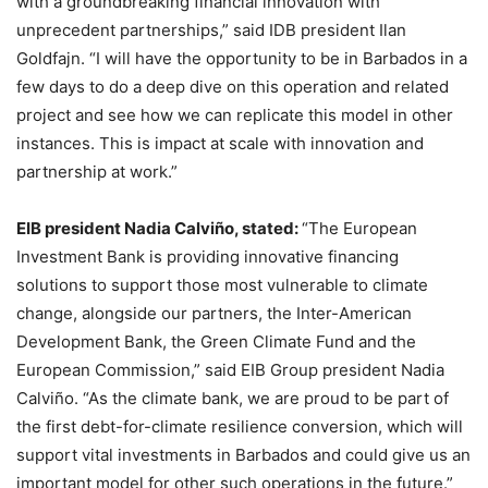
with a groundbreaking financial innovation with
unprecedent partnerships,” said IDB president Ilan
Goldfajn. “I will have the opportunity to be in Barbados in a
few days to do a deep dive on this operation and related
project and see how we can replicate this model in other
instances. This is impact at scale with innovation and
partnership at work.”
EIB president Nadia Calviño, stated:
“The European
Investment Bank is providing innovative financing
solutions to support those most vulnerable to climate
change, alongside our partners, the Inter-American
Development Bank, the Green Climate Fund and the
European Commission,” said EIB Group president Nadia
Calviño. “As the climate bank, we are proud to be part of
the first debt-for-climate resilience conversion, which will
support vital investments in Barbados and could give us an
important model for other such operations in the future.”