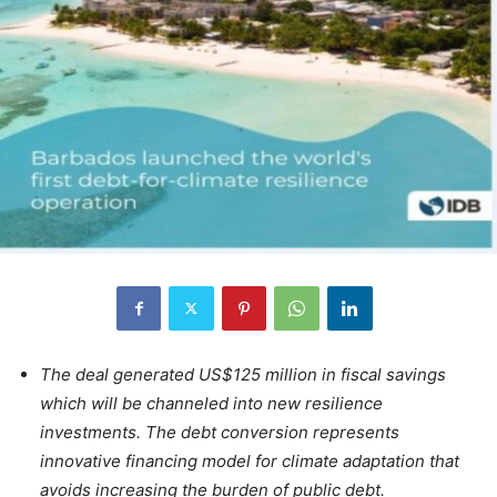
The deal generated US$125 million in fiscal savings
which will be channeled into new resilience
investments. The debt conversion represents
innovative financing model for climate adaptation that
avoids increasing the burden of public debt.