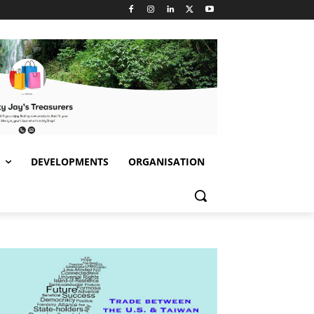
S
DEVELOPMENTS
ORGANISATION