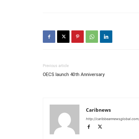
Previous article
OECS launch 40th Anniversary
Caribnews
http://caribbeannewsglobal.com