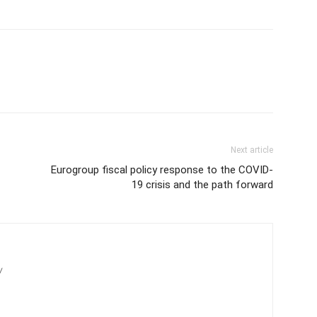
Next article
Eurogroup fiscal policy response to the COVID-
19 crisis and the path forward
/