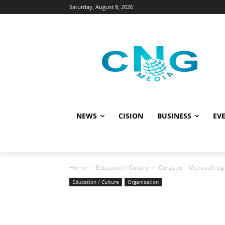
Saturday, August 8, 2026
NEWS
CISION
BUSINESS
EVE
Home
Education / Culture
Curaçao – Microsoft sig
Education / Culture
Organisation