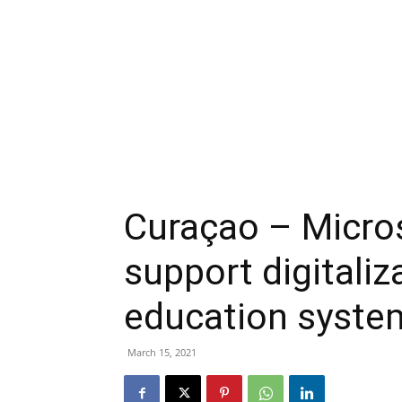
Curaçao – Micro
support digitaliz
education syste
March 15, 2021