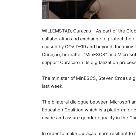
WILLEMSTAD, Curaçao – As part of the Glob
collaboration and exchange to protect the r
caused by COVID-19 and beyond, the ministr
Curaçao, hereafter “MinESCS” and Microso
support Curaçao in its digitalization proces
The minister of MinESCS, Steven Croes sig
last week.
The bilateral dialogue between Microsoft a
Education Coalition which is a platform for c
divide and assure gender equality in the Ca
In order to make Curaçao more resilient to n