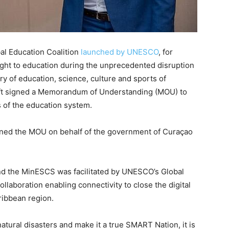
al Education Coalition
launched by UNESCO
, for
ight to education during the unprecedented disruption
y of education, science, culture and sports of
ft signed a Memorandum of Understanding (MOU) to
s of the education system.
ned the MOU on behalf of the government of Curaçao
nd the MinESCS was facilitated by UNESCO’s Global
ollaboration enabling connectivity to close the digital
ribbean region.
atural disasters and make it a true SMART Nation, it is