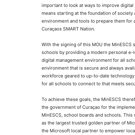
important to look at ways to improve digital
means starting at the foundation of society 
environment and tools to prepare them for a
Curaçaos SMART Nation.
With the signing of this MOU the MinESCS see
schools by providing a modern personal e-
digital management environment for all schoo
environment that is secure and always avail
workforce geared to up-to-date technology 
for all schools to connect to that meets sec
To achieve these goals, the MinESCS theref
the government of Curaçao for the implemen
MinESCS, school boards and schools. This wi
as the largest trusted golden partner of Mi
the Microsoft local partner to empower loc