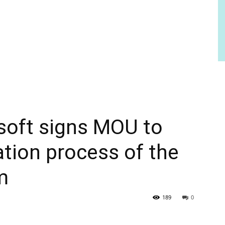
soft signs MOU to
ation process of the
m
189
0