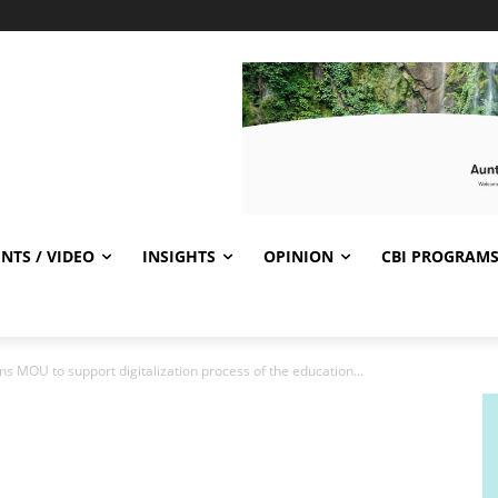
NTS / VIDEO
INSIGHTS
OPINION
CBI PROGRAM
ns MOU to support digitalization process of the education...