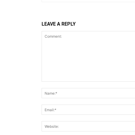
LEAVE A REPLY