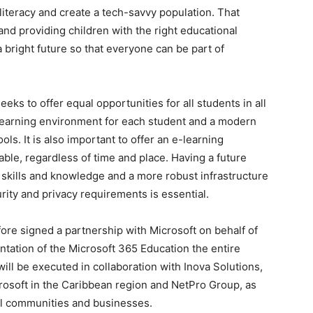
 literacy and create a tech-savvy population. That
and providing children with the right educational
 bright future so that everyone can be part of
ks to offer equal opportunities for all students in all
learning environment for each student and a modern
ls. It is also important to offer an e-learning
able, regardless of time and place. Having a future
skills and knowledge and a more robust infrastructure
urity and privacy requirements is essential.
ore signed a partnership with Microsoft on behalf of
tation of the Microsoft 365 Education the entire
ll be executed in collaboration with Inova Solutions,
crosoft in the Caribbean region and NetPro Group, as
al communities and businesses.